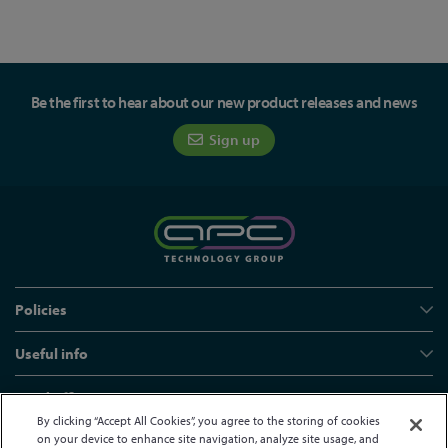
Be the first to hear about our new product releases and news
Sign up
Policies
Useful info
Head office
By clicking “Accept All Cookies”, you agree to the storing of cookies
on your device to enhance site navigation, analyze site usage, and