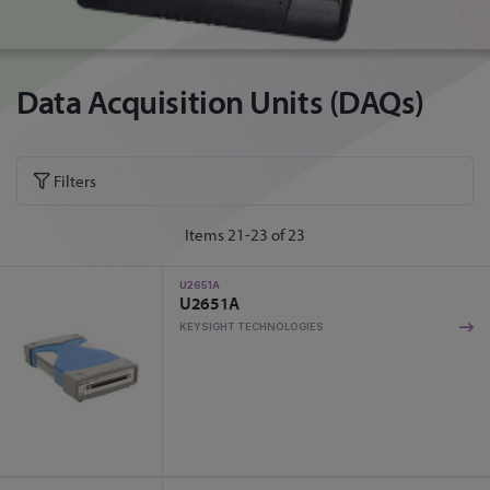
Data Acquisition Units (DAQs)
Filters
Items
21
-
23
of
23
U2651A
U2651A
KEYSIGHT TECHNOLOGIES