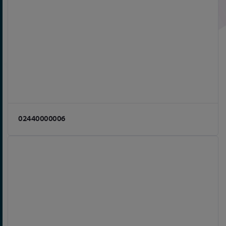
02440000006