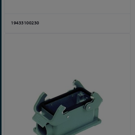
19433100230