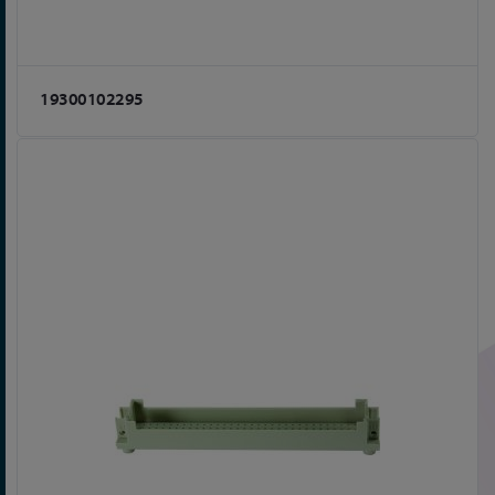
19300102295