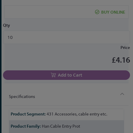
the
beginning
BUY ONLINE
of
the
Qty
images
gallery
Price
£4.16
Add to Cart
Specifications
More
431 Accessories, cable entry etc.
Information
Han Cable Entry Prot