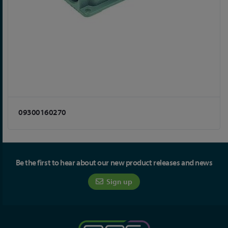
09300160270
Be the first to hear about our new product releases and news
Sign up