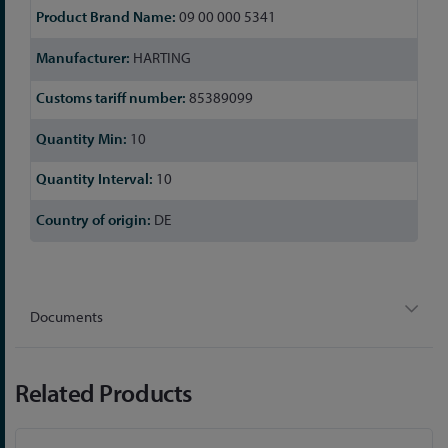
09 00 000 5341
HARTING
85389099
10
10
DE
Documents
Related Products