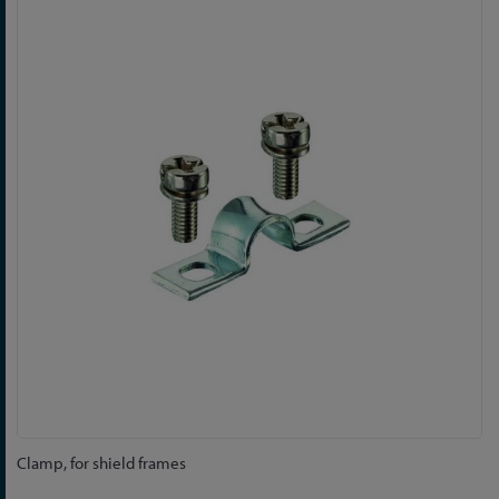
to
the
end
of
the
images
gallery
Skip
Clamp, for shield frames
to