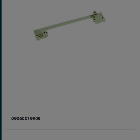
09060019909