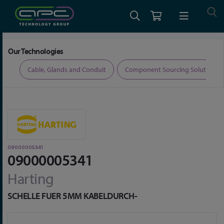
Home
Connectors
Connector Accessories
09000005341
Our Technologies
ers
Cable, Glands and Conduit
Component Sourcing Solutions
09000005341
09000005341
Harting
SCHELLE FUER 5MM KABELDURCH-
Skip