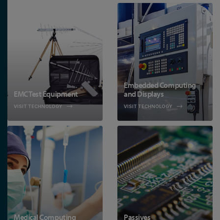
Embedded Computing
EMC Test Equipment
and Displays
VISIT TECHNOLOGY
VISIT TECHNOLOGY
Medical Computing
Passives