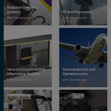
Radiation Detection
Systems
RF and Microwave
VISIT TECHNOLOGY
VISIT TECHNOLOGY
Secure Compartmented
Semiconductors and
Information Facilities
Optoelectronics
VISIT TECHNOLOGY
VISIT TECHNOLOGY