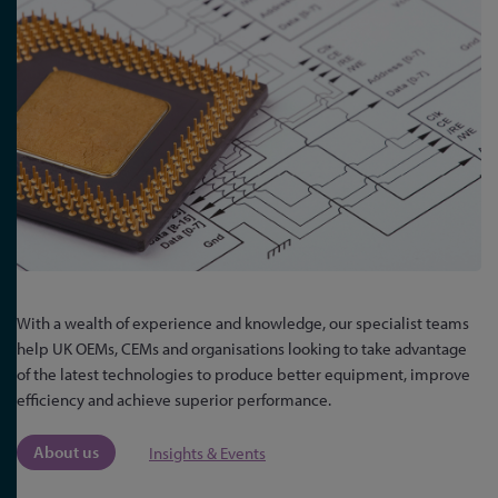
With a wealth of experience and knowledge, our specialist teams
help UK OEMs, CEMs and organisations looking to take advantage
of the latest technologies to produce better equipment, improve
efficiency and achieve superior performance.
About us
Insights & Events