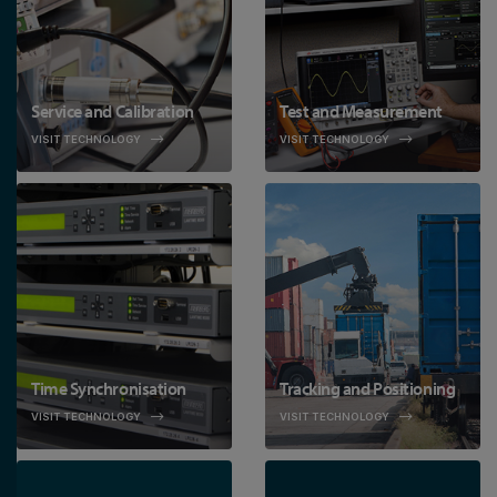
Service and Calibration
Test and Measurement
VISIT TECHNOLOGY
VISIT TECHNOLOGY
Time Synchronisation
Tracking and Positioning
VISIT TECHNOLOGY
VISIT TECHNOLOGY