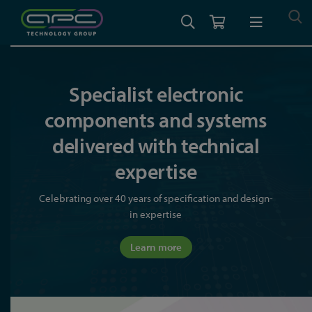
Specialist electronic
components and systems
delivered with technical
expertise
Celebrating over 40 years of specification and design-
in expertise
Learn more