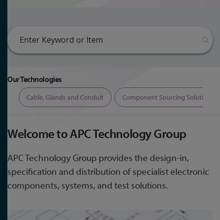
Our Technologies
ers
Cable, Glands and Conduit
Component Sourcing Solutions
Welcome to APC Technology Group
APC Technology Group provides the design-in,
specification and distribution of specialist electronic
components, systems, and test solutions.