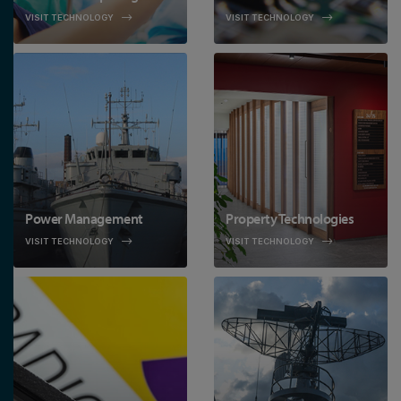
VISIT TECHNOLOGY
VISIT TECHNOLOGY
Power Management
Property Technologies
VISIT TECHNOLOGY
VISIT TECHNOLOGY