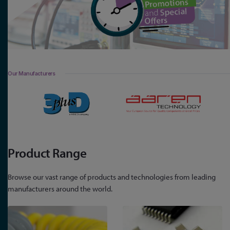
Our Manufacturers
Product Range
Browse our vast range of products and technologies from leading
manufacturers around the world.