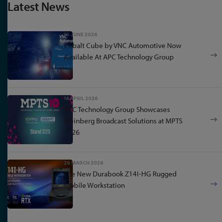
Latest News
16 JUNE 2026
Cobalt Cube by VNC Automotive Now
Available At APC Technology Group
14 APRIL 2026
APC Technology Group Showcases
Meinberg Broadcast Solutions at MPTS
2026
26 MARCH 2026
The New Durabook Z14I-HG Rugged
Mobile Workstation