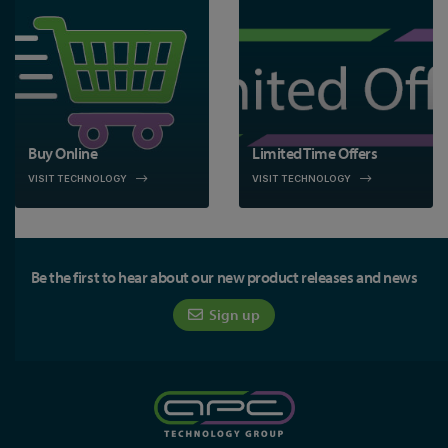
Buy Online
Limited Time Offers
VISIT TECHNOLOGY
VISIT TECHNOLOGY
Be the first to hear about our new product releases and news
Sign up