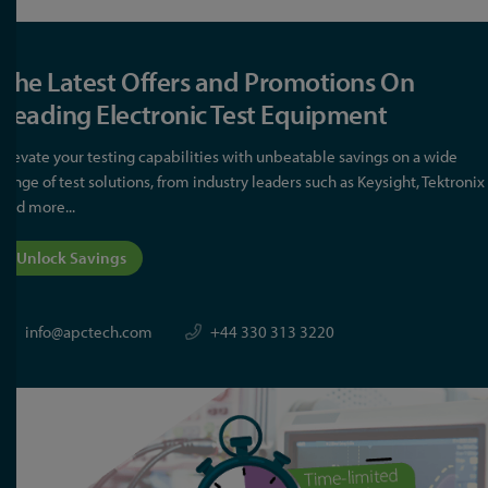
The Latest Offers and Promotions On
Leading Electronic Test Equipment
Elevate your testing capabilities with unbeatable savings on a wide
range of test solutions, from industry leaders such as Keysight, Tektronix
and more...
Unlock Savings
info@apctech.com
+44 330 313 3220