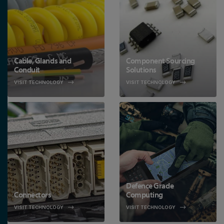
Cable, Glands and
Component Sourcing
Conduit
Solutions
VISIT TECHNOLOGY
VISIT TECHNOLOGY
Defence Grade
Connectors
Computing
VISIT TECHNOLOGY
VISIT TECHNOLOGY