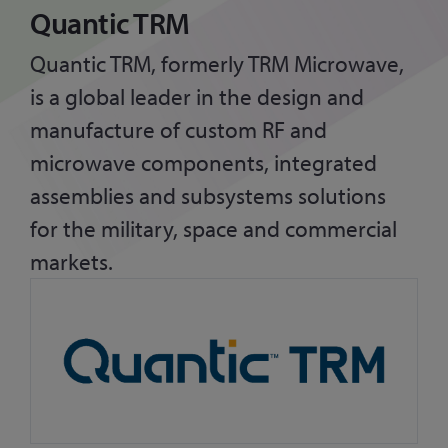
Quantic TRM
Quantic TRM, formerly TRM Microwave,
is a global leader in the design and
manufacture of custom RF and
microwave components, integrated
assemblies and subsystems solutions
for the military, space and commercial
markets.