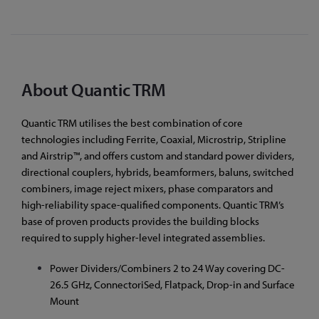
About Quantic TRM
Quantic TRM utilises the best combination of core
technologies including Ferrite, Coaxial, Microstrip, Stripline
and Airstrip™, and offers custom and standard power dividers,
directional couplers, hybrids, beamformers, baluns, switched
combiners, image reject mixers, phase comparators and
high-reliability space-qualified components. Quantic TRM’s
base of proven products provides the building blocks
required to supply higher-level integrated assemblies.
Power Dividers/Combiners 2 to 24 Way covering DC-
26.5 GHz, ConnectoriSed, Flatpack, Drop-in and Surface
Mount