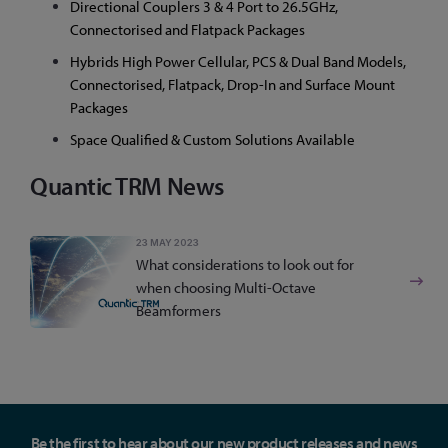
Directional Couplers 3 & 4 Port to 26.5GHz,
Connectorised and Flatpack Packages
Hybrids High Power Cellular, PCS & Dual Band Models,
Connectorised, Flatpack, Drop-In and Surface Mount
Packages
Space Qualified & Custom Solutions Available
Quantic TRM News
23 MAY 2023
What considerations to look out for
when choosing Multi-Octave
Beamformers
Be the first to hear about our new product releases and news