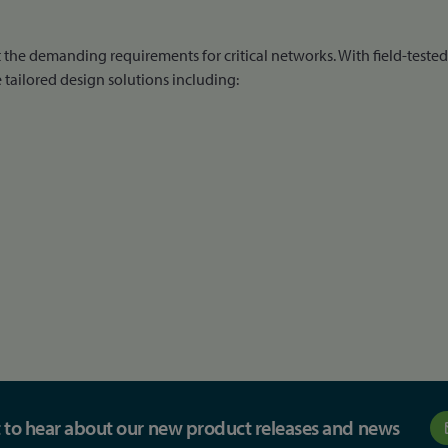
the demanding requirements for critical networks. With field-teste
tailored design solutions including:
st to hear about our new product releases and news