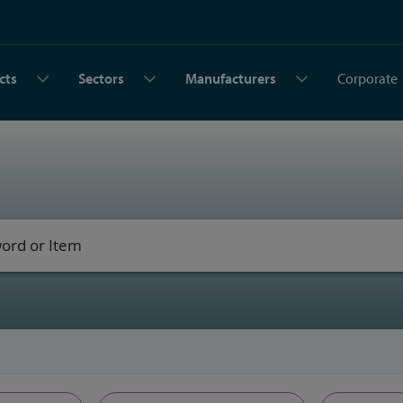
cts
Sectors
Manufacturers
Corporate