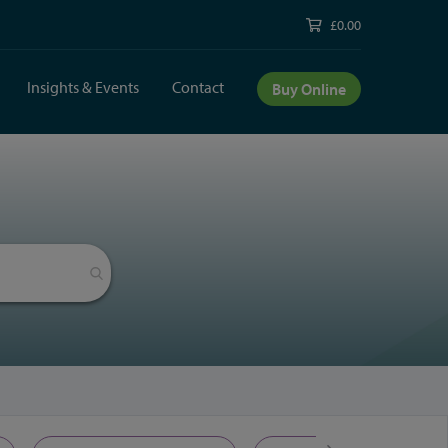
£0.00
Insights & Events
Contact
Buy Online