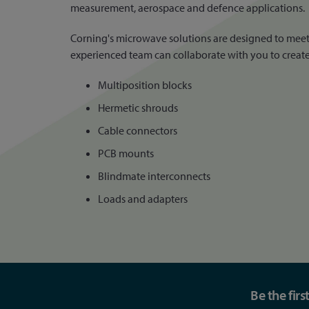
measurement, aerospace and defence applications.
Corning's microwave solutions are designed to meet 
experienced team can collaborate with you to create 
Multiposition blocks
Hermetic shrouds
Cable connectors
PCB mounts
Blindmate interconnects
Loads and adapters
Be the fir