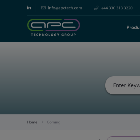
info@apctech.com
+44 330 313 3220
Produ
Home
Corning