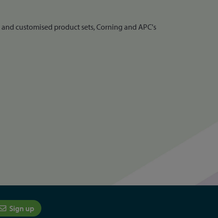
d and customised product sets, Corning and APC's
Sign up