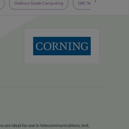
Defence Grade Computing
EMC Test Equipment
 are ideal for use in telecommunications, test,