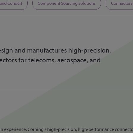
 and Conduit
Component Sourcing Solutions
Connectors
sign and manufactures high-precision,
tors for telecoms, aerospace, and
 experience, Corning's high-precision, high-performance connectors