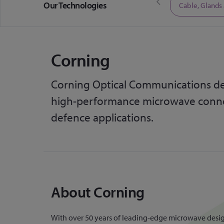
Our Technologies
Limited Time Offers
Cable, Glands
Corning
Corning Optical Communications de
high-performance microwave connec
defence applications.
About Corning
With over 50 years of leading-edge microwave design