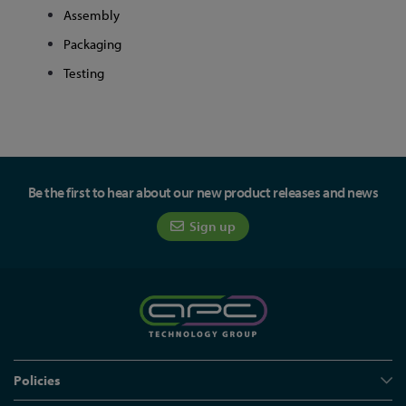
Assembly
Packaging
Testing
Be the first to hear about our new product releases and news
Sign up
Policies