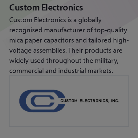
Custom Electronics
Custom Electronics is a globally
recognised manufacturer of top-quality
mica paper capacitors and tailored high-
voltage assemblies. Their products are
widely used throughout the military,
commercial and industrial markets.