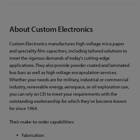
About Custom Electronics
Custom Electronics manufactures high-voltage mica paper
and speciality film capacitors, including tailored solutions to
meet the rigorous demands of today's cutting-edge
applications. They also provide powder coated and laminated
bus bars as well as high voltage encapsulation services.
Whether your needs are for military, industrial or commercial
industry, renewable energy, aerospace, or oil exploration use,
you can rely on CEI to meet your requirements with the
outstanding workmanship for which they’ve become known
for since 1964.
Their make-to-order capabilities:
Fabrication