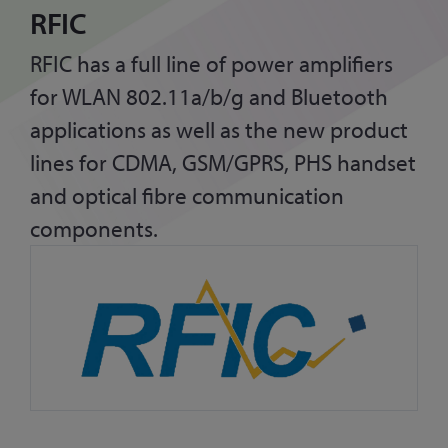
RFIC
RFIC has a full line of power amplifiers
for WLAN 802.11a/b/g and Bluetooth
applications as well as the new product
lines for CDMA, GSM/GPRS, PHS handset
and optical fibre communication
components.