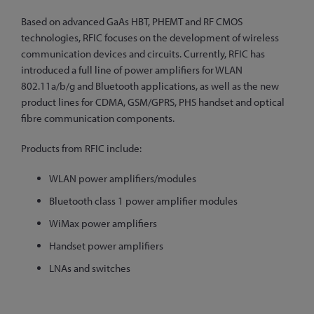
Based on advanced GaAs HBT, PHEMT and RF CMOS
technologies, RFIC focuses on the development of wireless
communication devices and circuits. Currently, RFIC has
introduced a full line of power amplifiers for WLAN
802.11a/b/g and Bluetooth applications, as well as the new
product lines for CDMA, GSM/GPRS, PHS handset and optical
fibre communication components.
Products from RFIC include:
WLAN power amplifiers/modules
Bluetooth class 1 power amplifier modules
WiMax power amplifiers
Handset power amplifiers
LNAs and switches