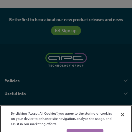
Be the first to hear about our new product releases and news
Sign up
Policies
Useful info
Head office
By clicking “Accept All Cookies”, you agree to the storing of cookies
on your device to enhance site navigation, analyze site usage, and
assist in our marketing efforts.
© APC Technology Group Ltd 2021-2026. All rights reserved.
Registered in England and Wales 01635609
VAT GB373584720