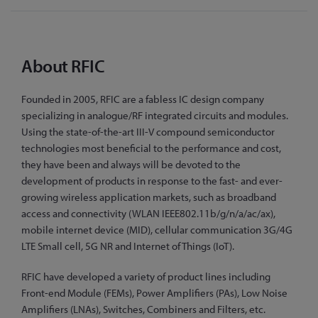
About RFIC
Founded in 2005, RFIC are a fabless IC design company
specializing in analogue/RF integrated circuits and modules.
Using the state-of-the-art III-V compound semiconductor
technologies most beneficial to the performance and cost,
they have been and always will be devoted to the
development of products in response to the fast- and ever-
growing wireless application markets, such as broadband
access and connectivity (WLAN IEEE802.11b/g/n/a/ac/ax),
mobile internet device (MID), cellular communication 3G/4G
LTE Small cell, 5G NR and Internet of Things (IoT).
RFIC have developed a variety of product lines including
Front-end Module (FEMs), Power Amplifiers (PAs), Low Noise
Amplifiers (LNAs), Switches, Combiners and Filters, etc.