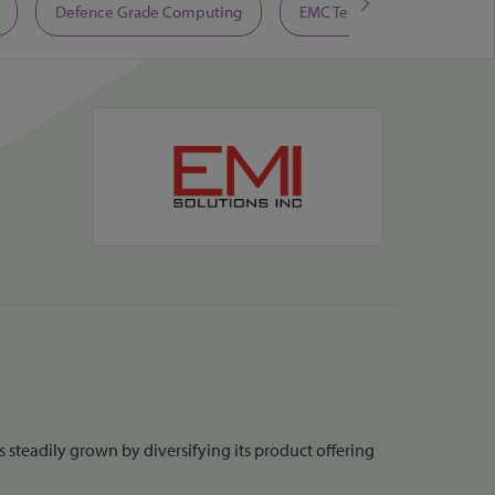
Defence Grade Computing
EMC Test Equipment
 steadily grown by diversifying its product offering