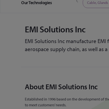
Our Technologies
Limited Time Offers
Cable, Glands
EMI Solutions Inc
EMI Solutions Inc manufacture EMI fi
aerospace supply chain, as well as a
About EMI Solutions Inc
Established in 1996 based on the development of their 
to meet customers’ needs.