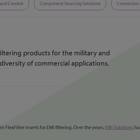
 and Conduit
Component Sourcing Solutions
Connectors
ltering products for the military and
 diversity of commercial applications.
FlexFilter inserts for EMI filtering. Over the years,
EMI Solutions
has