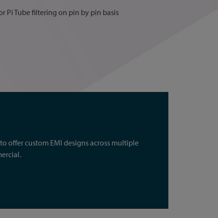
r Pi Tube filtering on pin by pin basis
o offer custom EMI designs across multiple
ercial.