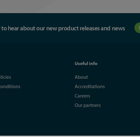
st to hear about our new product releases and news
Useful info
licies
About
conditions
Accreditations
Careers
Our partners