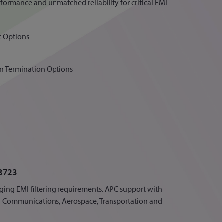
rformance and unmatched reliability for critical EMI
c Options
 in Termination Options
3723
ging EMI filtering requirements. APC support with
ry Communications, Aerospace, Transportation and