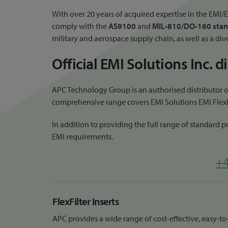
With over 20 years of acquired expertise in the EM
comply with the
AS9100
and
MIL-810/DO-160 stan
military and aerospace supply chain, as well as a div
Official EMI Solutions Inc. 
APC Technology Group is an authorised distributor of
comprehensive range covers EMI Solutions EMI FlexFil
In addition to providing the full range of standard 
EMI requirements.
+4
FlexFilter Inserts
APC provides a wide range of cost-effective, easy-to-