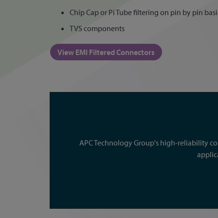
Chip Cap or Pi Tube filtering on pin by pin basi
TVS components
View EMI Filtered Connectors
APC Technology Group's high-reliability c
applic