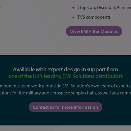
s
Chip Cap, Discoidal, Planar o
TVS components
View EMI Filter Modules
Available with expert design-in support from
one of the UK’s leading EMI Solutions distributors
omponents team work alongside EMI Solution's own team of experts t
ations for the military and aerospace supply chain, as well as a comm
Contact us for more information