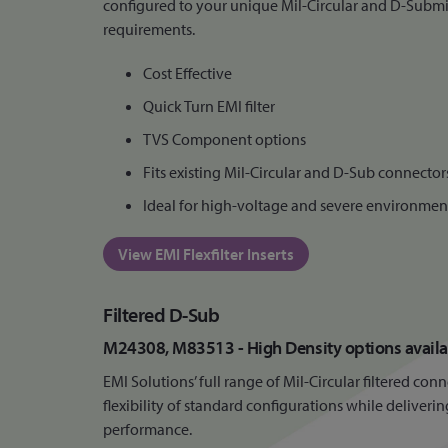
configured to your unique Mil-Circular and D-Subm
requirements.
Cost Effective
Quick Turn EMI filter
TVS Component options
Fits existing Mil-Circular and D-Sub connector
Ideal for high-voltage and severe environmen
View EMI Flexfilter Inserts
Filtered D-Sub
M24308, M83513 - High Density options availa
EMI Solutions’ full range of Mil-Circular filtered co
flexibility of standard configurations while delive
performance.