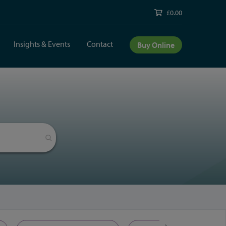
£0.00
Insights & Events
Contact
Buy Online