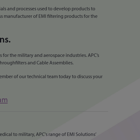
als and processes used to develop products to
ss manufacturer of EMI filtering products for the
ns.
 for the military and aerospace industries. APC’s
Throughfilters and Cable Assemblies.
member of our technical team today to discuss your
eam
dical to military, APC's range of EMI Solutions’