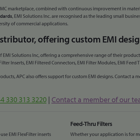
I/EMC marketplace, combined with continuous improvement in materi
dards
, EMI Solutions Inc. are recognised as the leading small busine
ersity of commercial applications.
distributor, offering custom EMI desig
 EMI Solutions Inc, offering a comprehensive range of their products
ter Inserts, EMI Filtered Connectors, EMI Filter Modules, EMI Feed 
products, APC also offers support for custom EMI designs. Contact a 
4 330 313 3220
|
Contact a member of our t
Feed-Thru Filters
use EMI FlexFilter inserts
Whether your application is for me