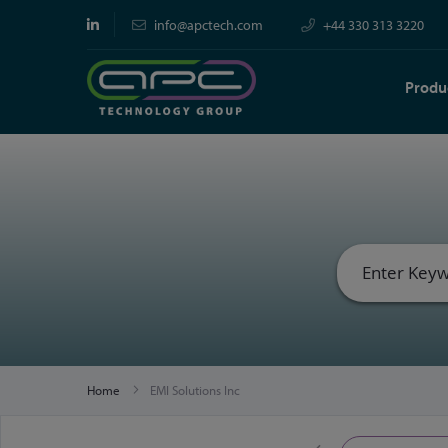
info@apctech.com
+44 330 313 3220
Produ
Home
EMI Solutions Inc