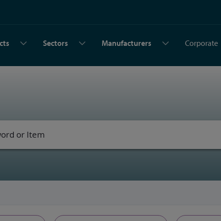
cts
Sectors
Manufacturers
Corporate