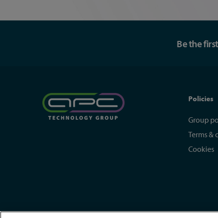
Be the fir
Policies
Group po
Terms & 
Cookies