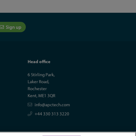
Sign up
Head office
6 Stirling Park,
Laker Road,
Rochester
Kent, ME1 3QR
info@apctech.com
+44 330 313 3220