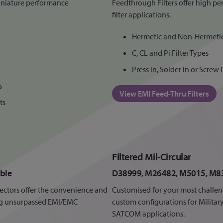
iniature performance
Feedthrough Filters offer high pe
filter applications.
Hermetic and Non-Hermeti
C, CL and Pi Filter Types
Press in, Solder in or Screw
s
View EMI Feed-Thru Filters
ts
Filtered Mil-Circular
ble
D38999, M26482, M5015, M8
nnectors offer the convenience and
Customised for your most challen
ring unsurpassed EMI/EMC
custom configurations for Milita
SATCOM applications.