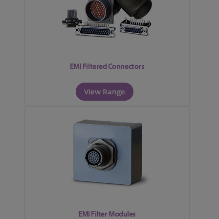
EMI Filtered Connectors
View Range
EMI Filter Modules