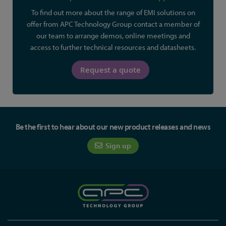
To find out more about the range of EMI solutions on
offer from APC Technology Group contact a member of
our team to arrange demos, online meetings and
access to further technical resources and datasheets.
Request a quote
Be the first to hear about our new product releases and news
Sign up