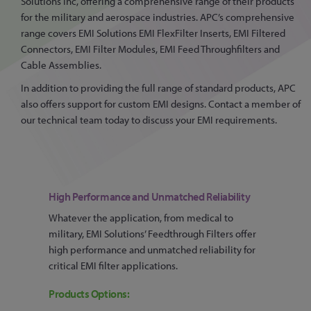
Solutions Inc, offering a comprehensive range of their products
for the military and aerospace industries. APC’s comprehensive
range covers EMI Solutions EMI FlexFilter Inserts, EMI Filtered
Connectors, EMI Filter Modules, EMI Feed Throughfilters and
Cable Assemblies.
In addition to providing the full range of standard products, APC
also offers support for custom EMI designs. Contact a member of
our technical team today to discuss your EMI requirements.
High Performance and Unmatched Reliability
Whatever the application, from medical to
military, EMI Solutions’ Feedthrough Filters offer
high performance and unmatched reliability for
critical EMI filter applications.
Products Options: