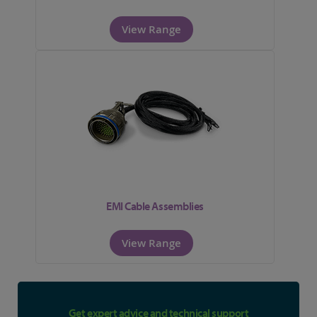
View Range
EMI Cable Assemblies
View Range
Get expert advice and technical support