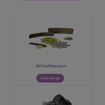
EMI FlexFilter Inserts
View Range