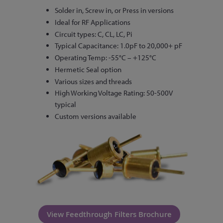
Solder in, Screw in, or Press in versions
Ideal for RF Applications
Circuit types: C, CL, LC, Pi
Typical Capacitance: 1.0pF to 20,000+ pF
Operating Temp: -55°C – +125°C
Hermetic Seal option
Various sizes and threads
High Working Voltage Rating: 50-500V
typical
Custom versions available
View Feedthrough Filters Brochure