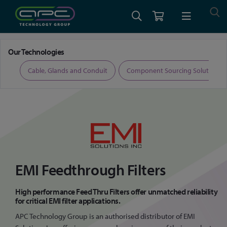
Home
EMI Feed Thru Filters
Our Technologies
ers
Cable, Glands and Conduit
Component Sourcing Solutions
EMI Feedthrough Filters
High performance Feed Thru Filters offer unmatched reliability
for critical EMI filter applications.
APC Technology Group is an authorised distributor of EMI