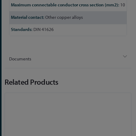
10
Other copper alloys
DIN 41626
Documents
Related Products