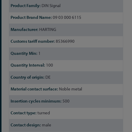
DIN Signal
09 03 000 6115
HARTING
85366990
1
100
DE
Noble metal
500
turned
male