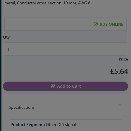
to
metal, Conductor cross-section: 10 mm, AWG 8
the
beginning
of
BUY ONLINE
the
images
Qty
gallery
Price
£5.64
Add to Cart
Specifications
More
Other DIN signal
Information