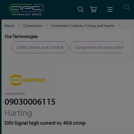
Home
Connectors
Connector Contacts, Crimps and Inserts
09030006115
Our Technologies
ers
Cable, Glands and Conduit
Component Sourcing Solutions
09030006115
09030006115
Harting
DIN-Signal high current m, 40A crimp