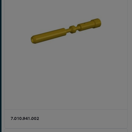
7.010.941.002