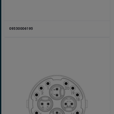
09330006195