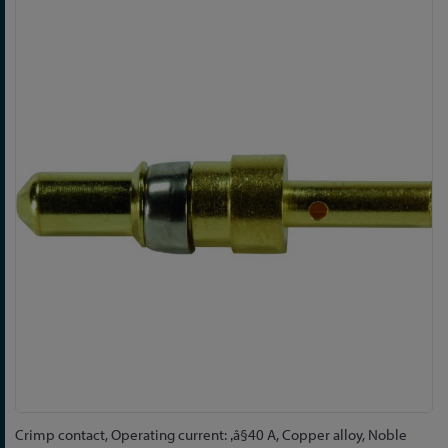
Skip
to
the
end
of
the
images
gallery
Skip
Crimp contact, Operating current: ‚â§40 A, Copper alloy, Noble