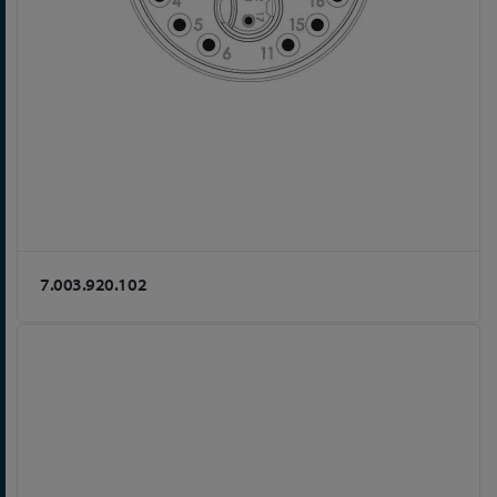
7.003.920.102