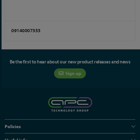
09140007353
Be the first to hear about our new product releases and news
Sign up
Policies