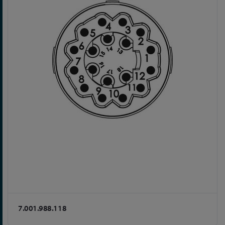
7.001.988.118