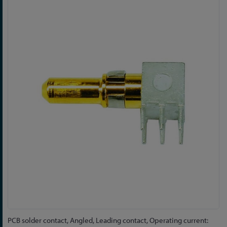
Skip
to
the
end
of
the
images
gallery
Skip
PCB solder contact, Angled, Leading contact, Operating current: