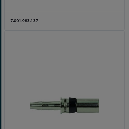
7.001.983.137