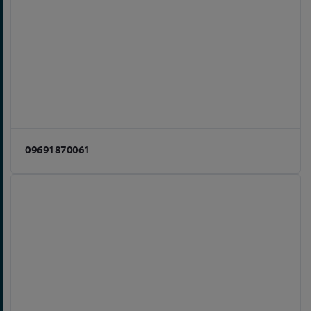
09691870061