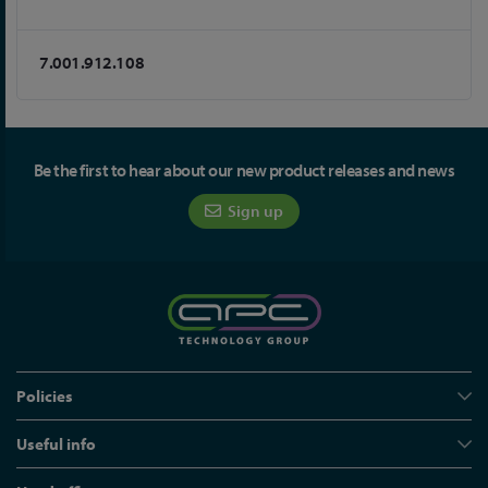
7.001.912.108
Be the first to hear about our new product releases and news
Sign up
Policies
Useful info