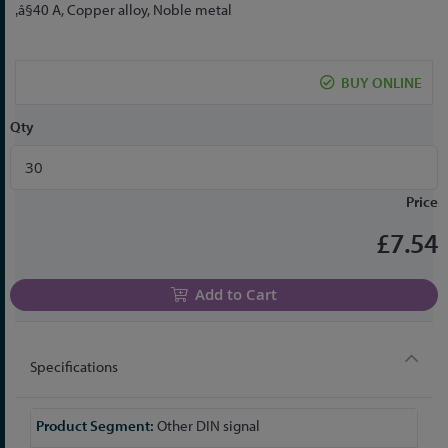
to
‚â§40 A, Copper alloy, Noble metal
the
beginning
of
BUY ONLINE
the
images
Qty
gallery
Price
£7.54
Add to Cart
Specifications
More
Other DIN signal
Information