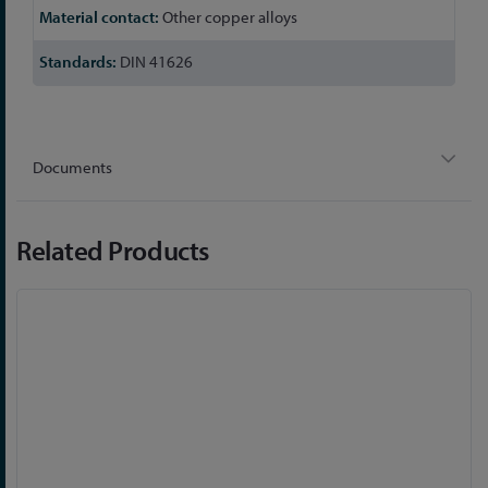
Other copper alloys
DIN 41626
Documents
Related Products