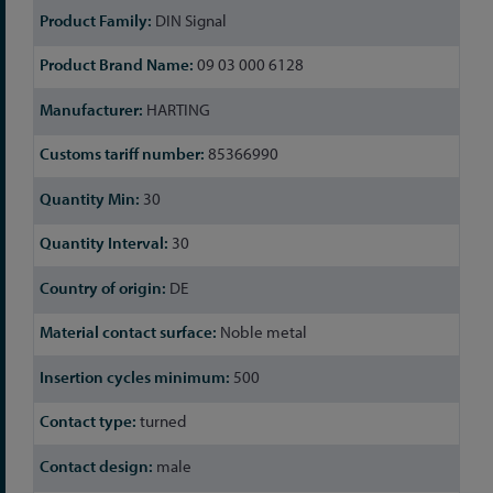
DIN Signal
09 03 000 6128
HARTING
85366990
30
30
DE
Noble metal
500
turned
male