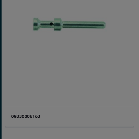
09330006163