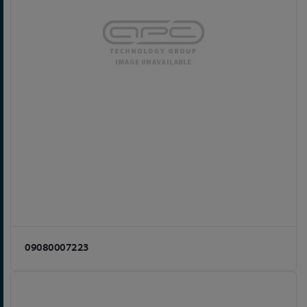
09080007223