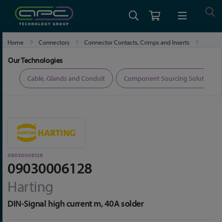
Home
Connectors
Connector Contacts, Crimps and Inserts
09030006128
Our Technologies
ers
Cable, Glands and Conduit
Component Sourcing Solutions
09030006128
09030006128
Harting
DIN-Signal high current m, 40A solder