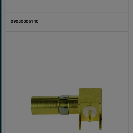
09030006140