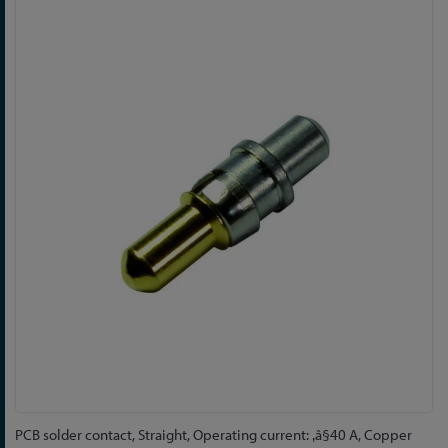
Skip
to
the
end
of
the
images
gallery
Skip
PCB solder contact, Straight, Operating current: ‚â§40 A, Copper