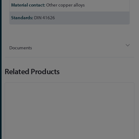
Other copper alloys
DIN 41626
Documents
Related Products