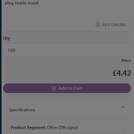
to
alloy, Noble metal
the
beginning
of
BUY ONLINE
the
images
Qty
gallery
Price
£4.42
Add to Cart
Specifications
More
Other DIN signal
Information