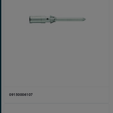
09150006107