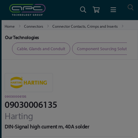
Home
Connectors
Connector Contacts, Crimps and Inserts
09030006135
Our Technologies
ers
Cable, Glands and Conduit
Component Sourcing Solutions
09030006135
09030006135
Harting
DIN-Signal high current m, 40A solder