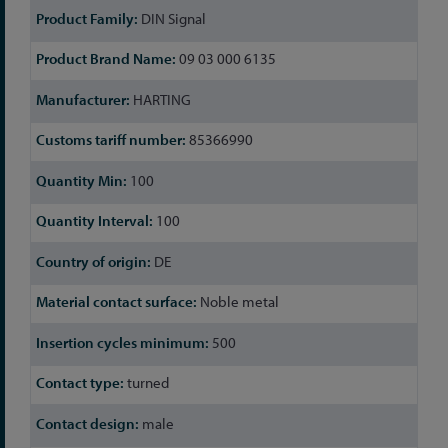
DIN Signal
09 03 000 6135
HARTING
85366990
100
100
DE
Noble metal
500
turned
male