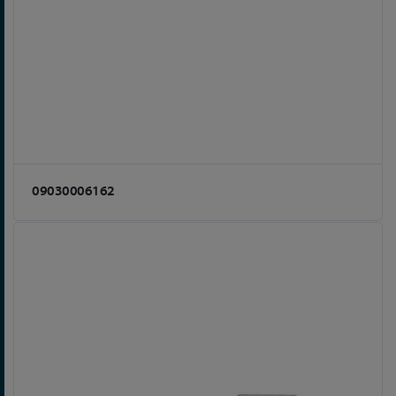
09030006162