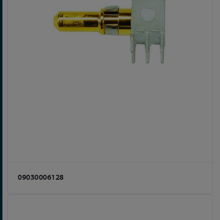
09030006128