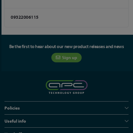
09322006115
Be the first to hear about our new product releases and news
Sign up
Policies
Useful info