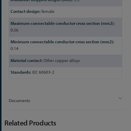
female
0.56
0.14
Other copper alloys
IEC 60603-2
Documents
Related Products