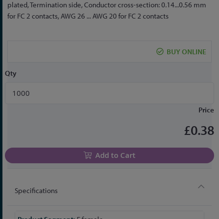
to
plated, Termination side, Conductor cross-section: 0.14...0.56 mm
the
for FC 2 contacts, AWG 26 ... AWG 20 for FC 2 contacts
beginning
of
the
BUY ONLINE
images
gallery
Qty
Price
£0.38
Add to Cart
Specifications
More