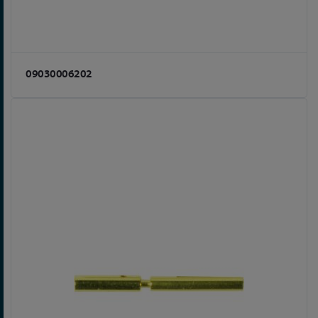
09030006202