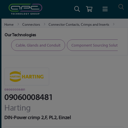
Home
Connectors
Connector Contacts, Crimps and Inserts
09060008481
Our Technologies
ers
Cable, Glands and Conduit
Component Sourcing Solutions
09060008481
09060008481
Harting
DIN-Power crimp 2,F, PL2, Einzel