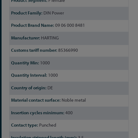
F female
Information
DIN Power
09 06 000 8481
HARTING
85366990
1000
1000
DE
Noble metal
400
Punched
3.5