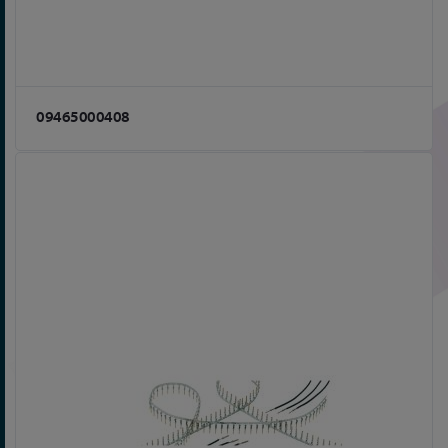
09465000408