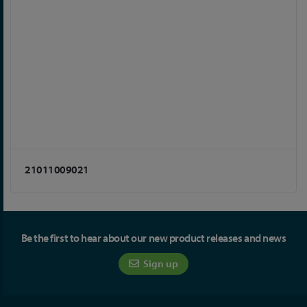
21011009021
Be the first to hear about our new product releases and news
Sign up