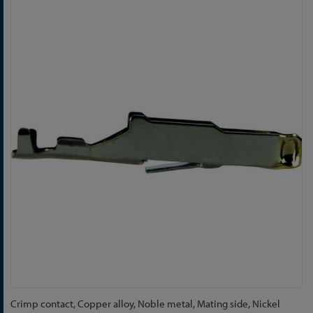
Skip
to
the
end
of
the
images
gallery
Skip
Crimp contact, Copper alloy, Noble metal, Mating side, Nickel