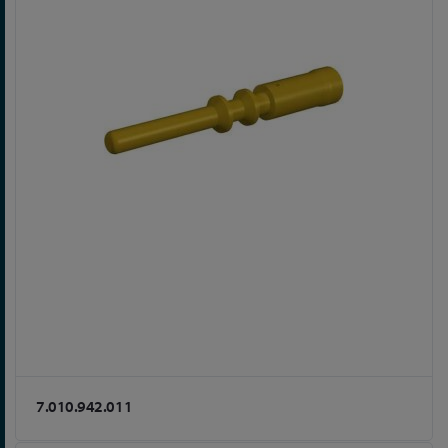
7.010.942.011