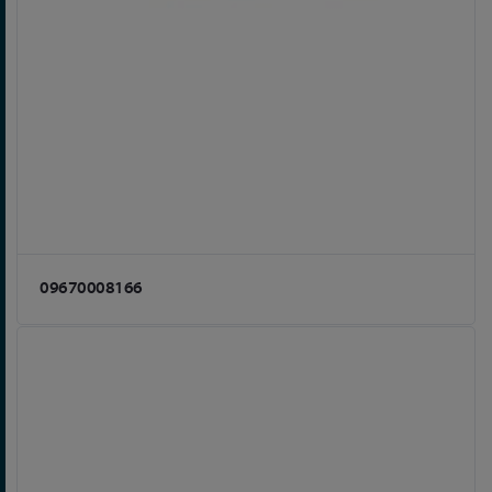
09670008166