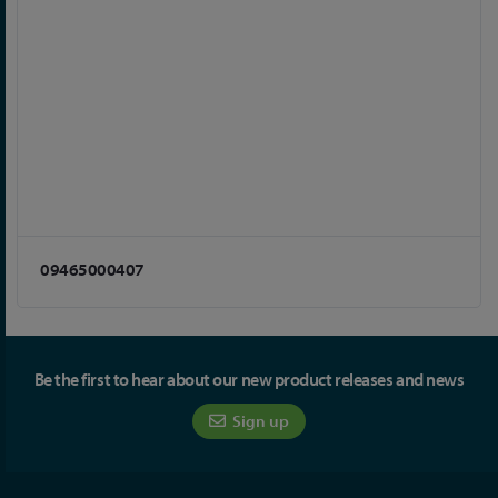
09465000407
Be the first to hear about our new product releases and news
Sign up