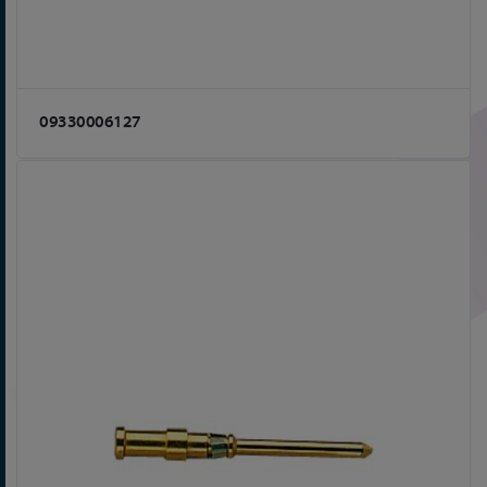
09330006127