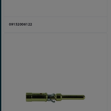
09152006122