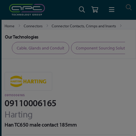
Home
Connectors
Connector Contacts, Crimps and Inserts
09110006165
Our Technologies
ers
Cable, Glands and Conduit
Component Sourcing Solutions
09110006165
09110006165
Harting
Han TC650 male contact 185mm