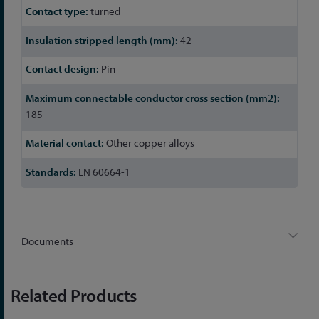
turned
42
Pin
185
Other copper alloys
EN 60664-1
Documents
Related Products