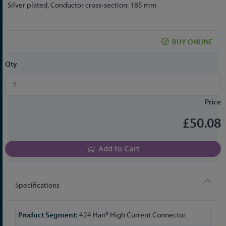
to
Silver plated, Conductor cross-section: 185 mm
the
beginning
of
BUY ONLINE
the
images
Qty
gallery
Price
£50.08
Add to Cart
Specifications
More
424 Han® High Current Connector
Information