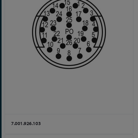
7.001.926.103