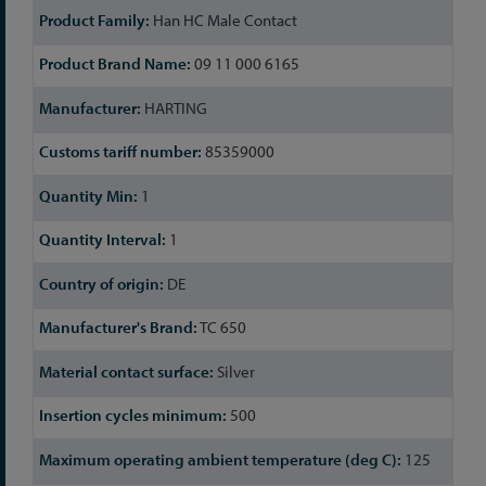
Han HC Male Contact
09 11 000 6165
HARTING
85359000
1
1
DE
TC 650
Silver
500
125