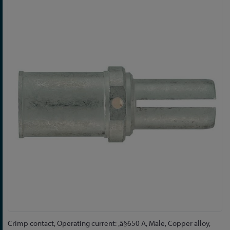
Skip
to
the
end
of
the
images
gallery
Skip
Crimp contact, Operating current: ‚â§650 A, Male, Copper alloy,