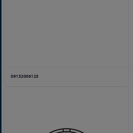
09152006125