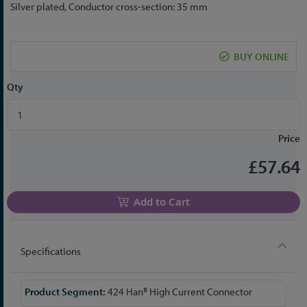
to
Silver plated, Conductor cross-section: 35 mm
the
beginning
of
BUY ONLINE
the
images
Qty
gallery
Price
£57.64
Add to Cart
Specifications
More
424 Han® High Current Connector
Information