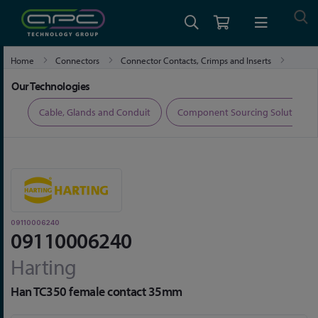
Home
Connectors
Connector Contacts, Crimps and Inserts
09110006240
Our Technologies
ers
Cable, Glands and Conduit
Component Sourcing Solutions
09110006240
09110006240
Harting
Han TC350 female contact 35mm