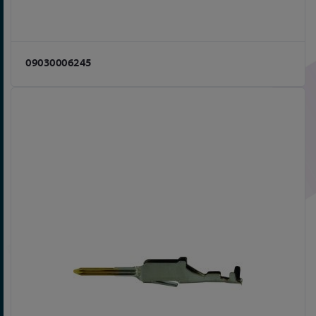
09030006245