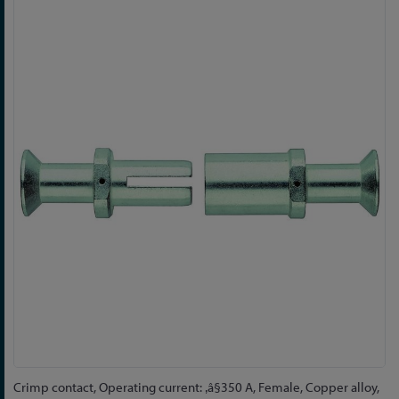
Skip
to
the
end
of
the
images
gallery
Skip
Crimp contact, Operating current: ‚â§350 A, Female, Copper alloy,