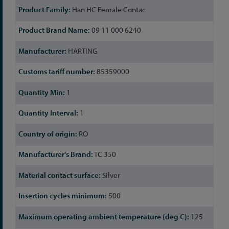
Han HC Female Contac
09 11 000 6240
HARTING
85359000
1
1
RO
TC 350
Silver
500
125