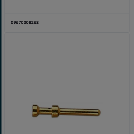
09670008268