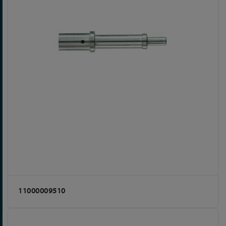
11000009510