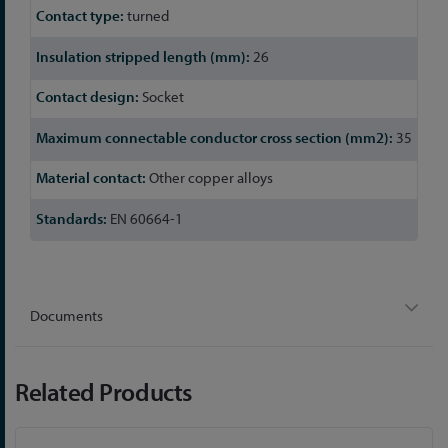
turned
26
Socket
35
Other copper alloys
EN 60664-1
Documents
Related Products