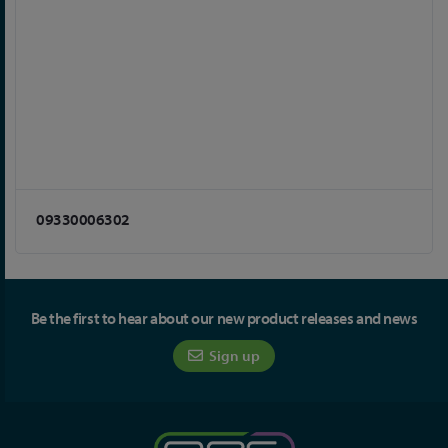
09330006302
Be the first to hear about our new product releases and news
Sign up