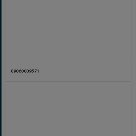
09060009571