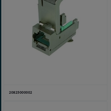
20825000002