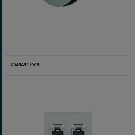
09454521905