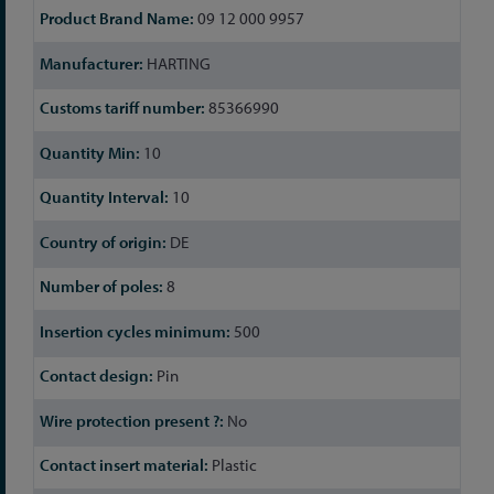
09 12 000 9957
HARTING
85366990
10
10
DE
8
500
Pin
No
Plastic