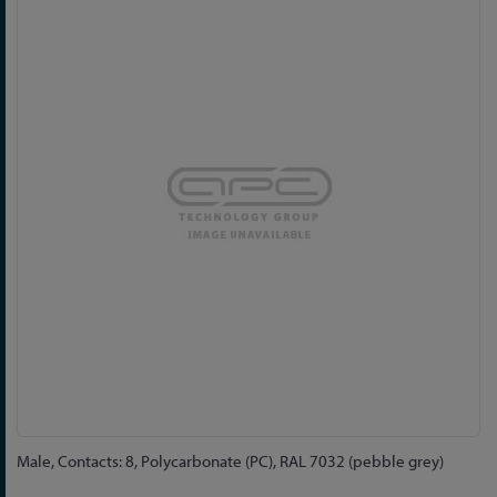
to
the
end
of
the
images
gallery
Skip
Male, Contacts: 8, Polycarbonate (PC), RAL 7032 (pebble grey)
to