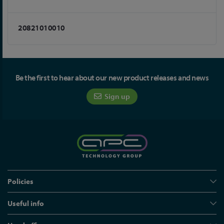
20821010010
Be the first to hear about our new product releases and news
Sign up
Policies
Useful info