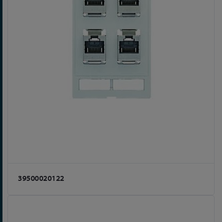
39500020122