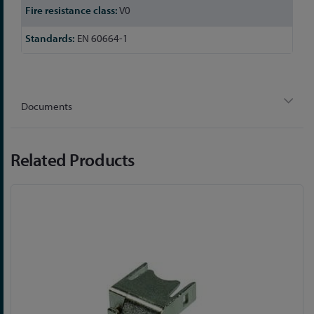
V0
EN 60664-1
Documents
Related Products