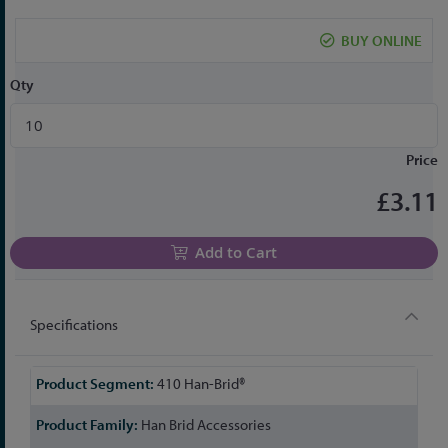
the
beginning
BUY ONLINE
of
the
Qty
images
gallery
Price
£3.11
Add to Cart
Specifications
More
410 Han-Brid®
Information
Han Brid Accessories