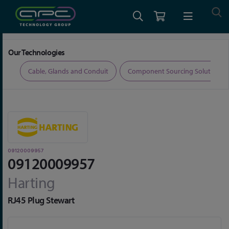
Home
Connectors
Data Connectors
09120009957
Our Technologies
ers
Cable, Glands and Conduit
Component Sourcing Solutions
09120009957
09120009957
Harting
RJ45 Plug Stewart
Skip