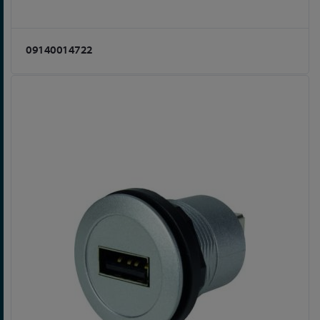
09140014722