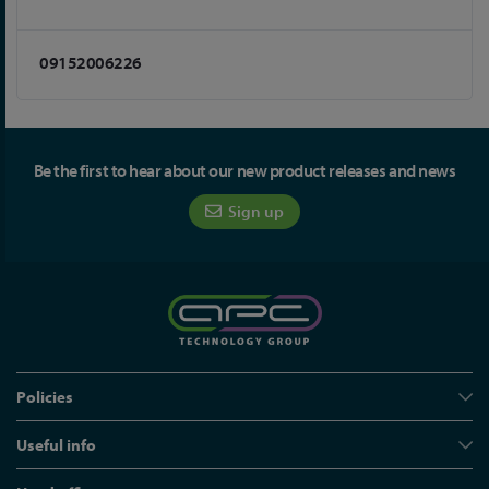
09152006226
Be the first to hear about our new product releases and news
Sign up
Policies
Useful info