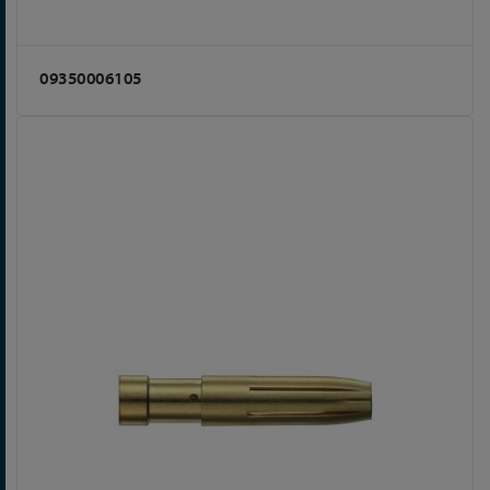
09350006105