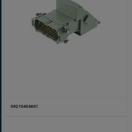
09210404601