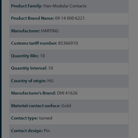
Han-Modular Contacts
09 14 000 6221
HARTING
85366910
10
10
HU
DIN 41626
Gold
turned
Pin