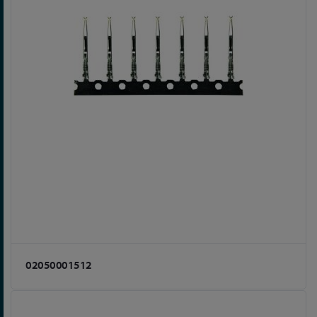
02050001512