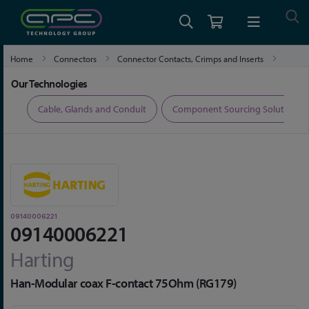
Home
Connectors
Connector Contacts, Crimps and Inserts
09140006221
Our Technologies
ers
Cable, Glands and Conduit
Component Sourcing Solutions
09140006221
09140006221
Harting
Han-Modular coax F-contact 75Ohm (RG179)