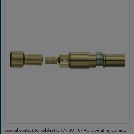
Skip
to
the
end
of
the
images
gallery
Skip
Coaxial contact, for cables RG 179 BU, 187 AU, Operating current: