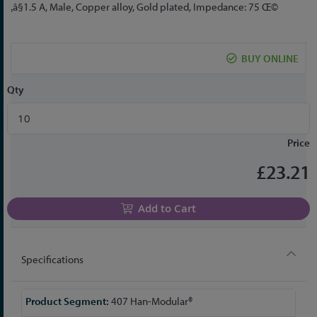
to
‚â§1.5 A, Male, Copper alloy, Gold plated, Impedance: 75 Œ©
the
beginning
of
BUY ONLINE
the
images
Qty
gallery
Price
£23.21
Add to Cart
Specifications
More
407 Han-Modular®
Information