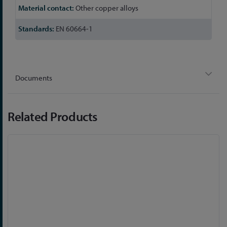
Other copper alloys
EN 60664-1
Documents
Related Products