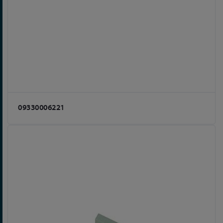
09330006221