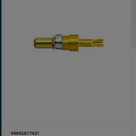
09692817421