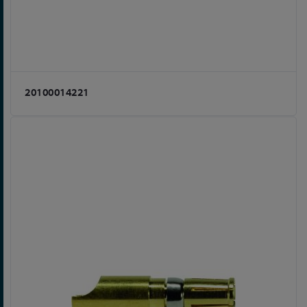
20100014221