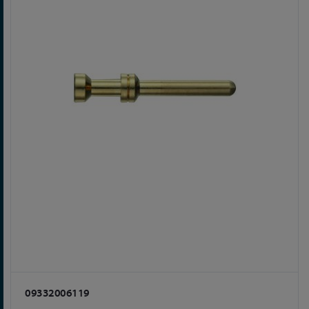
09332006119