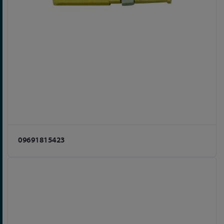
09691815423