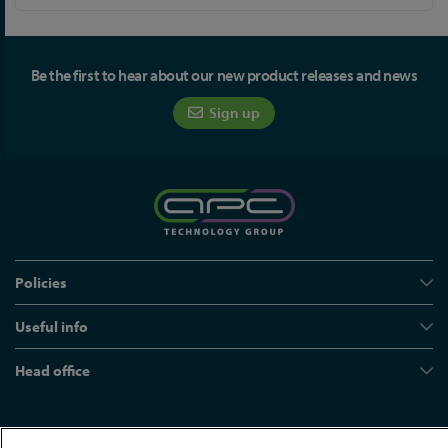
Be the first to hear about our new product releases and news
Sign up
Policies
Useful info
Head office
© APC Technology Group Ltd 2021-2026. All rights reserved.