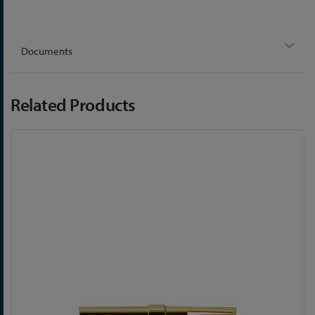
Documents
Related Products