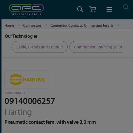
Home
Connectors
Connector Contacts, Crimps and Inserts
09140006257
Our Technologies
ers
Cable, Glands and Conduit
Component Sourcing Solutions
09140006257
09140006257
Harting
Pneumatic contact fem. with valve 3,0 mm