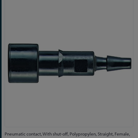
Skip
to
the
end
of
the
images
gallery
Skip
Pneumatic contact, With shut-off, Polypropylen, Straight, Female,