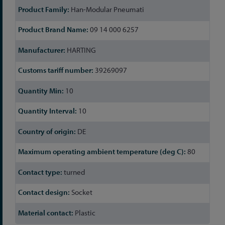
Han-Modular Pneumati
09 14 000 6257
HARTING
39269097
10
10
DE
80
turned
Socket
Plastic