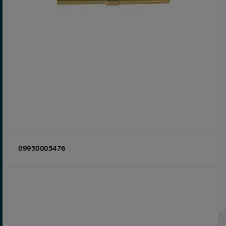
09930005476