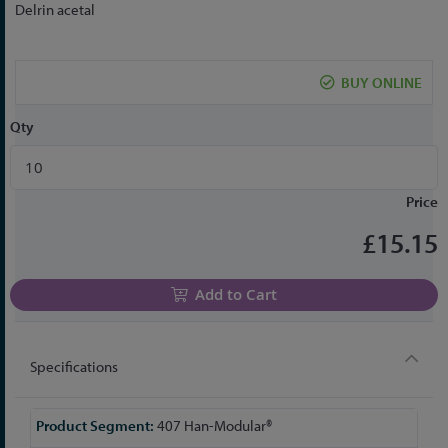
to
Delrin acetal
the
beginning
of
BUY ONLINE
the
images
Qty
gallery
Price
£15.15
Add to Cart
Specifications
More
407 Han-Modular®
Information