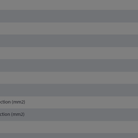
ection (mm2)
ction (mm2)