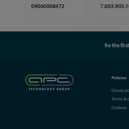
09060008472
7.003.903.
Be the fir
Policies
Group po
Terms & 
Cookies