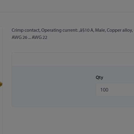
Crimp contact, Operating current: ‚â§10 A, Male, Copper alloy, 
AWG 26 ... AWG 22
Qty