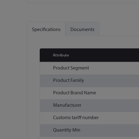
Skip
to
the
Specifications
Documents
beginning
of
the
images
Attribute
gallery
More
Product Segment
Information
Product Family
Product Brand Name
Manufacturer
Customs tariff number
Quantity Min