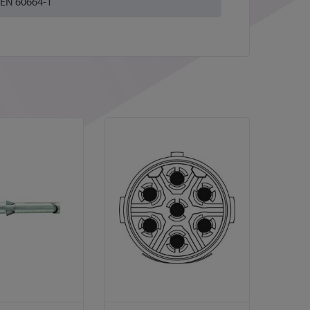
EN 60664-1