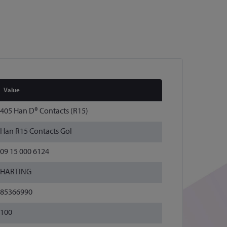
Value
405 Han D® Contacts (R15)
Han R15 Contacts Gol
09 15 000 6124
HARTING
85366990
100