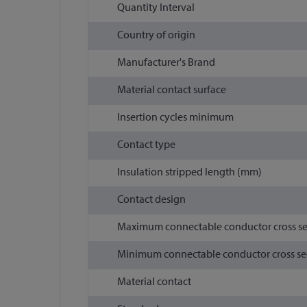
Quantity Interval
Country of origin
Manufacturer's Brand
Material contact surface
Insertion cycles minimum
Contact type
Insulation stripped length (mm)
Contact design
Maximum connectable conductor cross s
Minimum connectable conductor cross se
Material contact