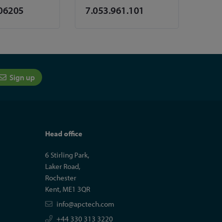
06205
7.053.961.101
Sign up
Head office
6 Stirling Park,
Laker Road,
Rochester
Kent, ME1 3QR
info@apctech.com
+44 330 313 3220