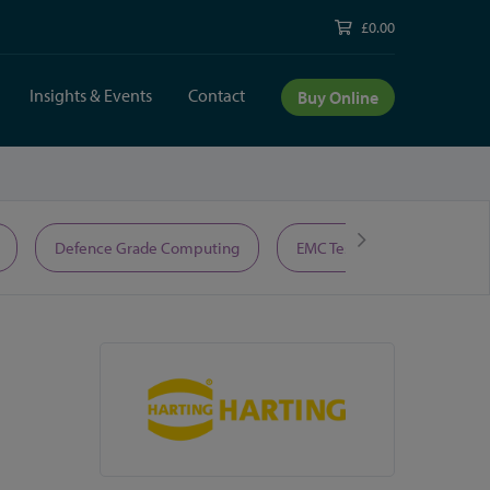
£0.00
Insights & Events
Contact
Buy Online
Defence Grade Computing
EMC Test Equipment