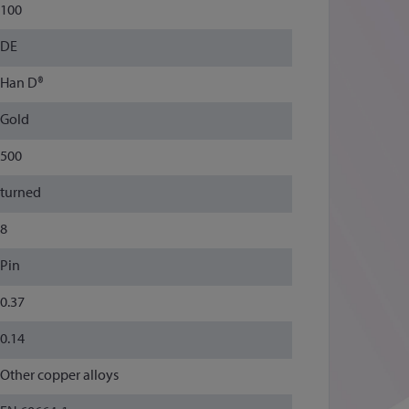
100
DE
Han D®
Gold
500
turned
8
Pin
0.37
0.14
Other copper alloys