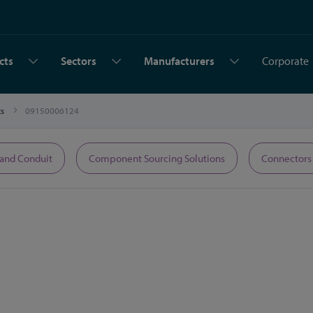
cts
Sectors
Manufacturers
Corporate
ts
09150006124
 and Conduit
Component Sourcing Solutions
Connectors