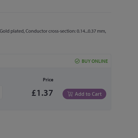
Gold plated, Conductor cross-section: 0.14...0.37 mm,
BUY ONLINE
Price
£1.37
Add to Cart