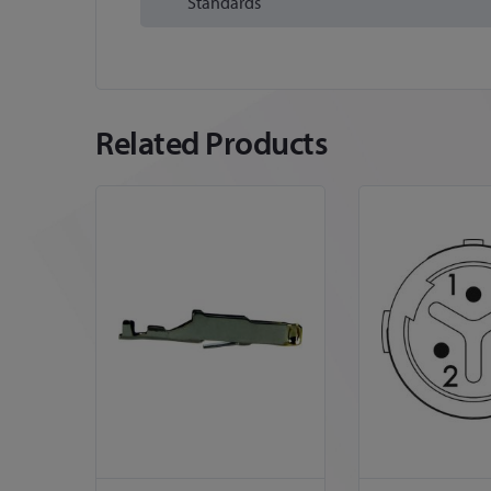
Standards
Related Products