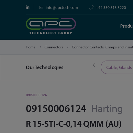
info@apctech.com
+44 330 313 3220
Produ
Home
Connectors
Connector Contacts, Crimps and Inser
Our Technologies
Limited Time Offers
Cable, Glands
09150006124
09150006124
Harting
R 15-STI-C-0,14 QMM (AU)