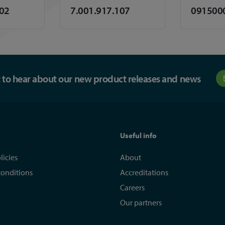
102
7.001.917.107
091500
st to hear about our new product releases and news
Useful info
licies
About
conditions
Accreditations
Careers
Our partners