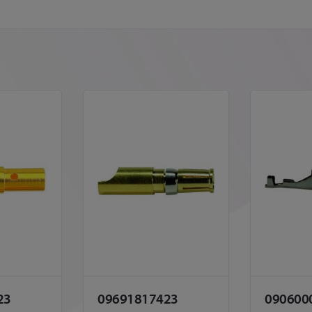
23
09691817423
090600