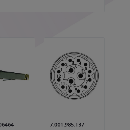
06464
7.001.985.137