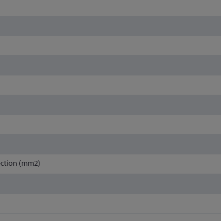
ection (mm2)