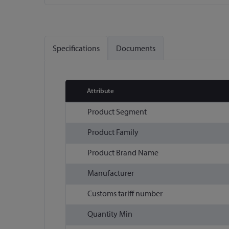
Skip
to
the
Specifications
Documents
beginning
of
the
images
Attribute
gallery
More
Product Segment
Information
Product Family
Product Brand Name
Manufacturer
Customs tariff number
Quantity Min