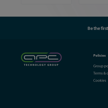
Be the fir
Policies
Group po
Terms & 
Cookies