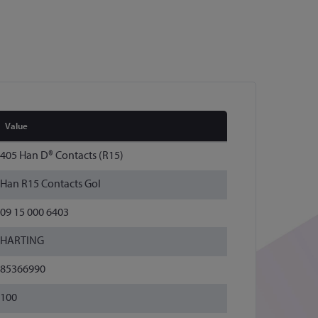
Value
405 Han D® Contacts (R15)
Han R15 Contacts Gol
09 15 000 6403
HARTING
85366990
100