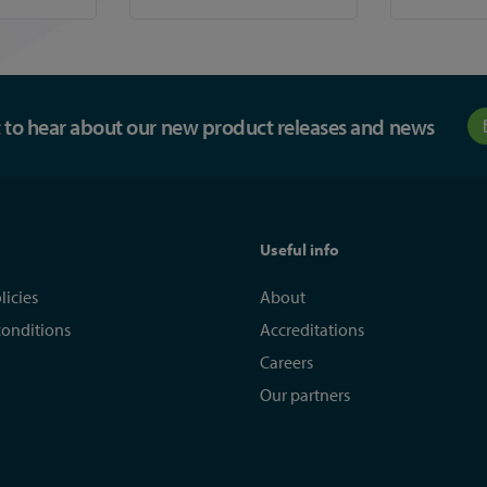
st to hear about our new product releases and news
Useful info
licies
About
conditions
Accreditations
Careers
Our partners