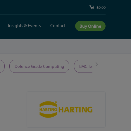
£0.00
Insights & Events
Contact
Buy Online
Defence Grade Computing
EMC Test Equipment