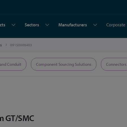
cts
Sectors
Manufacturers
Corporate
ts
09150006403
 and Conduit
Component Sourcing Solutions
Connectors
mm GT/SMC