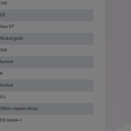
100
DE
Han D®
Nickel/gold
500
turned
8
Socket
0.5
Other copper alloys
EN 60664-1