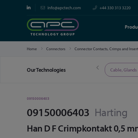
info@apctech.com
+44 330 313 3220
Produ
Home
Connectors
Connector Contacts, Crimps and Inser
Our Technologies
Limited Time Offers
Cable, Glands
09150006403
09150006403
Harting
Han D F Crimpkontakt 0,5 