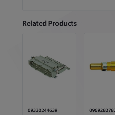
Related Products
09330244639
096928278