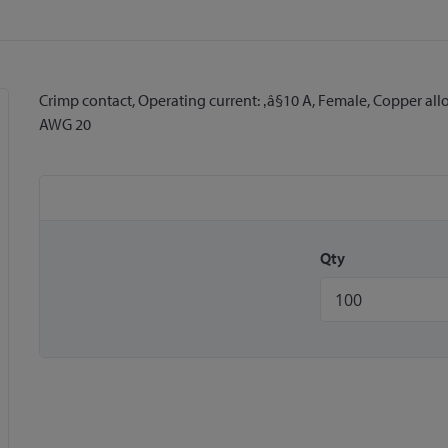
Crimp contact, Operating current: ‚â§10 A, Female, Copper all
AWG 20
Qty