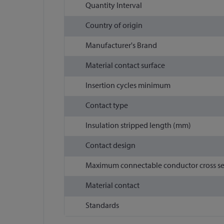
Quantity Interval
Country of origin
Manufacturer's Brand
Material contact surface
Insertion cycles minimum
Contact type
Insulation stripped length (mm)
Contact design
Maximum connectable conductor cross s
Material contact
Standards