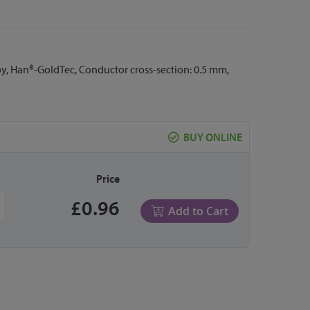
oy, Han®-GoldTec, Conductor cross-section: 0.5 mm,
BUY ONLINE
Price
£0.96
Add to Cart