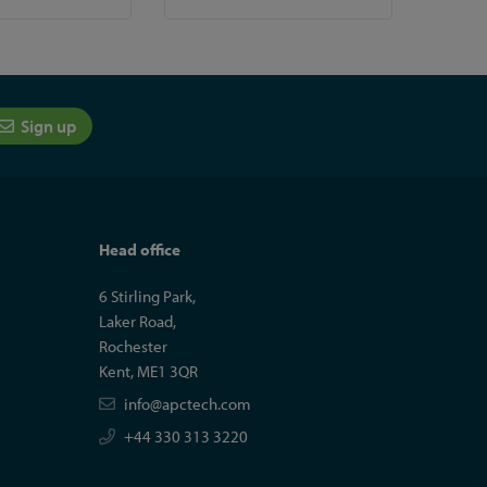
Sign up
Head office
6 Stirling Park,
Laker Road,
Rochester
Kent, ME1 3QR
info@apctech.com
+44 330 313 3220