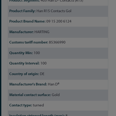
405 Han D® Contacts (R15)
Information
Han R15 Contacts Gol
09 15 200 6124
HARTING
85366990
100
100
DE
Han D®
Gold
turned
8