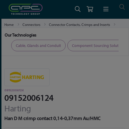
Home
Connectors
Connector Contacts, Crimps and Inserts
09152006124
Our Technologies
ers
Cable, Glands and Conduit
Component Sourcing Solutions
09152006124
09152006124
Harting
Han D M crimp contact 0,14-0,37mm Au/HMC