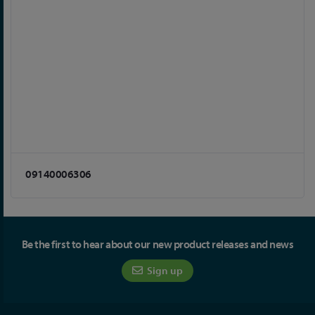
09140006306
Be the first to hear about our new product releases and news
Sign up