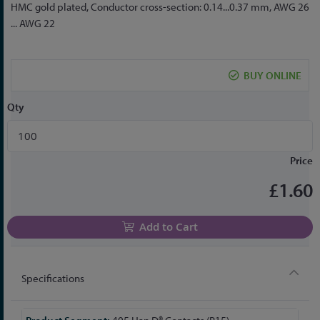
to
HMC gold plated, Conductor cross-section: 0.14...0.37 mm, AWG 26
the
... AWG 22
beginning
of
the
BUY ONLINE
images
gallery
Qty
Price
£1.60
Add to Cart
Specifications
More