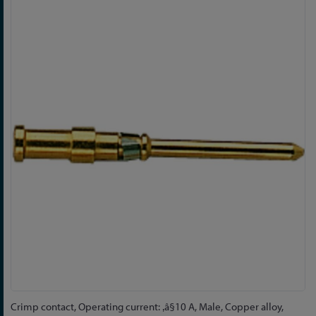
Skip
to
the
end
of
the
images
gallery
Skip
Crimp contact, Operating current: ‚â§10 A, Male, Copper alloy,