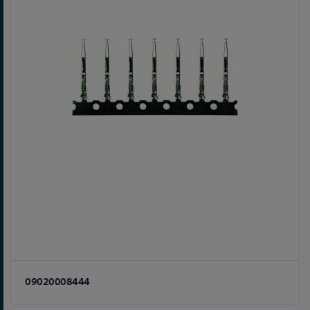
09020008444