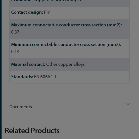
Pin
0.37
0.14
Other copper alloys
EN 60664-1
Documents
Related Products