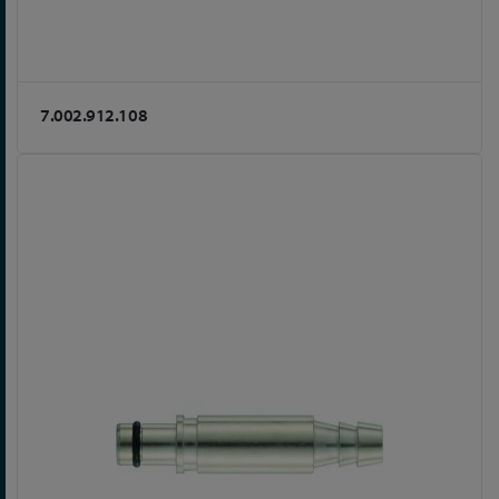
7.002.912.108