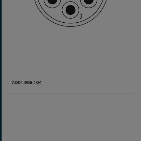
7.001.906.104