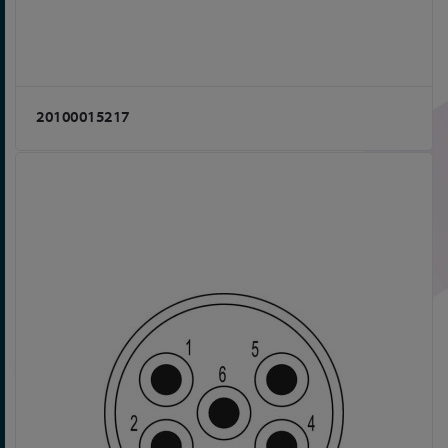
20100015217