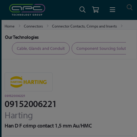
Home
Connectors
Connector Contacts, Crimps and Inserts
09152006221
Our Technologies
ers
Cable, Glands and Conduit
Component Sourcing Solutions
09152006221
09152006221
Harting
Han D F crimp contact 1,5 mm Au/HMC