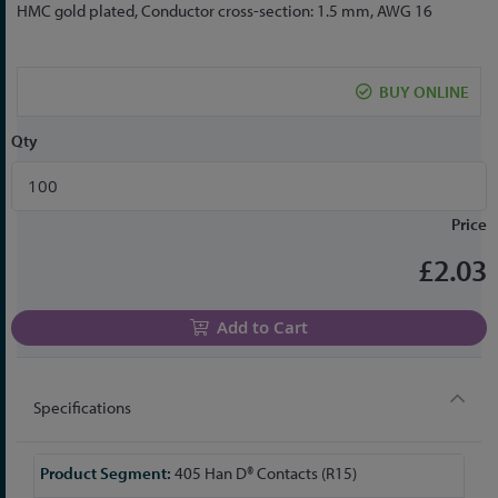
to
HMC gold plated, Conductor cross-section: 1.5 mm, AWG 16
the
beginning
of
BUY ONLINE
the
images
Qty
gallery
Price
£2.03
Add to Cart
Specifications
More
405 Han D® Contacts (R15)
Information