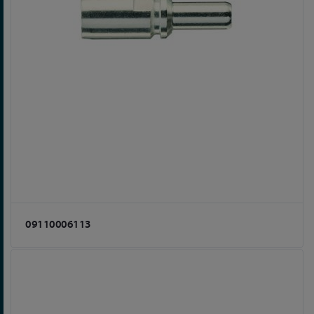
09110006113