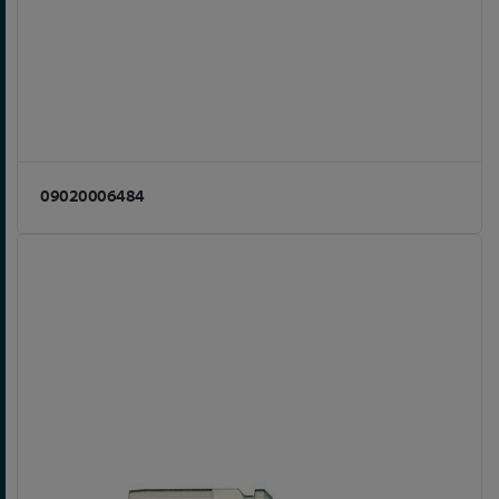
09020006484