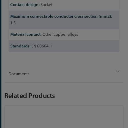
Socket
1.5
Other copper alloys
EN 60664-1
Documents
Related Products