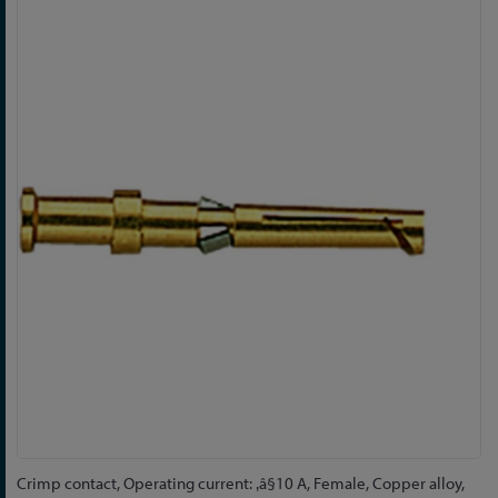
Skip
to
the
end
of
the
images
gallery
Skip
Crimp contact, Operating current: ‚â§10 A, Female, Copper alloy,