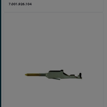
7.001.926.104