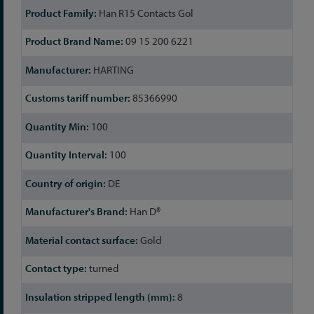
Han R15 Contacts Gol
09 15 200 6221
HARTING
85366990
100
100
DE
Han D®
Gold
turned
8