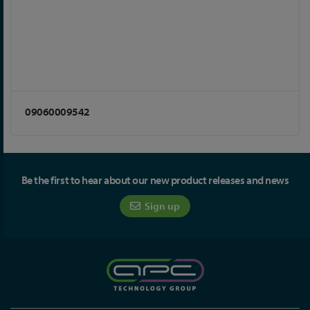
09060009542
Be the first to hear about our new product releases and news
Sign up