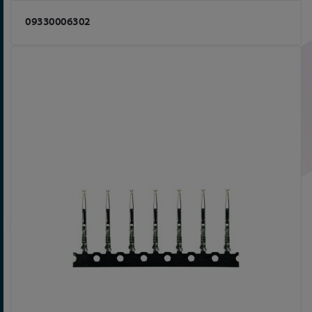
09330006302