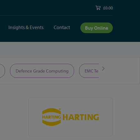
£0.00
Insights & Events
Contact
Buy Online
Defence Grade Computing
EMC Test Equipment