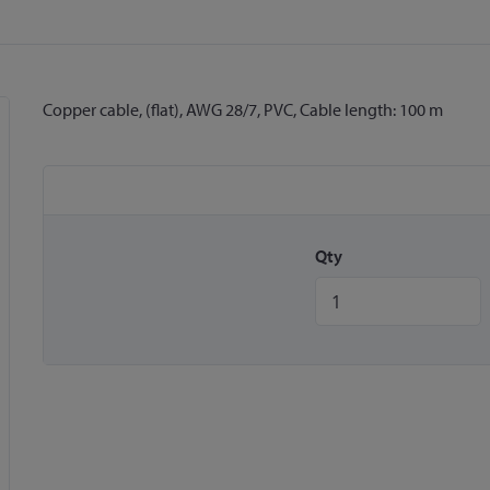
Copper cable, (flat), AWG 28/7, PVC, Cable length: 100 m
Qty