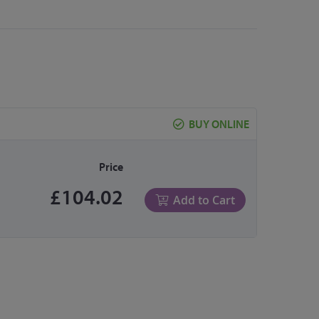
BUY ONLINE
Price
£104.02
Add to Cart