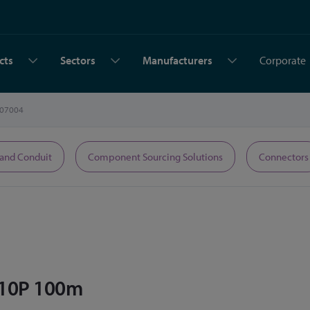
cts
Sectors
Manufacturers
Corporate
07004
 and Conduit
Component Sourcing Solutions
Connectors
 10P 100m