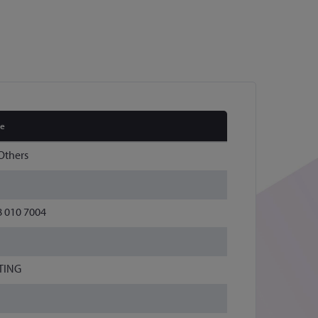
ue
Others
8 010 7004
TING