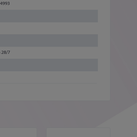
4993
 28/7