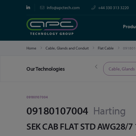
info@apctech.com
+44 330 313 3220
Produ
Home
Cable, Glands and Conduit
Flat Cable
091801
Our Technologies
Limited Time Offers
Cable, Glands
09180107004
09180107004
Harting
SEK CAB FLAT STD AWG28/7