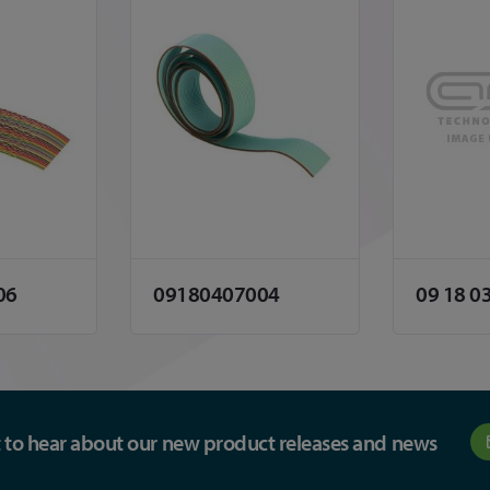
06
09180407004
09 18 0
st to hear about our new product releases and news