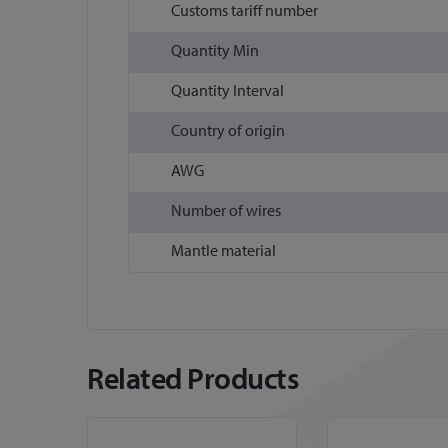
Customs tariff number
Quantity Min
Quantity Interval
Country of origin
AWG
Number of wires
Mantle material
Related Products