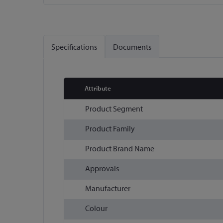
Skip
to
the
Specifications
Documents
beginning
of
the
images
Attribute
gallery
More
Product Segment
Information
Product Family
Product Brand Name
Approvals
Manufacturer
Colour