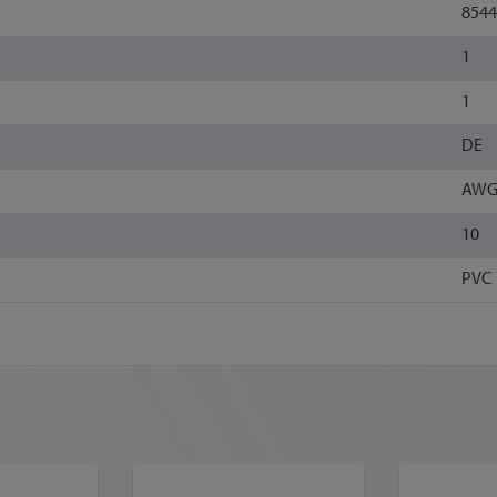
8544
1
1
DE
AWG
10
PVC