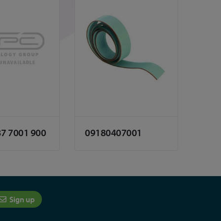
37 7001 900
09180407001
Sign up