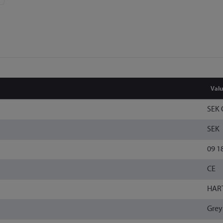
Val
SEK 
SEK
09 1
CE
HAR
Grey