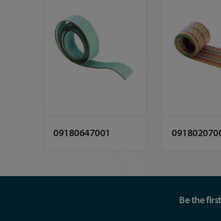
09180647001
091802070
Be the fir