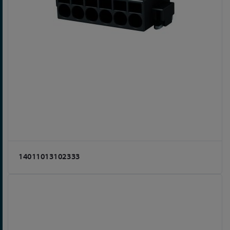
14011013102333