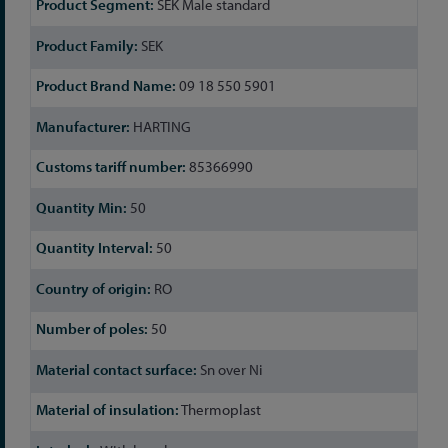
SEK Male standard
Information
SEK
09 18 550 5901
HARTING
85366990
50
50
RO
50
Sn over Ni
Thermoplast