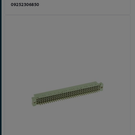
09252306850