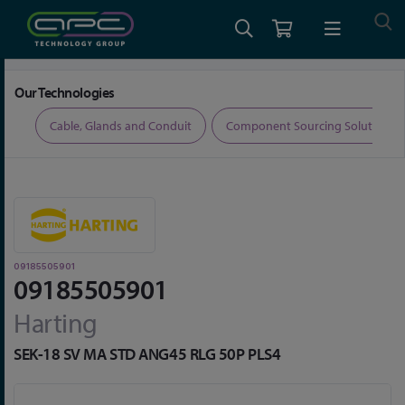
Home
Connectors
Wire and PCB Connectors
09185505901
Our Technologies
ers
Cable, Glands and Conduit
Component Sourcing Solutions
09185505901
09185505901
Harting
SEK-18 SV MA STD ANG45 RLG 50P PLS4
Skip