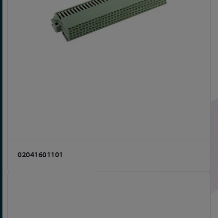
02041601101