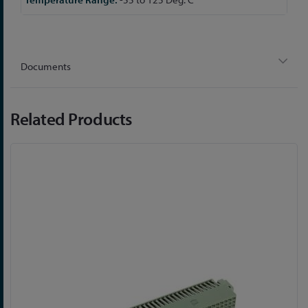
Documents
Related Products