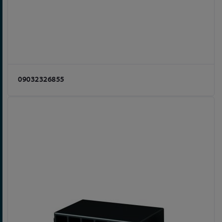
09032326855