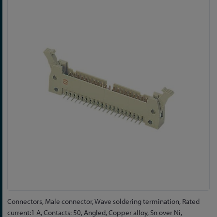
to
the
end
of
the
images
gallery
Skip
Connectors, Male connector, Wave soldering termination, Rated
to
current:1 A, Contacts: 50, Angled, Copper alloy, Sn over Ni,