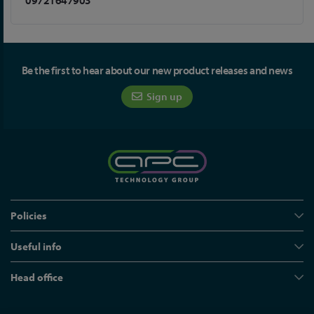
09721647903
Be the first to hear about our new product releases and news
Sign up
Policies
Useful info
Head office