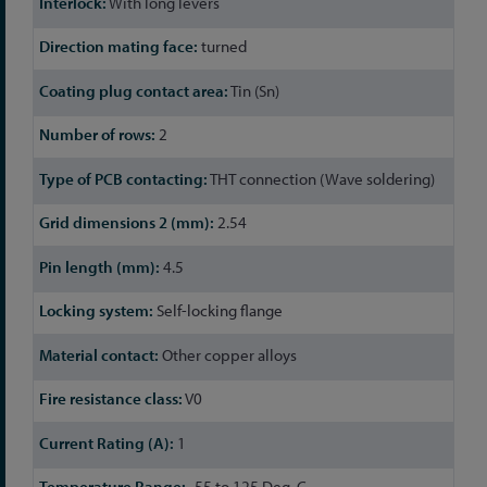
With long levers
turned
Tin (Sn)
2
THT connection (Wave soldering)
2.54
4.5
Self-locking flange
Other copper alloys
V0
1
-55 to 125 Deg. C