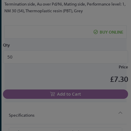
the
Termination side, Au over Pd/Ni, Mating side, Performance level: 1,
beginning
NM 30 (S4), Thermoplastic resin (PBT), Grey
of
the
images
BUY ONLINE
gallery
Qty
Price
£7.30
Add to Cart
Specifications
More