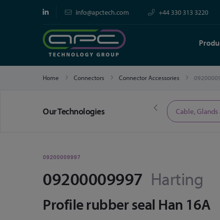
info@apctech.com
+44 330 313 3220
Produ
Home
Connectors
Connector Accessories
0920000
Our Technologies
Limited Time Offers
Cable, Glands
09200009997
09200009997
Harting
Profile rubber seal Han 16A