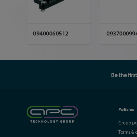
09400060512
093700099
Be the fir
Policies
Group po
Terms & 