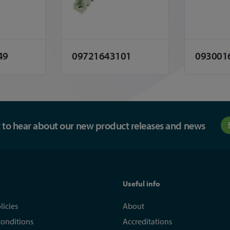
49
09721643101
093001
st to hear about our new product releases and news
Useful info
licies
About
conditions
Accreditations