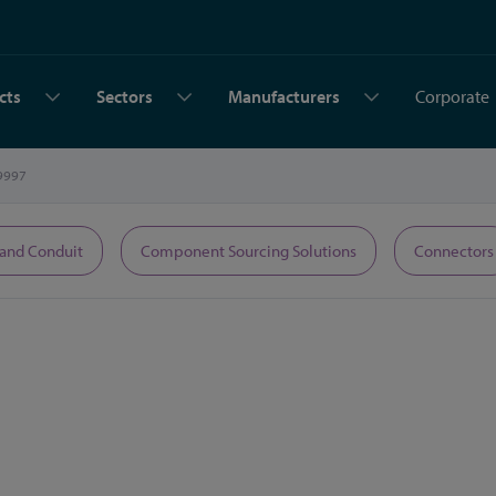
cts
Sectors
Manufacturers
Corporate
9997
 and Conduit
Component Sourcing Solutions
Connectors