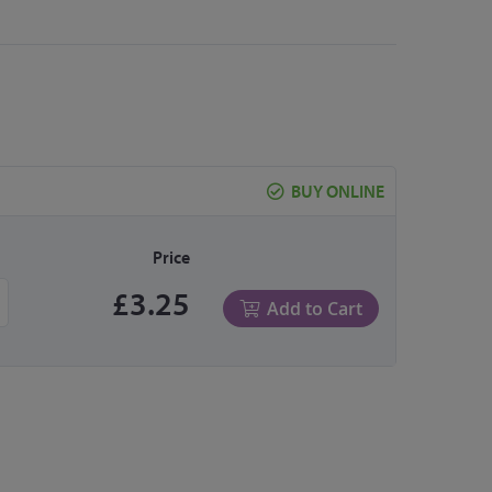
BUY ONLINE
Price
£3.25
Add to Cart