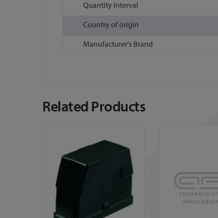
Quantity Interval
Country of origin
Manufacturer's Brand
Related Products