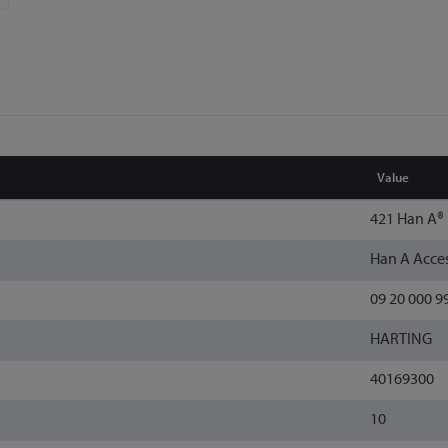
Value
421 Han A®
Han A Acces
09 20 000 9
HARTING
40169300
10