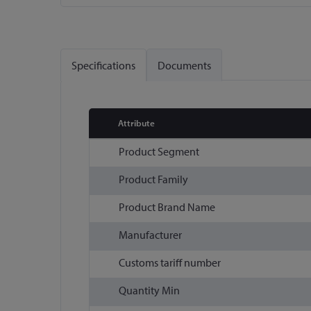
Skip
to
the
Specifications
Documents
beginning
of
the
images
Attribute
gallery
More
Product Segment
Information
Product Family
Product Brand Name
Manufacturer
Customs tariff number
Quantity Min