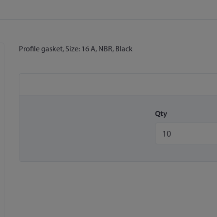
Profile gasket, Size: 16 A, NBR, Black
Qty