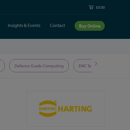
£0.00
Insights & Events
Contact
Buy Online
Defence Grade Computing
EMC Test Equipment