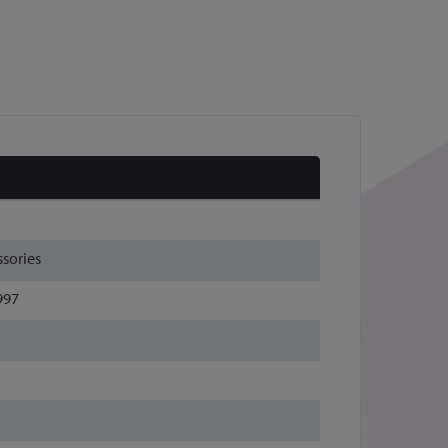
sories
997