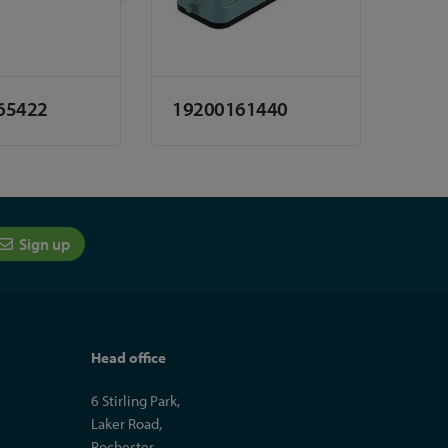
65422
19200161440
Sign up
Head office
6 Stirling Park,
Laker Road,
Rochester