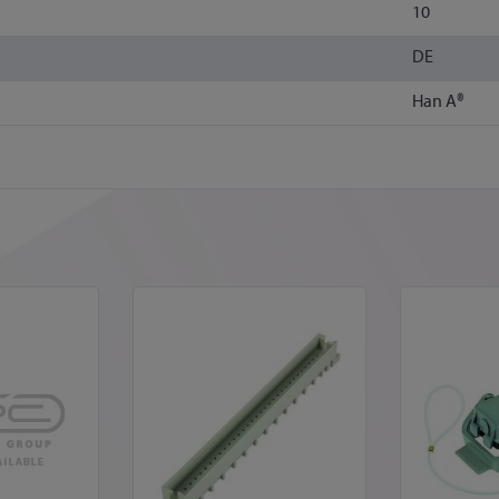
10
DE
Han A®