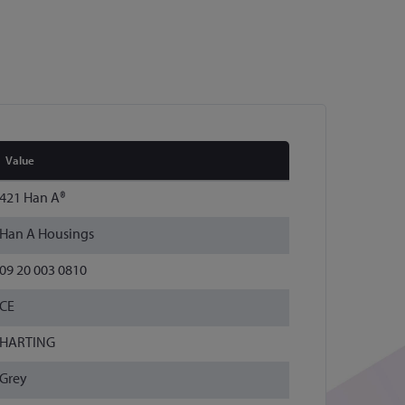
Value
421 Han A®
Han A Housings
09 20 003 0810
CE
HARTING
Grey