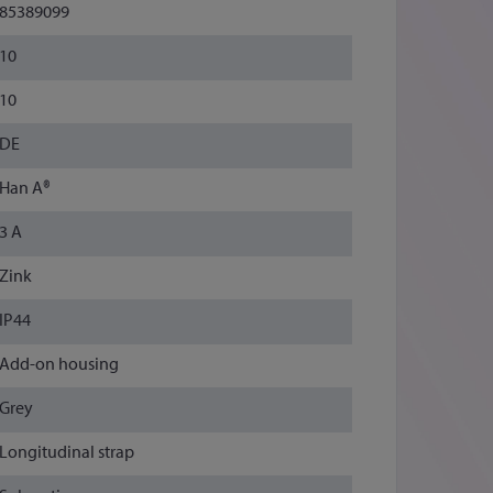
85389099
10
10
DE
Han A®
3 A
Zink
IP44
Add-on housing
Grey
Longitudinal strap