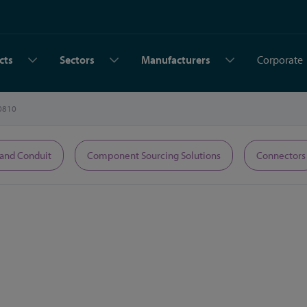
cts
Sectors
Manufacturers
Corporate
0810
 and Conduit
Component Sourcing Solutions
Connectors