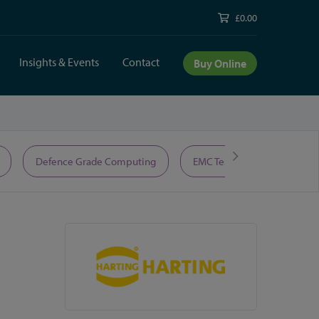
£0.00
Insights & Events
Contact
Buy Online
Defence Grade Computing
EMC Test Equipment