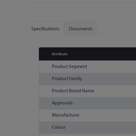
Skip
to
the
Specifications
Documents
beginning
of
the
images
Attribute
gallery
More
Product Segment
Information
Product Family
Product Brand Name
Approvals
Manufacturer
Colour