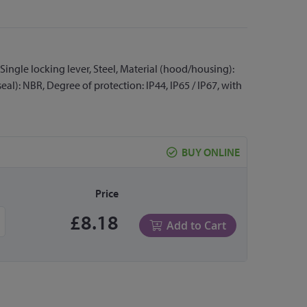
Single locking lever, Steel, Material (hood/housing):
eal): NBR, Degree of protection: IP44, IP65 / IP67, with
BUY ONLINE
Price
£8.18
Add to Cart