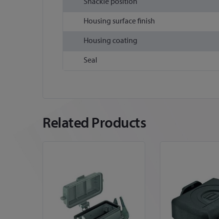
Shackle position
Housing surface finish
Housing coating
Seal
Related Products