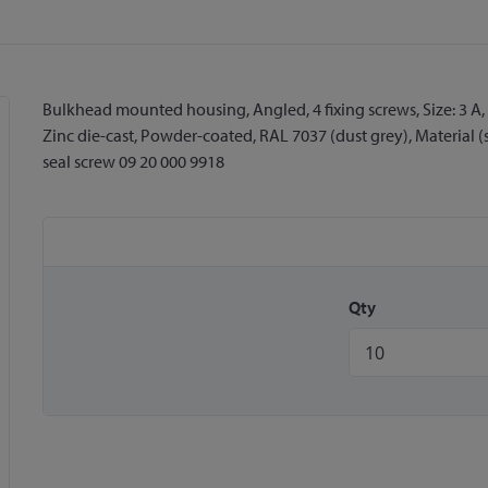
Bulkhead mounted housing, Angled, 4 fixing screws, Size: 3 A, 
Zinc die-cast, Powder-coated, RAL 7037 (dust grey), Material (s
seal screw 09 20 000 9918
Qty