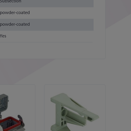
Subsection
powder-coated
powder-coated
Yes