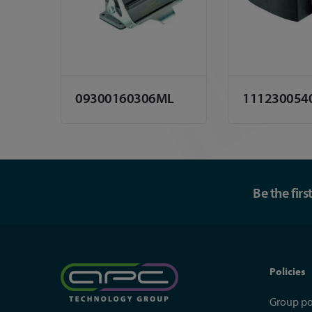
09300160306ML
111230054
Be the fir
Policies
Group po