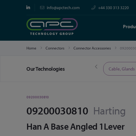
info@apctech.com
+44 330 313 3220
Produ
Home
Connectors
Connector Accessories
0920003
Our Technologies
Limited Time Offers
Cable, Glands
09200030810
09200030810
Harting
Han A Base Angled 1Lever