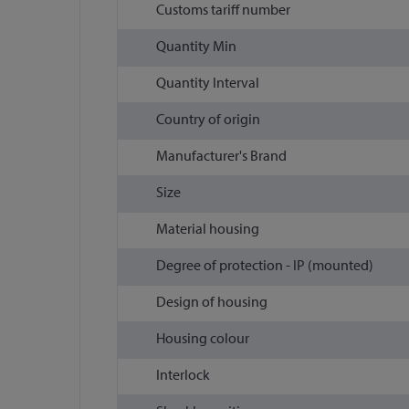
Customs tariff number
Quantity Min
Quantity Interval
Country of origin
Manufacturer's Brand
Size
Material housing
Degree of protection - IP (mounted)
Design of housing
Housing colour
Interlock