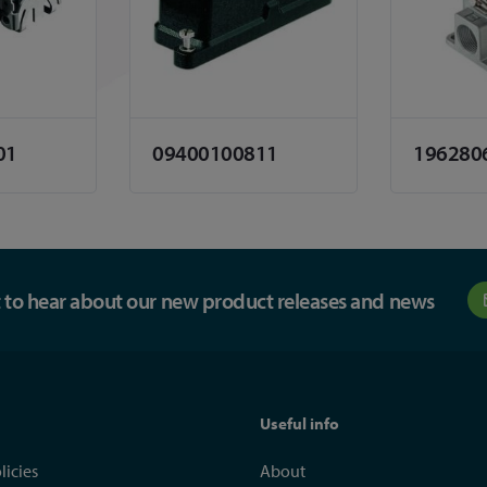
01
09400100811
196280
st to hear about our new product releases and news
Useful info
licies
About