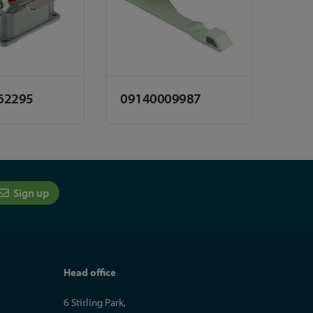
62295
09140009987
Sign up
Head office
6 Stirling Park,