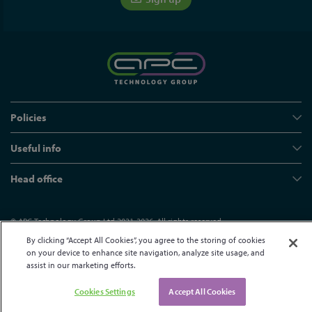
Policies
Useful info
Head office
© APC Technology Group Ltd 2021-2026. All rights reserved.
Registered in England and Wales 01635609
VAT GB373584720
By clicking “Accept All Cookies”, you agree to the storing of cookies
on your device to enhance site navigation, analyze site usage, and
Site by Kayo Digital
assist in our marketing efforts.
Cookies Settings
Accept All Cookies