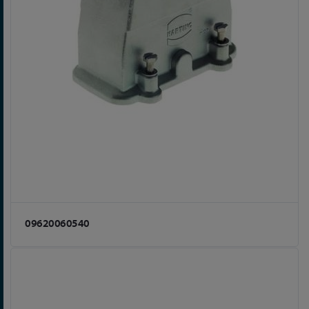
09620060540