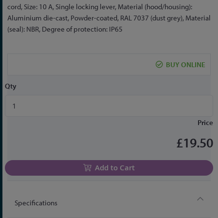
the
cord, Size: 10 A, Single locking lever, Material (hood/housing):
beginning
Aluminium die-cast, Powder-coated, RAL 7037 (dust grey), Material
of
(seal): NBR, Degree of protection: IP65
the
images
gallery
BUY ONLINE
Qty
Price
£19.50
Add to Cart
Specifications