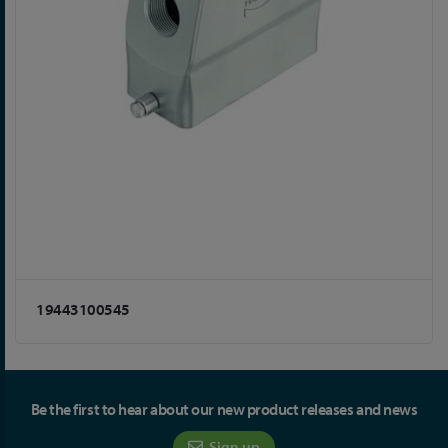
19443100545
Be the first to hear about our new product releases and news
Sign up