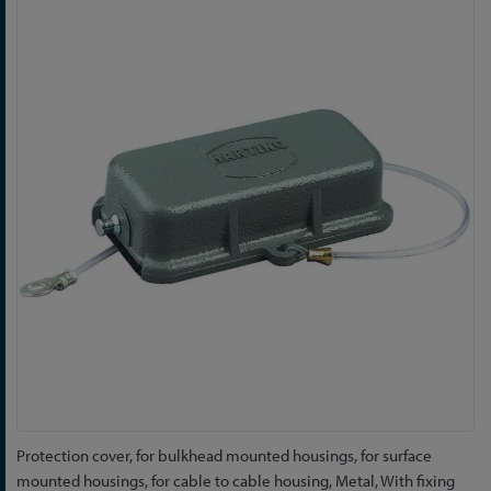
to
the
end
of
the
images
gallery
Skip
Protection cover, for bulkhead mounted housings, for surface
to
mounted housings, for cable to cable housing, Metal, With fixing