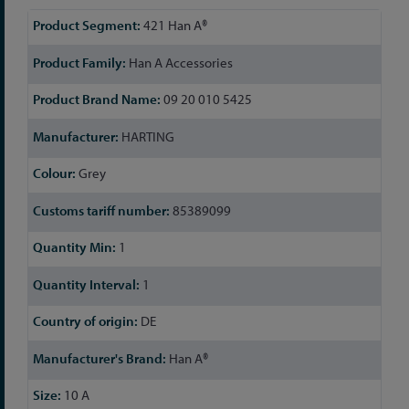
More
421 Han A®
Information
Han A Accessories
09 20 010 5425
HARTING
Grey
85389099
1
1
DE
Han A®
10 A