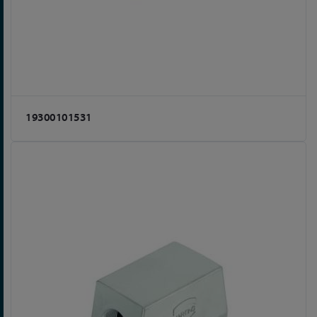
19300101531