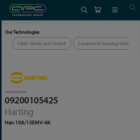
Home
Connectors
Connector Accessories
09200105425
Our Technologies
ers
Cable, Glands and Conduit
Component Sourcing Solutions
09200105425
09200105425
Harting
Han 10A/15EMV-AK
Skip