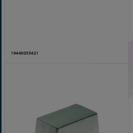
19440035421