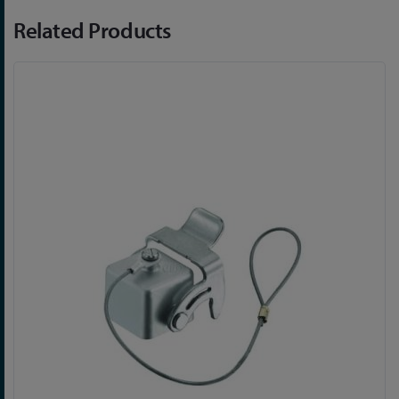
Related Products