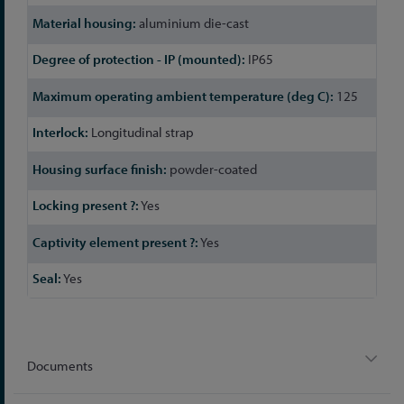
aluminium die-cast
IP65
125
Longitudinal strap
powder-coated
Yes
Yes
Yes
Documents