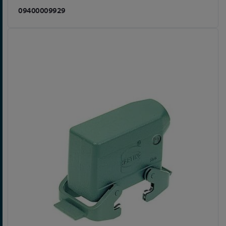
09400009929