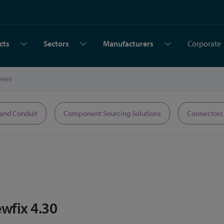
cts
Sectors
Manufacturers
Corporate
9969
 and Conduit
Component Sourcing Solutions
Connectors
wfix 4.30