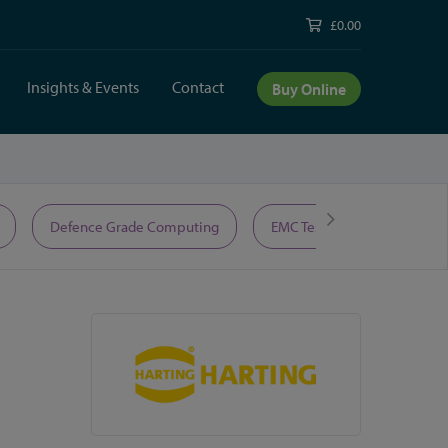
£0.00
Insights & Events
Contact
Buy Online
Defence Grade Computing
EMC Test Equipment