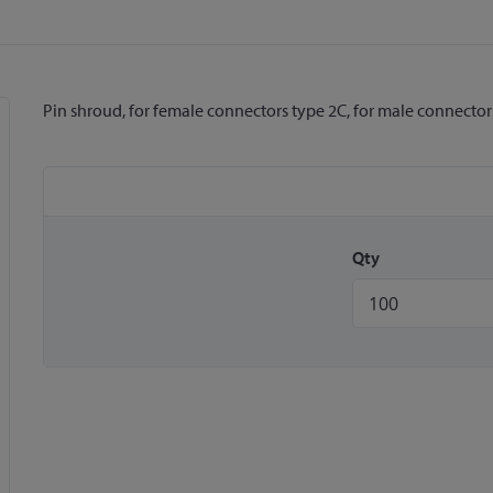
Pin shroud, for female connectors type 2C, for male connector
Qty