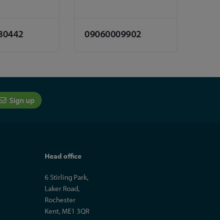
80442
09060009902
Sign up
Head office
6 Stirling Park,
Laker Road,
Rochester
Kent, ME1 3QR