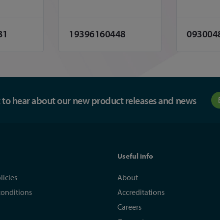
31
19396160448
093004
st to hear about our new product releases and news
Useful info
licies
About
conditions
Accreditations
Careers