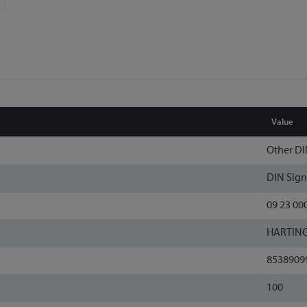
Value
Other DI
DIN Sign
09 23 00
HARTIN
8538909
100