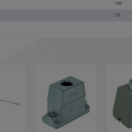
100
CN