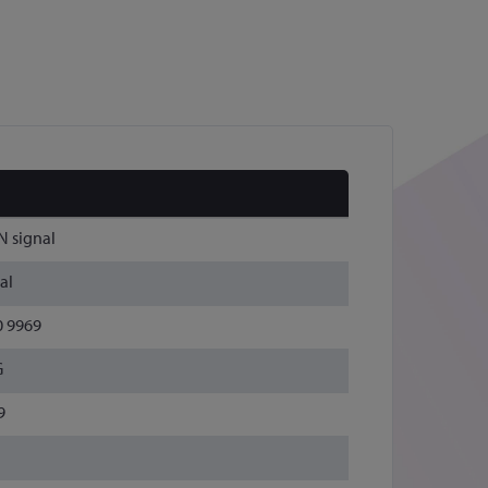
N signal
al
0 9969
G
9