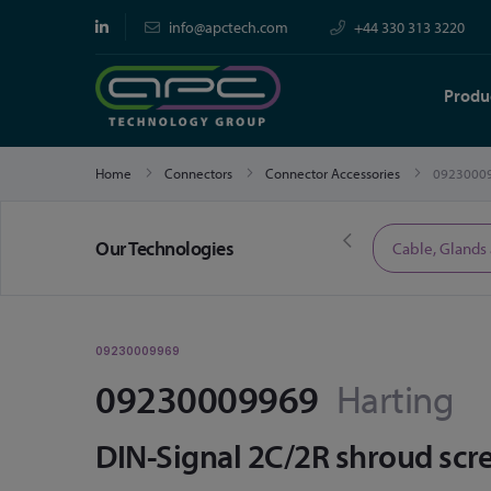
info@apctech.com
+44 330 313 3220
Produ
Home
Connectors
Connector Accessories
0923000
Our Technologies
Limited Time Offers
Cable, Glands
09230009969
09230009969
Harting
DIN-Signal 2C/2R shroud scre