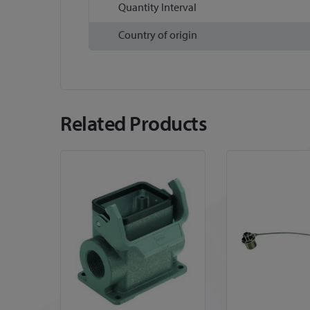
Quantity Interval
Country of origin
Related Products