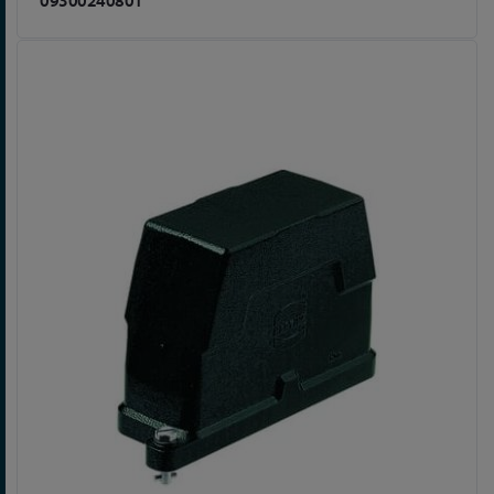
09300240801