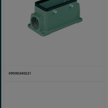
09300240221