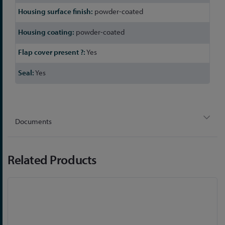
powder-coated
powder-coated
Yes
Yes
Documents
Related Products