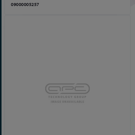
09000005257