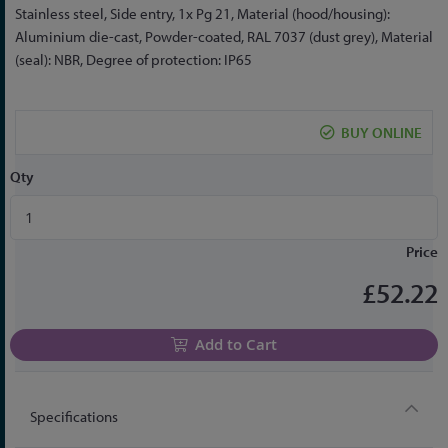
the
Stainless steel, Side entry, 1x Pg 21, Material (hood/housing):
beginning
Aluminium die-cast, Powder-coated, RAL 7037 (dust grey), Material
of
(seal): NBR, Degree of protection: IP65
the
images
gallery
BUY ONLINE
Qty
Price
£52.22
Add to Cart
Specifications