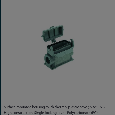
to
the
end
of
the
images
gallery
Skip
Surface mounted housing, With thermo-plastic cover, Size: 16 B,
to
High construction, Single locking lever, Polycarbonate (PC),