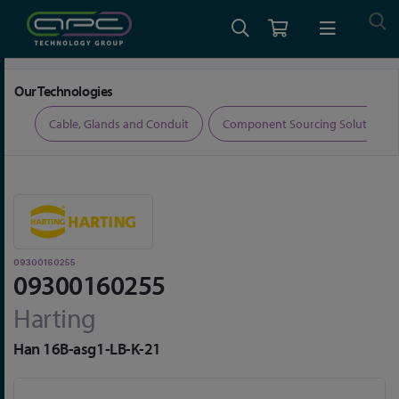
Home
Connectors
Connector Accessories
09300160255
Our Technologies
ers
Cable, Glands and Conduit
Component Sourcing Solutions
09300160255
09300160255
Harting
Han 16B-asg1-LB-K-21
Skip