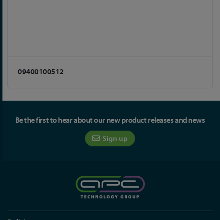
09400100512
Be the first to hear about our new product releases and news
Sign up