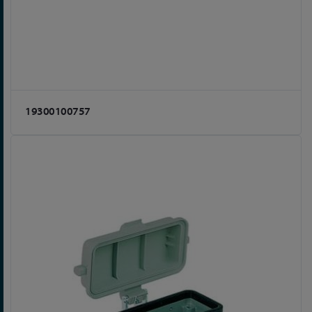
19300100757