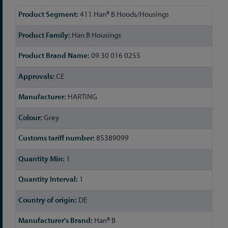
More
411 Han® B Hoods/Housings
Information
Han B Housings
09 30 016 0255
CE
HARTING
Grey
85389099
1
1
DE
Han® B