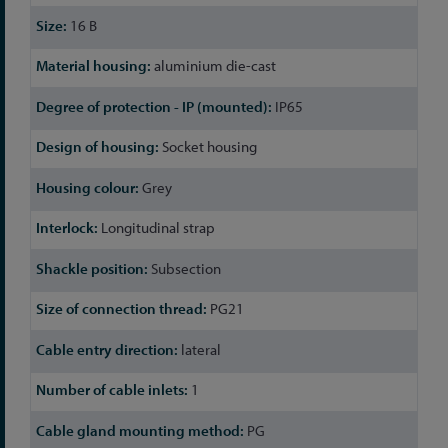
16 B
aluminium die-cast
IP65
Socket housing
Grey
Longitudinal strap
Subsection
PG21
lateral
1
PG