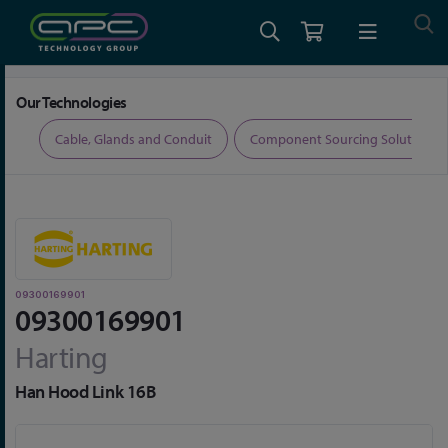
Home
Connectors
Connector Accessories
09300169901
Our Technologies
ers
Cable, Glands and Conduit
Component Sourcing Solutions
09300169901
09300169901
Harting
Han Hood Link 16B
Skip