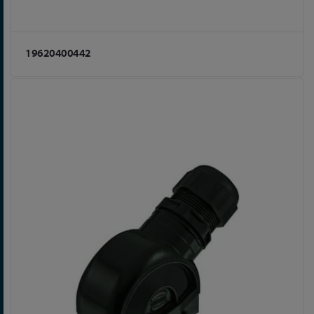
19620400442