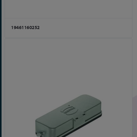
19461160252