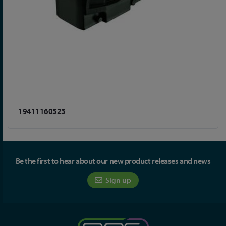
19411160523
Be the first to hear about our new product releases and news
Sign up