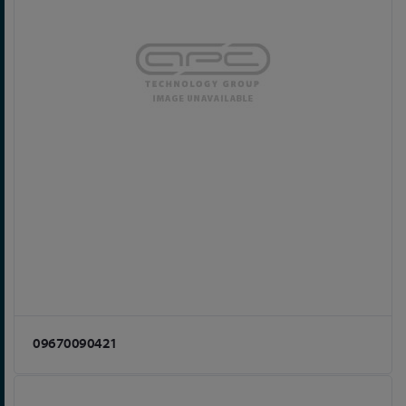
09670090421