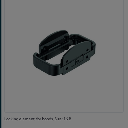
to
the
end
of
the
images
gallery
Skip
Locking element, for hoods, Size: 16 B
to