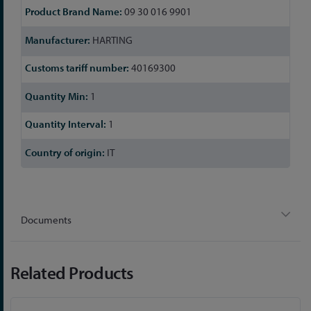
09 30 016 9901
HARTING
40169300
1
1
IT
Documents
Related Products