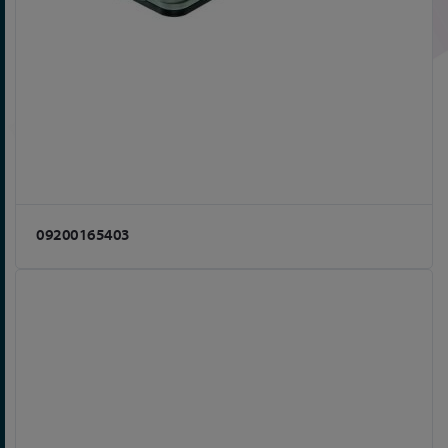
09200165403