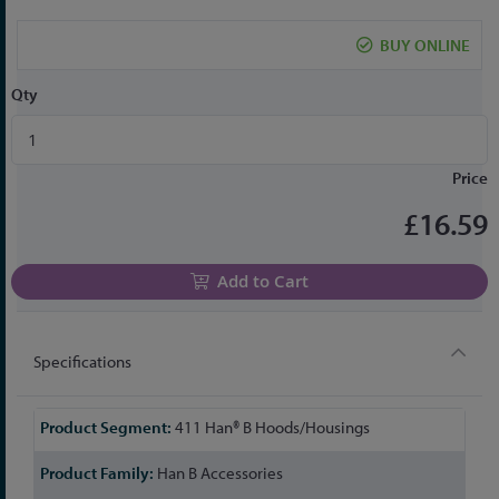
the
beginning
BUY ONLINE
of
the
Qty
images
gallery
Price
£16.59
Add to Cart
Specifications
More
411 Han® B Hoods/Housings
Information
Han B Accessories