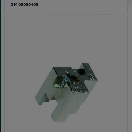
09100000400