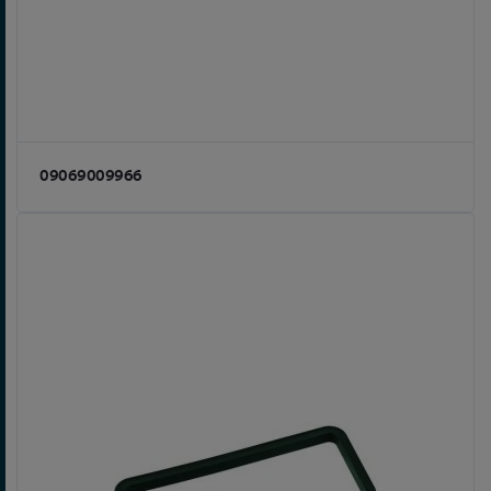
09069009966