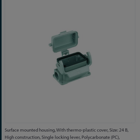
to
the
end
of
the
images
gallery
Skip
Surface mounted housing, With thermo-plastic cover, Size: 24 B,
to
High construction, Single locking lever, Polycarbonate (PC),