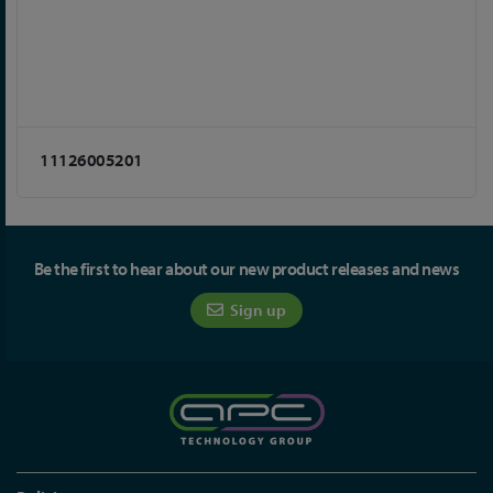
11126005201
Be the first to hear about our new product releases and news
Sign up