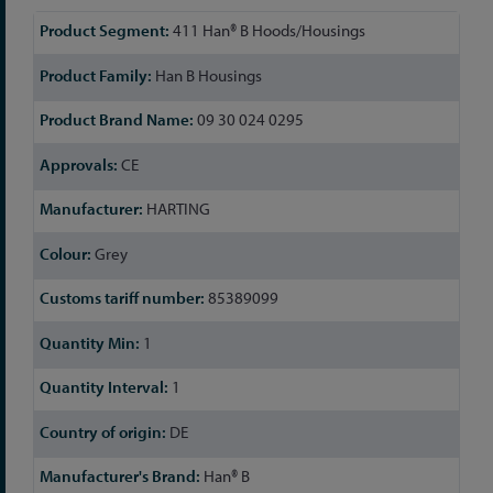
More
411 Han® B Hoods/Housings
Information
Han B Housings
09 30 024 0295
CE
HARTING
Grey
85389099
1
1
DE
Han® B