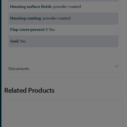
powder-coated
powder-coated
Yes
Yes
Documents
Related Products