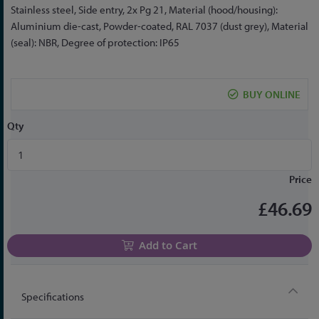
the
Stainless steel, Side entry, 2x Pg 21, Material (hood/housing):
beginning
Aluminium die-cast, Powder-coated, RAL 7037 (dust grey), Material
of
(seal): NBR, Degree of protection: IP65
the
images
gallery
BUY ONLINE
Qty
Price
£46.69
Add to Cart
Specifications