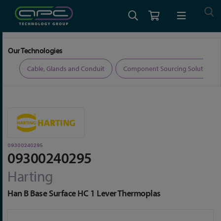
Home
Connectors
Connector Accessories
09300240295
Our Technologies
ers
Cable, Glands and Conduit
Component Sourcing Solutions
09300240295
09300240295
Harting
Han B Base Surface HC 1 Lever Thermoplas
Skip