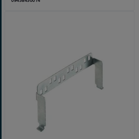
09458450014