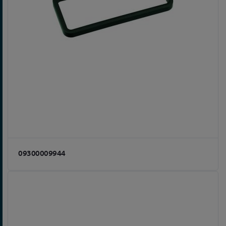
09300009944