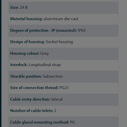
24 B
aluminium die-cast
IP65
Socket housing
Grey
Longitudinal strap
Subsection
PG21
lateral
2
PG