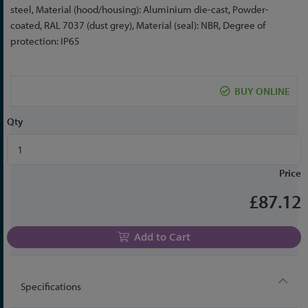
the
steel, Material (hood/housing): Aluminium die-cast, Powder-
beginning
coated, RAL 7037 (dust grey), Material (seal): NBR, Degree of
of
protection: IP65
the
images
gallery
BUY ONLINE
Qty
Price
£87.12
Add to Cart
Specifications