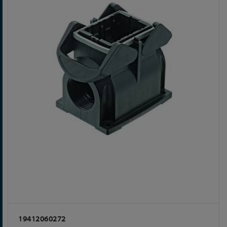
19412060272