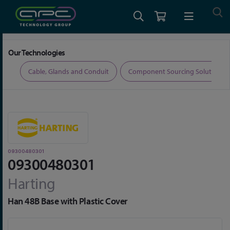
Home
Connectors
Connector Accessories
09300480301
Our Technologies
ers
Cable, Glands and Conduit
Component Sourcing Solutions
09300480301
09300480301
Harting
Han 48B Base with Plastic Cover
Skip