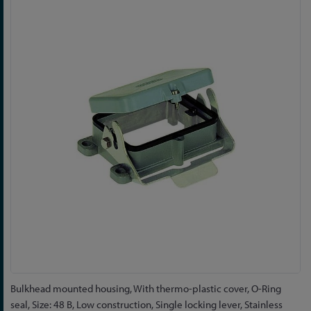
to
the
end
of
the
images
gallery
Skip
Bulkhead mounted housing, With thermo-plastic cover, O-Ring
to
seal, Size: 48 B, Low construction, Single locking lever, Stainless