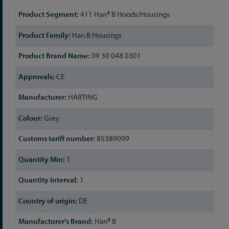
More
411 Han® B Hoods/Housings
Information
Han B Housings
09 30 048 0301
CE
HARTING
Grey
85389099
1
1
DE
Han® B