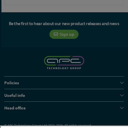
Be the first to hear about our new product releases and news
Sign up
Policies
Useful info
Head office
© APC Technology Group Ltd 2021-2026. All rights reserved.