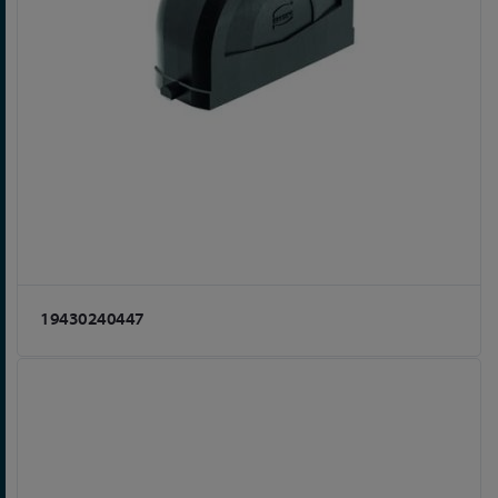
19430240447