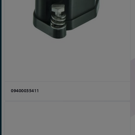
09400035411