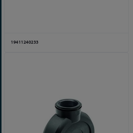
19411240233