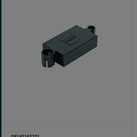
09140165701