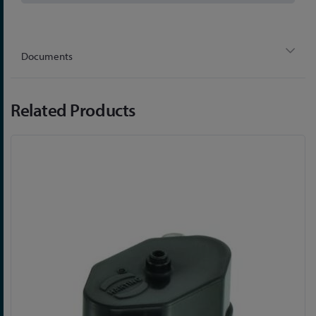
Documents
Related Products