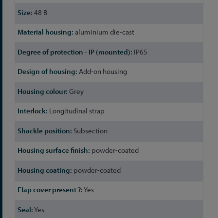
48 B
aluminium die-cast
IP65
Add-on housing
Grey
Longitudinal strap
Subsection
powder-coated
powder-coated
Yes
Yes