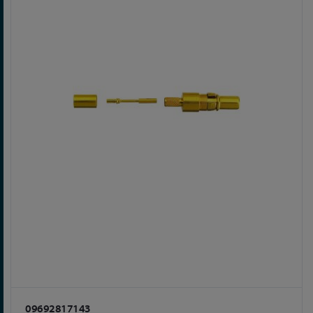
09692817143