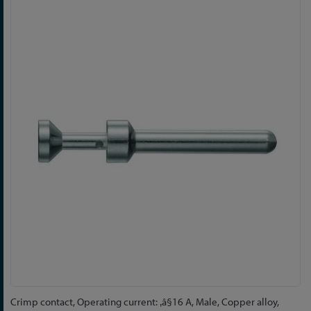
Skip
to
the
end
of
the
images
gallery
Skip
Crimp contact, Operating current: ‚â§16 A, Male, Copper alloy,