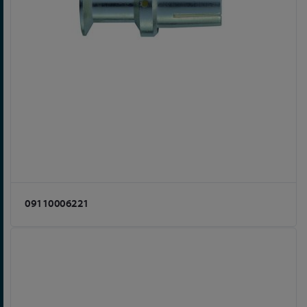
09110006221