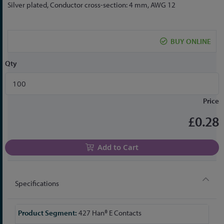
to
Silver plated, Conductor cross-section: 4 mm, AWG 12
the
beginning
of
BUY ONLINE
the
images
Qty
gallery
Price
£0.28
Add to Cart
Specifications
More
427 Han® E Contacts
Information