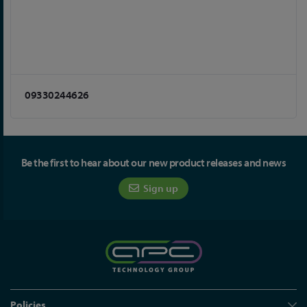
09330244626
Be the first to hear about our new product releases and news
Sign up
Policies