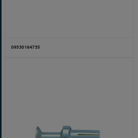
09330164735