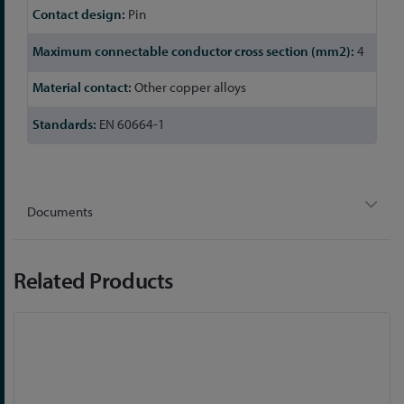
Pin
4
Other copper alloys
EN 60664-1
Documents
Related Products