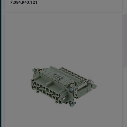
7.084.943.121