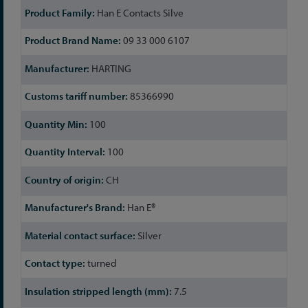
Han E Contacts Silve
09 33 000 6107
HARTING
85366990
100
100
CH
Han E®
Silver
turned
7.5