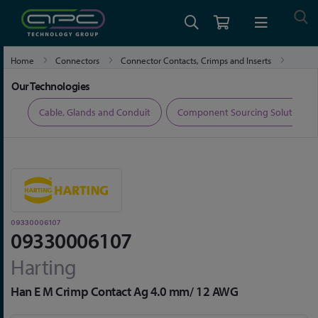
Home
Connectors
Connector Contacts, Crimps and Inserts
09330006107
Our Technologies
ers
Cable, Glands and Conduit
Component Sourcing Solutions
09330006107
09330006107
Harting
Han E M Crimp Contact Ag 4.0 mm/ 12 AWG