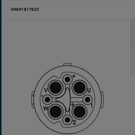
09691817823