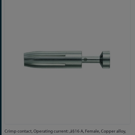
Skip
to
the
end
of
the
images
gallery
Skip
Crimp contact, Operating current: ‚â§16 A, Female, Copper alloy,