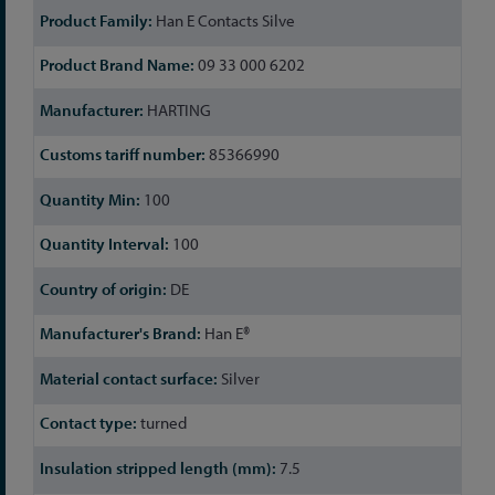
Han E Contacts Silve
09 33 000 6202
HARTING
85366990
100
100
DE
Han E®
Silver
turned
7.5