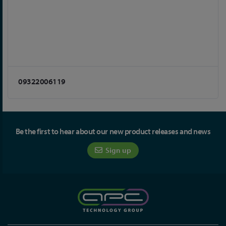
09322006119
Be the first to hear about our new product releases and news
Sign up