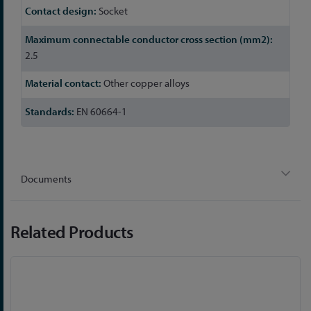
Socket
2.5
Other copper alloys
EN 60664-1
Documents
Related Products