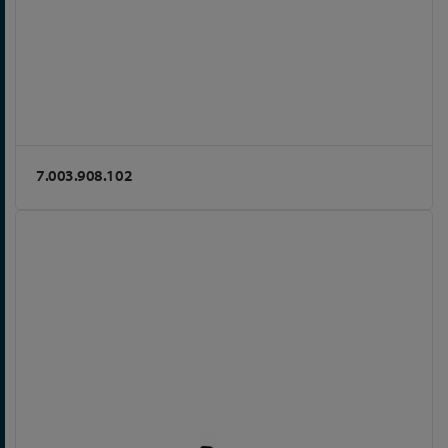
7.003.908.102