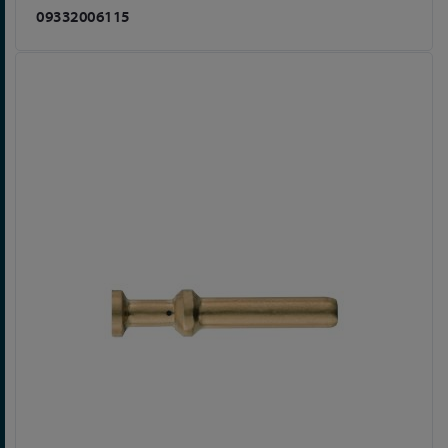
09332006115