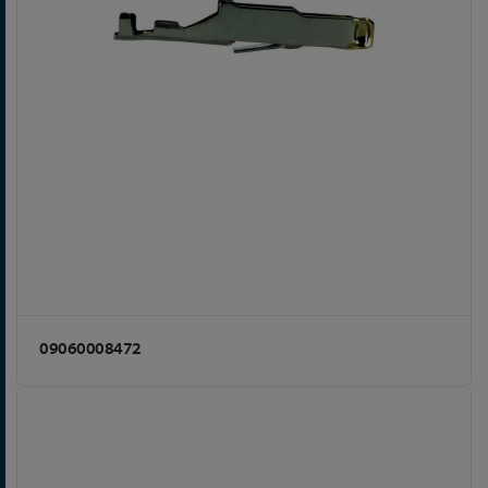
09060008472