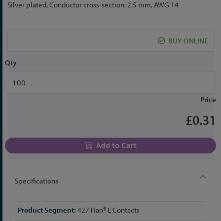
to
Silver plated, Conductor cross-section: 2.5 mm, AWG 14
the
beginning
of
BUY ONLINE
the
images
Qty
gallery
Price
£0.31
Add to Cart
Specifications
More
427 Han® E Contacts
Information