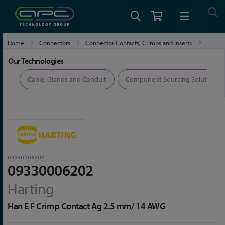
Home
Connectors
Connector Contacts, Crimps and Inserts
09330006202
Our Technologies
ers
Cable, Glands and Conduit
Component Sourcing Solutions
09330006202
09330006202
Harting
Han E F Crimp Contact Ag 2.5 mm/ 14 AWG