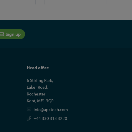
Sign up
Head office
6 Stirling Park,
Laker Road,
Rochester
Kent, ME1 3QR
info@apctech.com
+44 330 313 3220