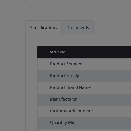
Skip
to
the
Specifications
Documents
beginning
of
the
images
Attribute
gallery
More
Product Segment
Information
Product Family
Product Brand Name
Manufacturer
Customs tariff number
Quantity Min