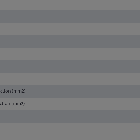
ection (mm2)
ction (mm2)