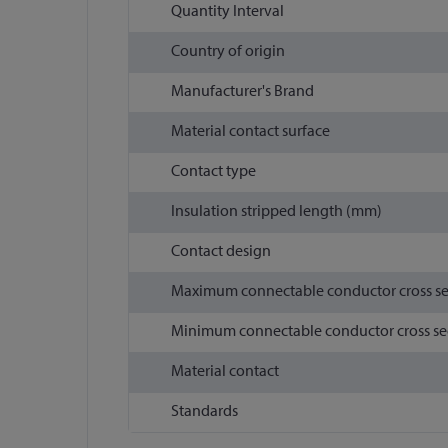
Quantity Interval
Country of origin
Manufacturer's Brand
Material contact surface
Contact type
Insulation stripped length (mm)
Contact design
Maximum connectable conductor cross s
Minimum connectable conductor cross se
Material contact
Standards