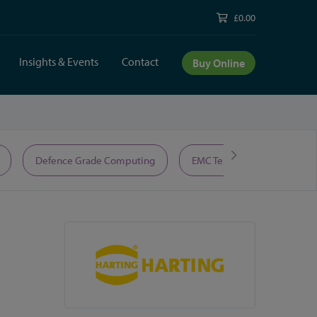
£0.00
Insights & Events
Contact
Buy Online
Defence Grade Computing
EMC Test Equipment