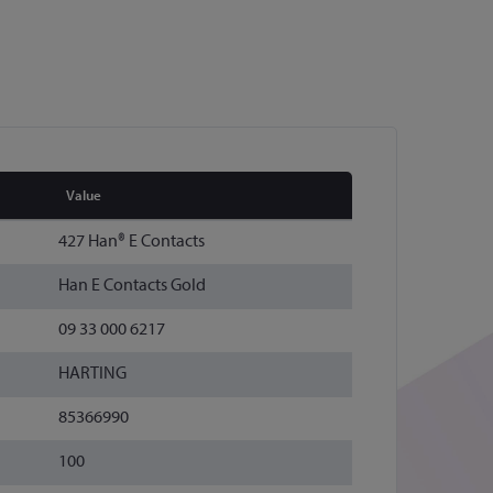
Value
427 Han® E Contacts
Han E Contacts Gold
09 33 000 6217
HARTING
85366990
100