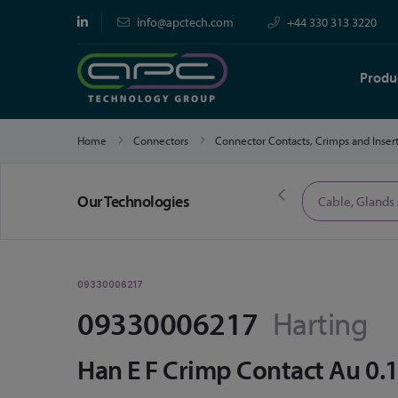
info@apctech.com
+44 330 313 3220
Produ
Home
Connectors
Connector Contacts, Crimps and Inser
Our Technologies
Limited Time Offers
Cable, Glands
09330006217
09330006217
Harting
Han E F Crimp Contact Au 0.