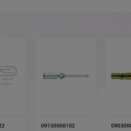
22
09150006102
090300