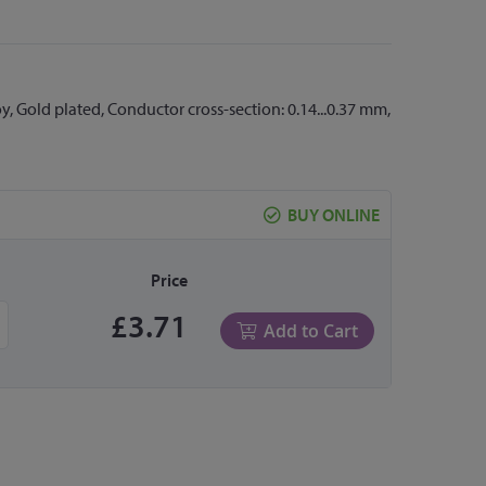
y, Gold plated, Conductor cross-section: 0.14...0.37 mm,
BUY ONLINE
Price
£3.71
Add to Cart