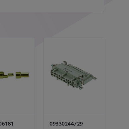
06181
09330244729