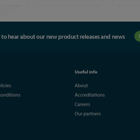
st to hear about our new product releases and news
Useful info
licies
About
conditions
Accreditations
Careers
Our partners