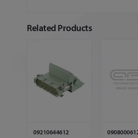
Related Products
09210644612
090800061