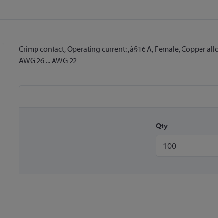
Crimp contact, Operating current: ‚â§16 A, Female, Copper allo
AWG 26 ... AWG 22
Qty