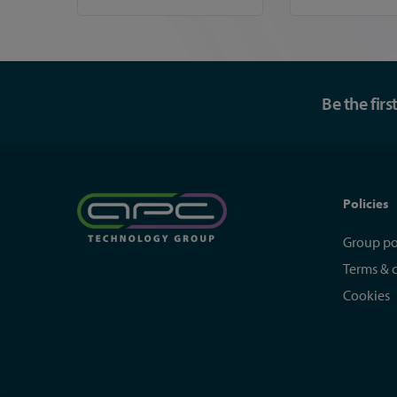
Be the fir
Policies
Group po
Terms & 
Cookies