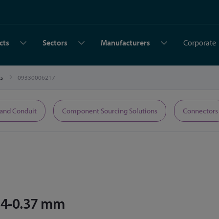
cts
Sectors
Manufacturers
Corporate
ts
09330006217
 and Conduit
Component Sourcing Solutions
Connectors
14-0.37 mm