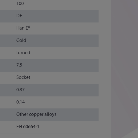
100
DE
Han E®
Gold
turned
7.5
Socket
0.37
0.14
Other copper alloys
EN 60664-1