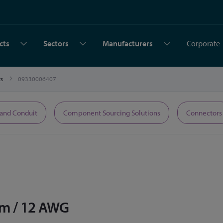
cts
Sectors
Manufacturers
Corporate
ts
09330006407
 and Conduit
Component Sourcing Solutions
Connectors
m / 12 AWG