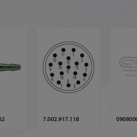
62
7.002.917.118
090800