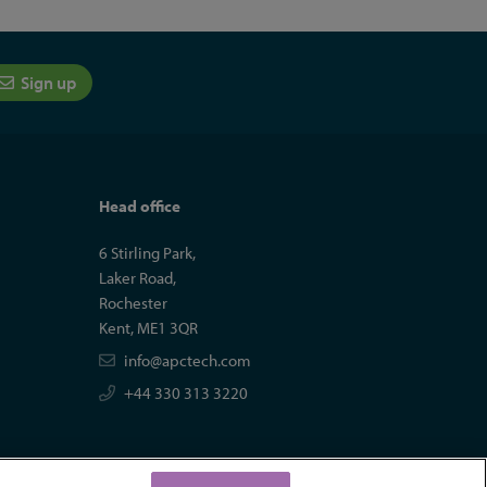
Sign up
Head office
6 Stirling Park,
Laker Road,
Rochester
Kent, ME1 3QR
info@apctech.com
+44 330 313 3220