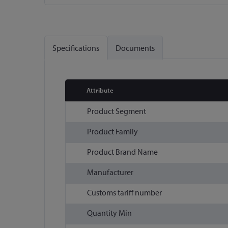
Skip
to
the
Specifications
Documents
beginning
of
the
images
Attribute
gallery
More
Product Segment
Information
Product Family
Product Brand Name
Manufacturer
Customs tariff number
Quantity Min