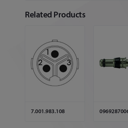
Related Products
7.001.983.108
096928700