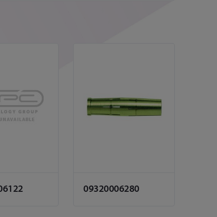
06122
09320006280