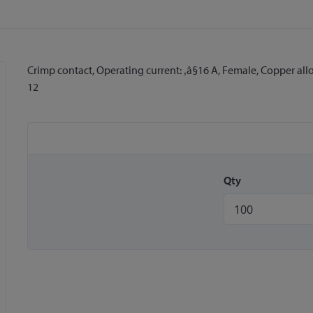
Crimp contact, Operating current: ‚â§16 A, Female, Copper al
12
Qty