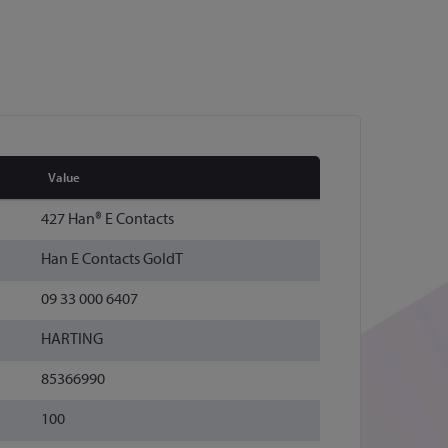
Value
427 Han® E Contacts
Han E Contacts GoldT
09 33 000 6407
HARTING
85366990
100