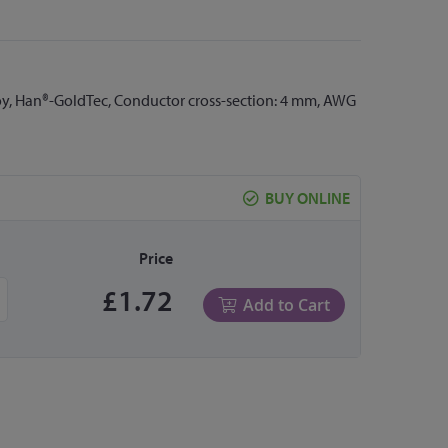
loy, Han®-GoldTec, Conductor cross-section: 4 mm, AWG
BUY ONLINE
Price
£1.72
Add to Cart