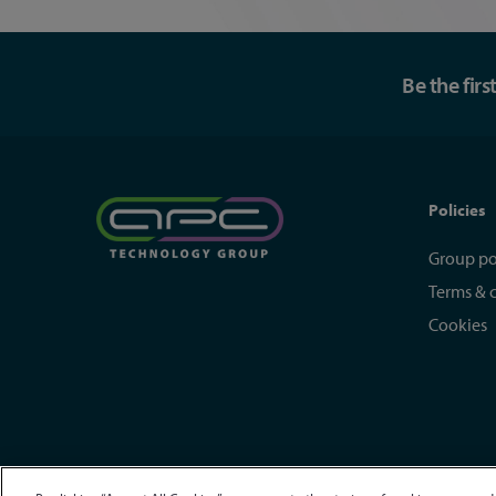
Be the fir
Policies
Group po
Terms & 
Cookies