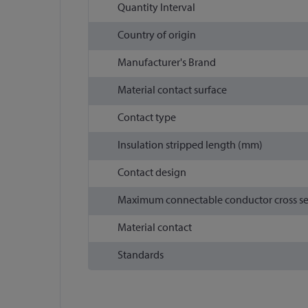
Quantity Interval
Country of origin
Manufacturer's Brand
Material contact surface
Contact type
Insulation stripped length (mm)
Contact design
Maximum connectable conductor cross s
Material contact
Standards