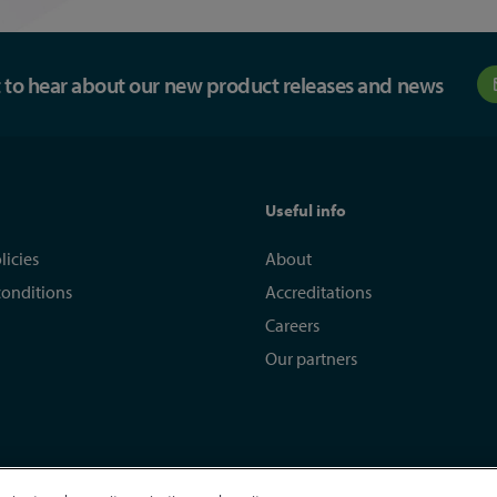
st to hear about our new product releases and news
Useful info
licies
About
conditions
Accreditations
Careers
Our partners