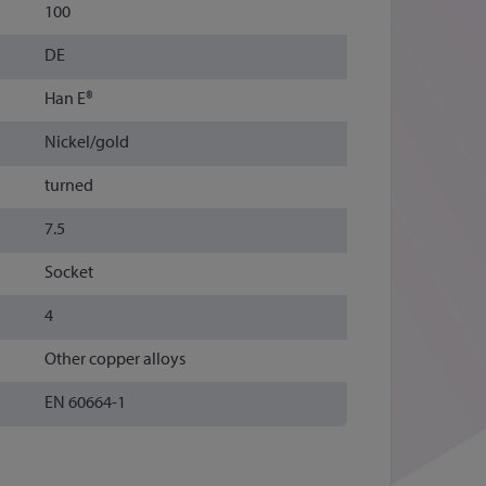
100
DE
Han E®
Nickel/gold
turned
7.5
Socket
4
Other copper alloys
EN 60664-1