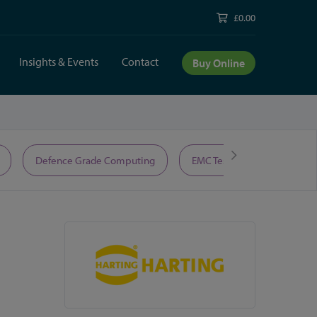
£0.00
Insights & Events
Contact
Buy Online
Defence Grade Computing
EMC Test Equipment