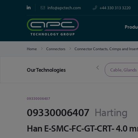
info@apctech.com
+44 330 313 3220
Produ
Home
Connectors
Connector Contacts, Crimps and Inser
Our Technologies
Limited Time Offers
Cable, Glands
09330006407
09330006407
Harting
Han E-SMC-FC-GT-CRT- 4.0 m