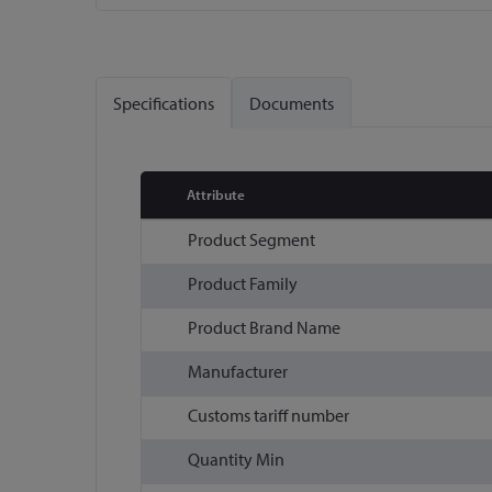
Skip
to
the
Specifications
Documents
beginning
of
the
images
Attribute
gallery
More
Product Segment
Information
Product Family
Product Brand Name
Manufacturer
Customs tariff number
Quantity Min