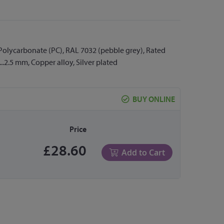
 Polycarbonate (PC), RAL 7032 (pebble grey), Rated
...2.5 mm, Copper alloy, Silver plated
BUY ONLINE
Price
£28.60
Add to Cart