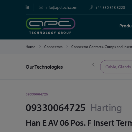
info@apctech.com
+44 330 313 3220
Produ
Home
Connectors
Connector Contacts, Crimps and Inser
Our Technologies
Limited Time Offers
Cable, Glands
09330064725
09330064725
Harting
Han E AV 06 Pos. F Insert Ter