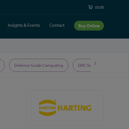
£0.00
Insights & Events
Contact
Buy Online
Defence Grade Computing
EMC Test Equipment