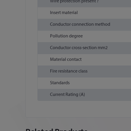
Wire protection present ?
Insert material
Conductor connection method
Pollution degree
Conductor cross-section mm2
Material contact
Fire resistance class
Standards
Current Rating (A)