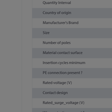
Quantity Interval
Country of origin
Manufacturer's Brand
Size
Number of poles
Material contact surface
Insertion cycles minimum
PE connection present ?
Rated voltage (V)
Contact design
Rated_surge_voltage (V)