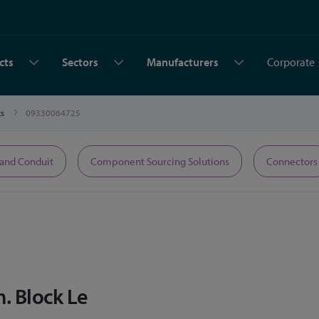
cts
Sectors
Manufacturers
Corporate
ts
09330064725
 and Conduit
Component Sourcing Solutions
Connectors
m. Block Le