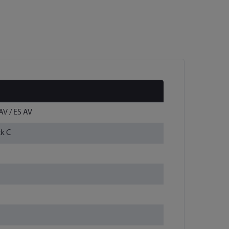
AV / ES AV
ck C