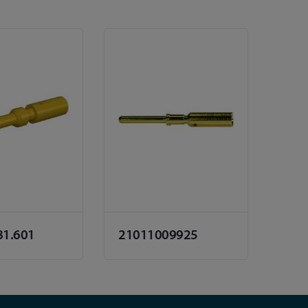
81.601
21011009925