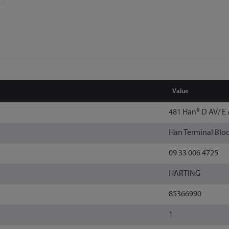
Value
481 Han® D AV/ E 
Han Terminal Blo
09 33 006 4725
HARTING
85366990
1