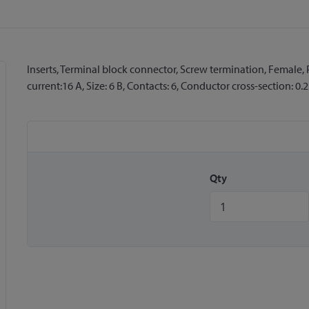
Inserts, Terminal block connector, Screw termination, Female,
current:16 A, Size: 6 B, Contacts: 6, Conductor cross-section: 0.2
Qty