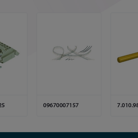
25
09670007157
7.010.9