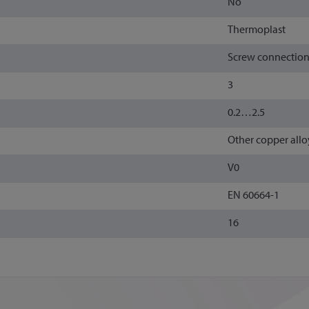
No
Thermoplast
Screw connectio
3
0.2…2.5
Other copper allo
V0
EN 60664-1
16