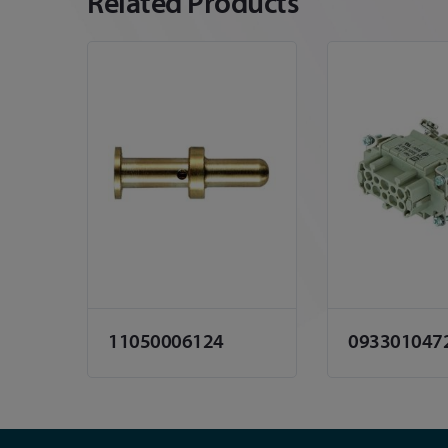
Related Products
11050006124
093301047