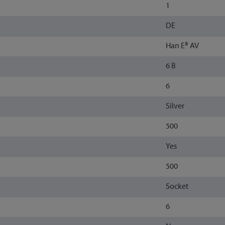
1
DE
Han E® AV
6 B
6
Silver
500
Yes
500
Socket
6