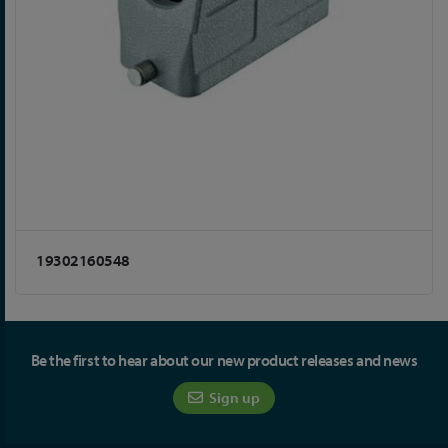
19302160548
Be the first to hear about our new product releases and news
Sign up