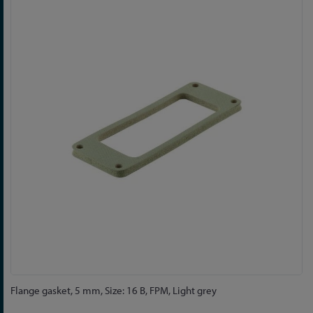
to
the
end
of
the
images
gallery
Skip
Flange gasket, 5 mm, Size: 16 B, FPM, Light grey
to