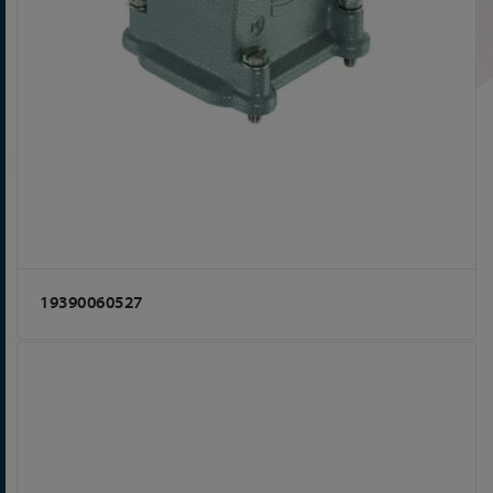
19390060527