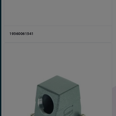
19360061541