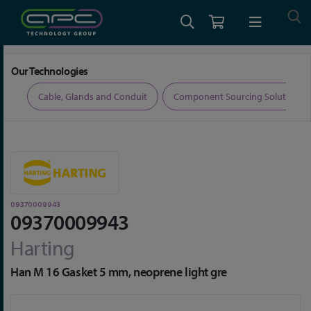
Home
Connectors
Connector Accessories
09370009943
Our Technologies
ers
Cable, Glands and Conduit
Component Sourcing Solutions
09370009943
09370009943
Harting
Han M 16 Gasket 5 mm, neoprene light gre
Skip