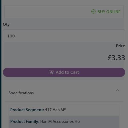
the
beginning
BUY ONLINE
of
the
Qty
images
gallery
Price
£3.33
Add to Cart
Specifications
More
417 Han M®
Information
Han M Accessories Ho