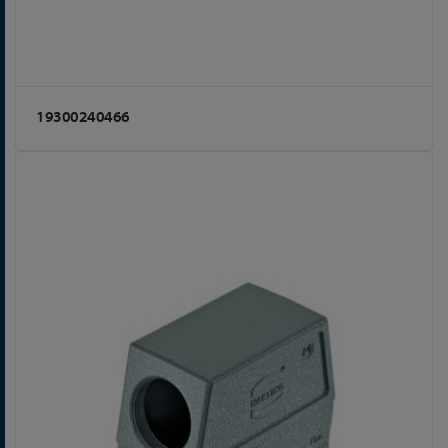
19300240466