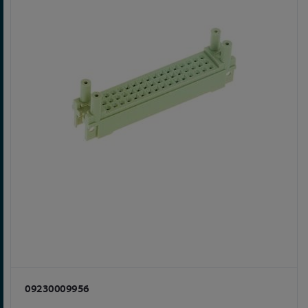
09230009956