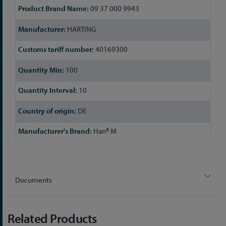
09 37 000 9943
HARTING
40169300
100
10
DE
Han® M
Documents
Related Products