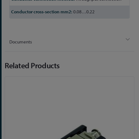
0.08…0.22
Documents
Related Products