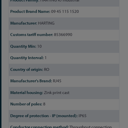
09 45 115 1520
HARTING
85366990
10
1
RO
RJ45
Zink print cast
8
IP65
Throughput connection