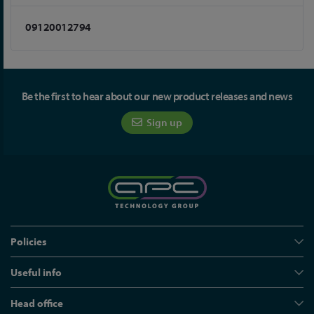
09120012794
Be the first to hear about our new product releases and news
Sign up
Policies
Useful info
Head office