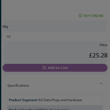
the
beginning
of
BUY ONLINE
the
images
Qty
gallery
Price
£25.28
Add to Cart
Specifications
More
RJI Data Plugs and Hardware
Information
HARTING RJ Industrial