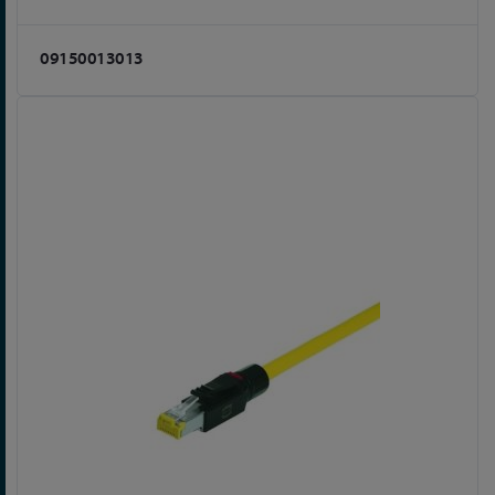
09150013013