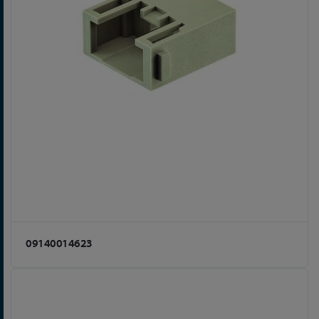
09140014623