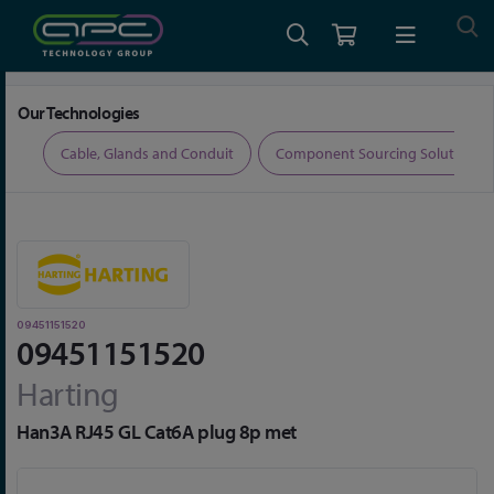
Home
Connectors
Data Connectors
09451151520
Our Technologies
ers
Cable, Glands and Conduit
Component Sourcing Solutions
09451151520
09451151520
Harting
Han3A RJ45 GL Cat6A plug 8p met
Skip