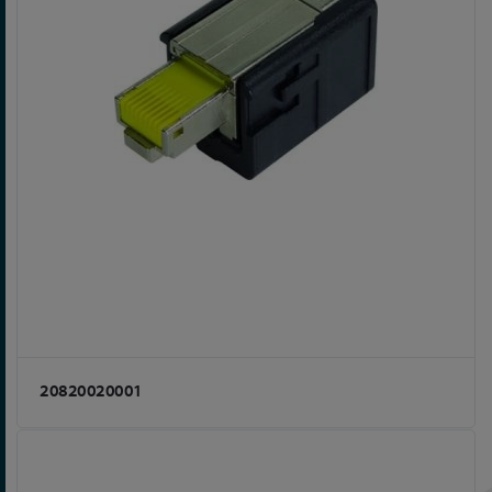
20820020001