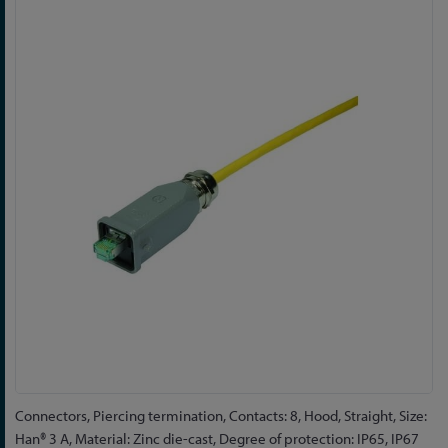
to
the
end
of
the
images
gallery
Skip
Connectors, Piercing termination, Contacts: 8, Hood, Straight, Size:
to
Han® 3 A, Material: Zinc die-cast, Degree of protection: IP65, IP67