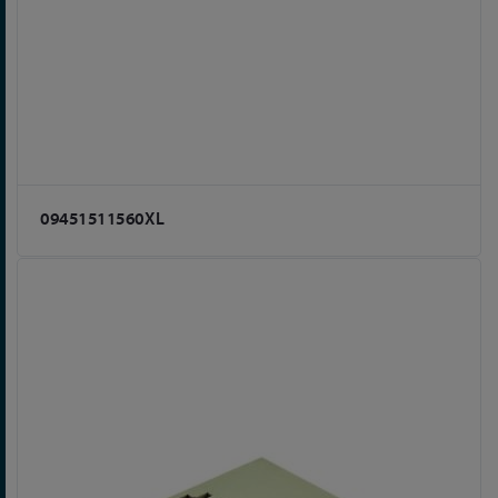
09451511560XL