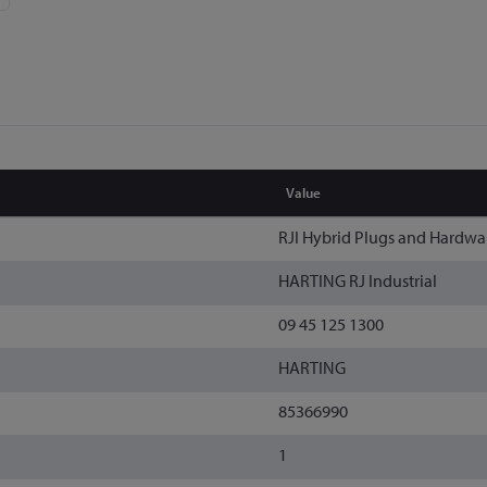
Value
RJI Hybrid Plugs and Hardwa
HARTING RJ Industrial
09 45 125 1300
HARTING
85366990
1