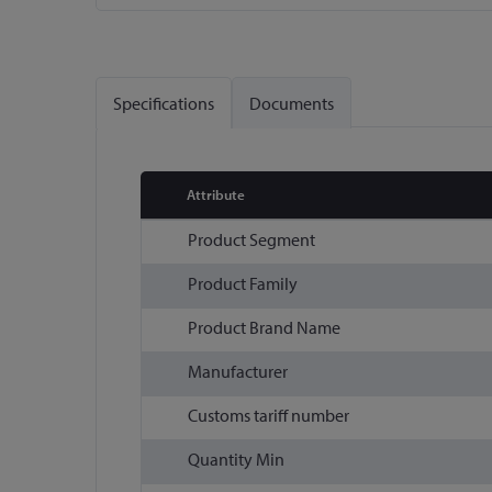
Skip
to
the
Specifications
Documents
beginning
of
the
images
Attribute
gallery
More
Product Segment
Information
Product Family
Product Brand Name
Manufacturer
Customs tariff number
Quantity Min