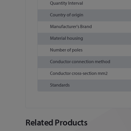
Quantity Interval
Country of origin
Manufacturer's Brand
Material housing
Number of poles
Conductor connection method
Conductor cross-section mm2
Standards
Related Products