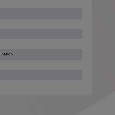
mination