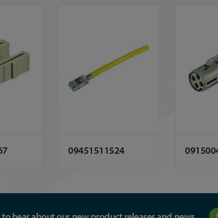
67
09451511524
091500
st to hear about our new product releases and news