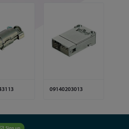
43113
09140203013
Sign up