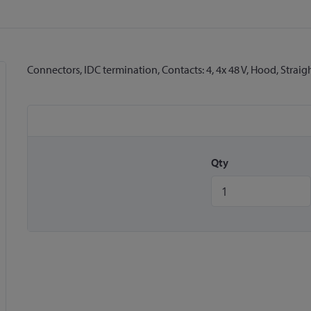
Connectors, IDC termination, Contacts: 4, 4x 48 V, Hood, Straig
Qty