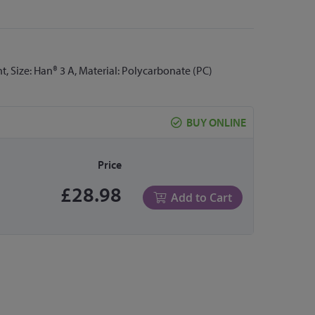
ht, Size: Han® 3 A, Material: Polycarbonate (PC)
BUY ONLINE
Price
£28.98
Add to Cart