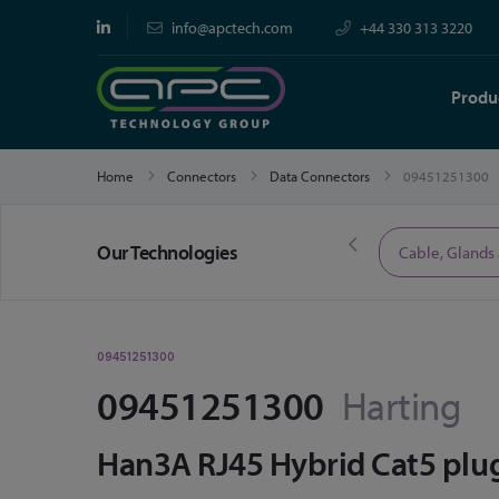
info@apctech.com
+44 330 313 3220
Produ
Home
Connectors
Data Connectors
09451251300
Our Technologies
Limited Time Offers
Cable, Glands
09451251300
09451251300
Harting
Han3A RJ45 Hybrid Cat5 plu