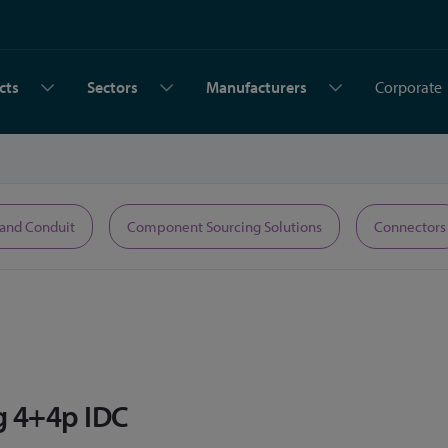
cts
Sectors
Manufacturers
Corporate
 and Conduit
Component Sourcing Solutions
Connectors
g 4+4p IDC