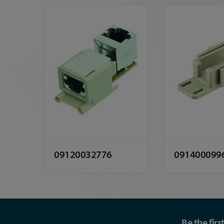
09120032776
091400099
Be the fir