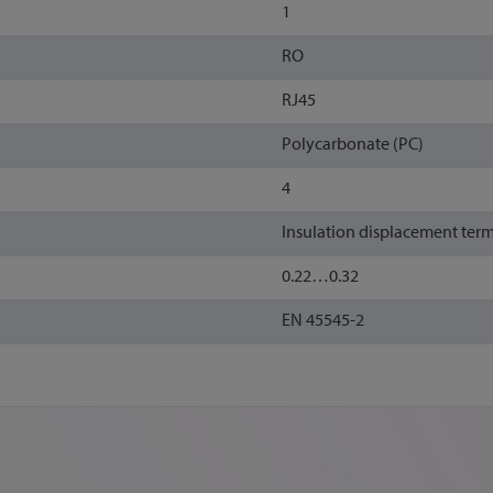
1
RO
RJ45
Polycarbonate (PC)
4
Insulation displacement ter
0.22…0.32
EN 45545-2