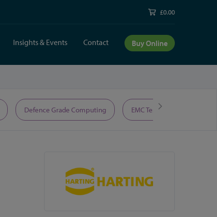
£0.00
Insights & Events
Contact
Buy Online
Defence Grade Computing
EMC Test Equipment