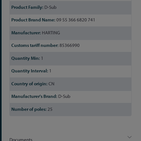
D-Sub
09 55 366 6820 741
HARTING
85366990
1
1
CN
D-Sub
25
Documents