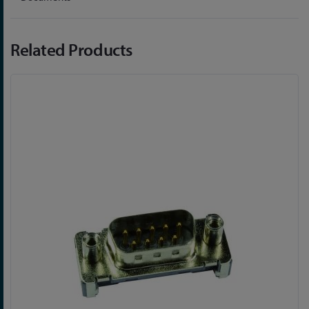
Related Products