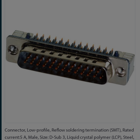
to
the
end
of
the
images
gallery
Skip
Connector, Low-profile, Reflow soldering termination (SMT), Rated
to
current:5 A, Male, Size: D-Sub 3, Liquid crystal polymer (LCP), Steel,