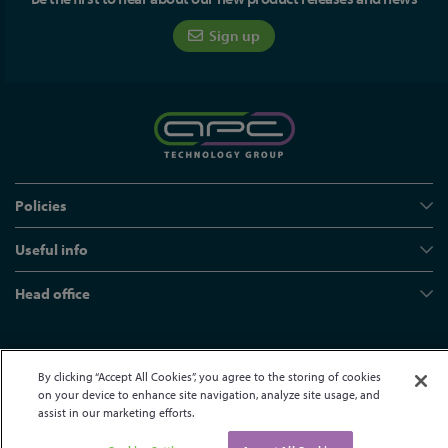
Sign up
Policies
Useful info
Head office
© APC Technology Group Ltd 2021-2026. All rights reserved.
By clicking “Accept All Cookies”, you agree to the storing of cookies
Registered in England and Wales 01635609
VAT GB373584720
on your device to enhance site navigation, analyze site usage, and
Site by Kayo Digital
assist in our marketing efforts.