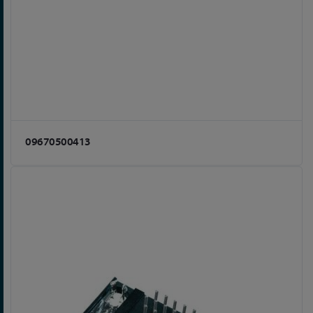
09670500413