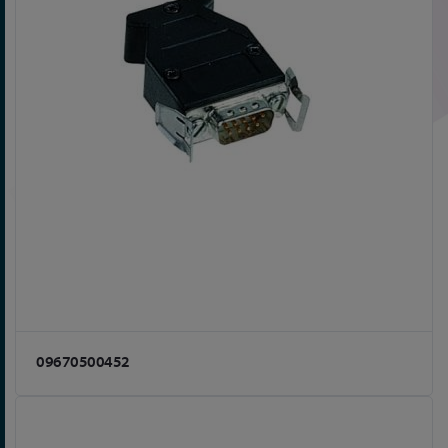
09670500452