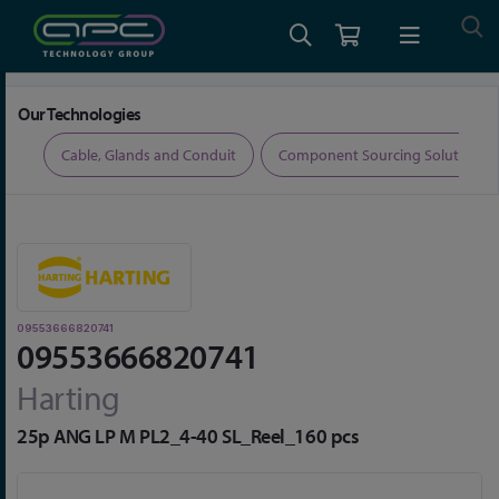
Home
Connectors
D-Sub Connectors
09553666820741
Our Technologies
ers
Cable, Glands and Conduit
Component Sourcing Solutions
09553666820741
09553666820741
Harting
25p ANG LP M PL2_4-40 SL_Reel_160 pcs
Skip