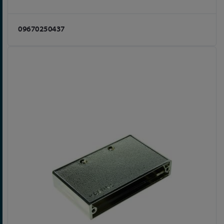
09670250437