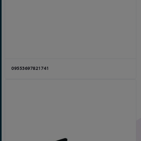
09553697821741