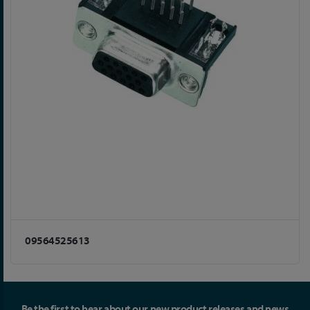
09564525613
Be the first to hear about our new product releases and news