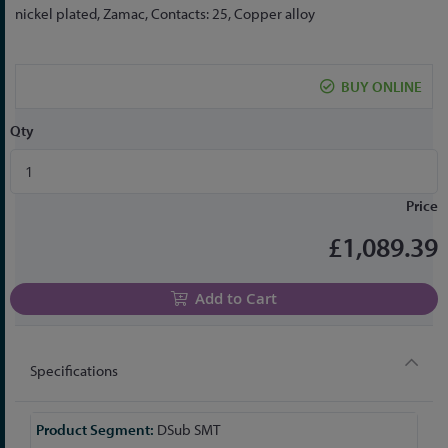
the
nickel plated, Zamac, Contacts: 25, Copper alloy
beginning
of
the
BUY ONLINE
images
gallery
Qty
Price
£1,089.39
Add to Cart
Specifications
More
DSub SMT
Information