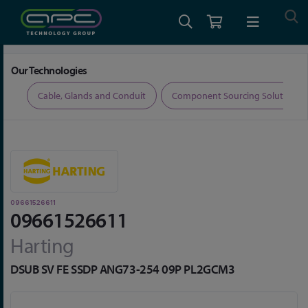
Home
Connectors
D-Sub Connectors
09661526611
Our Technologies
ers
Cable, Glands and Conduit
Component Sourcing Solutions
09661526611
09661526611
Harting
DSUB SV FE SSDP ANG73-254 09P PL2GCM3
Skip