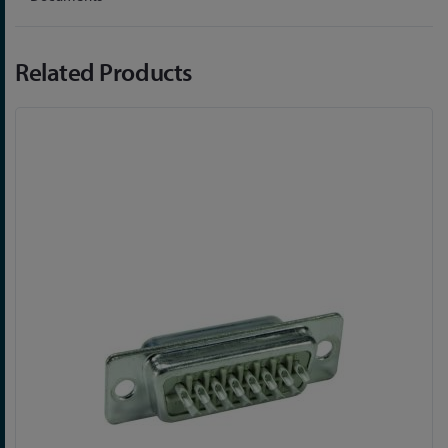
Related Products