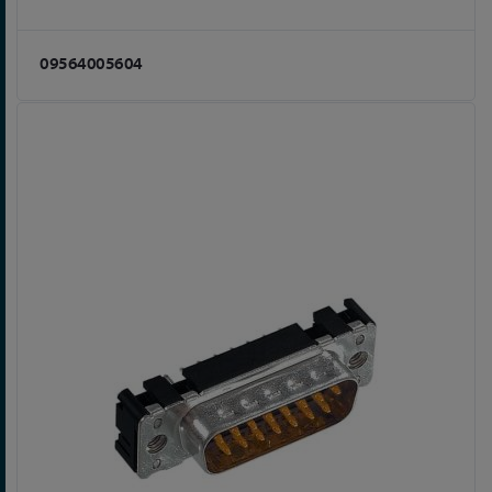
09564005604