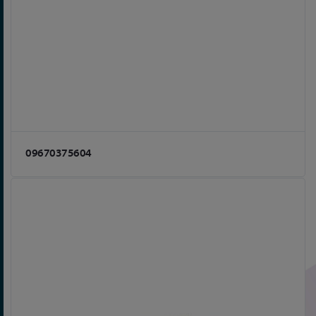
09670375604