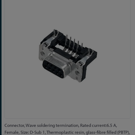
to
the
end
of
the
images
gallery
Skip
Connector, Wave soldering termination, Rated current:6.5 A,
to
Female, Size: D-Sub 1, Thermoplastic resin, glass-fibre filled (PBTP),