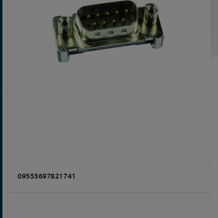
09553697821741