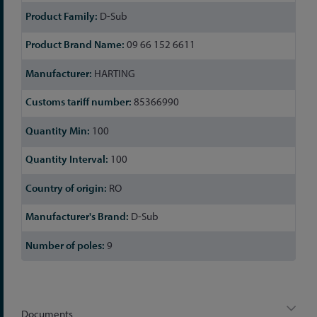
D-Sub
09 66 152 6611
HARTING
85366990
100
100
RO
D-Sub
9
Documents