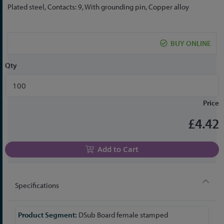
the
Plated steel, Contacts: 9, With grounding pin, Copper alloy
beginning
of
the
BUY ONLINE
images
gallery
Qty
Price
£4.42
Add to Cart
Specifications
More
DSub Board female stamped
Information