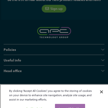
Sign up
Policies
Useful info
Head office
© APC Technology Group Ltd 2021-2026. All rights reserved.
By clicking “Accept All Cookies”, you agree to the storing of cookies
Registered in England and Wales 01635609
VAT GB373584720
on your device to enhance site navigation, analyze site usage, and
Site by Kayo Digital
assist in our marketing efforts.