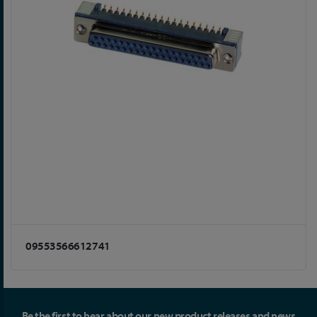
09553566612741
Be the first to hear about our new product releases and news