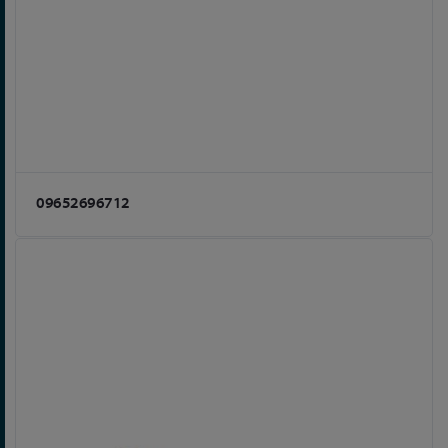
09652696712