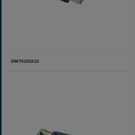
09670250323