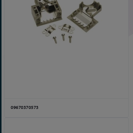
09670370573