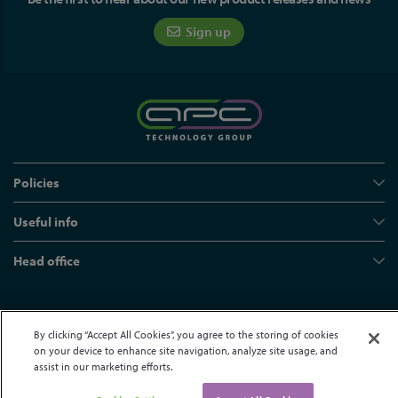
Sign up
Policies
Useful info
Head office
© APC Technology Group Ltd 2021-2026. All rights reserved.
By clicking “Accept All Cookies”, you agree to the storing of cookies
Registered in England and Wales 01635609
VAT GB373584720
on your device to enhance site navigation, analyze site usage, and
Site by Kayo Digital
assist in our marketing efforts.