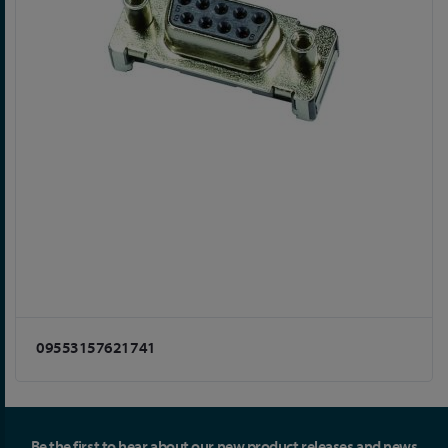
09553157621741
Be the first to hear about our new product releases and news