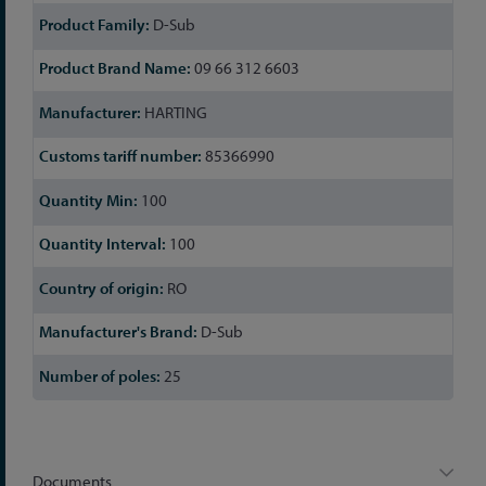
D-Sub
09 66 312 6603
HARTING
85366990
100
100
RO
D-Sub
25
Documents