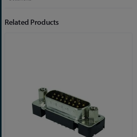
Related Products