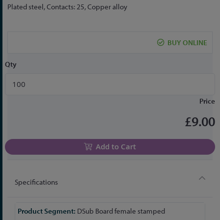
the
Plated steel, Contacts: 25, Copper alloy
beginning
of
the
BUY ONLINE
images
gallery
Qty
Price
£9.00
Add to Cart
Specifications
More
DSub Board female stamped
Information