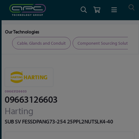
Home
Connectors
D-Sub Connectors
09663126603
Our Technologies
ers
Cable, Glands and Conduit
Component Sourcing Solutions
09663126603
09663126603
Harting
SUB SV FESSDPANG73-254 25PPL2NUTSLK4-40
Skip