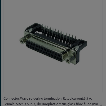
to
the
end
of
the
images
gallery
Skip
Connector, Wave soldering termination, Rated current:6.5 A,
to
Female, Size: D-Sub 3, Thermoplastic resin, glass-fibre filled (PBTP),