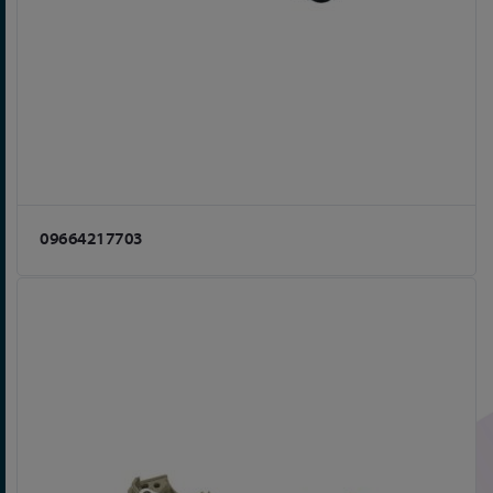
09664217703