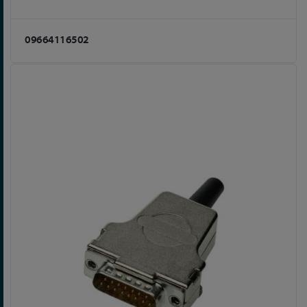
09664116502