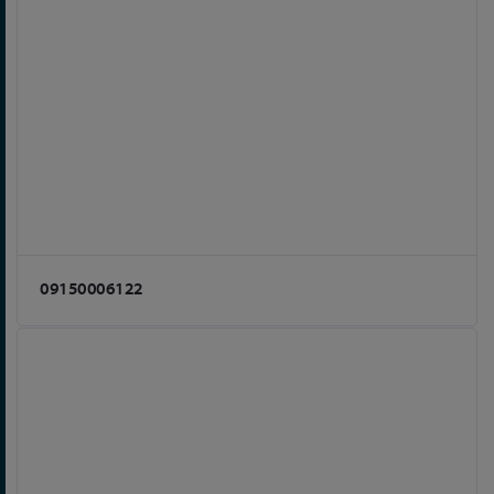
09150006122