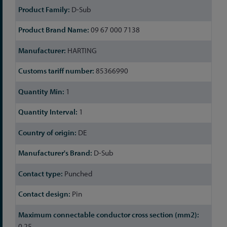
D-Sub
09 67 000 7138
HARTING
85366990
1
1
DE
D-Sub
Punched
Pin
0.25