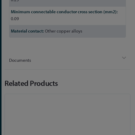
0.09
Other copper alloys
Documents
Related Products