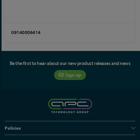
09140006414
Be the first to hear about our new product releases and news
Sign up
Policies