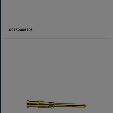
09150006103