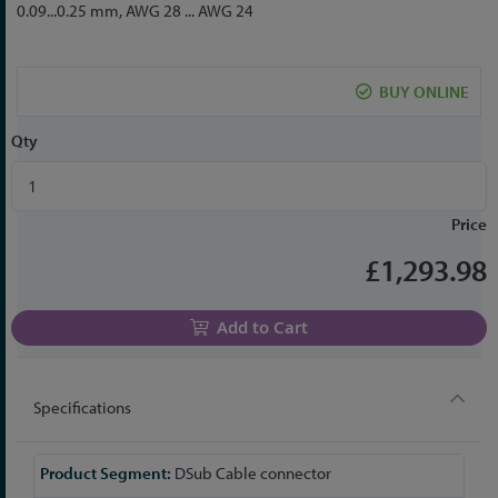
to
0.09...0.25 mm, AWG 28 ... AWG 24
the
beginning
of
BUY ONLINE
the
images
Qty
gallery
Price
£1,293.98
Add to Cart
Specifications
More
DSub Cable connector
Information