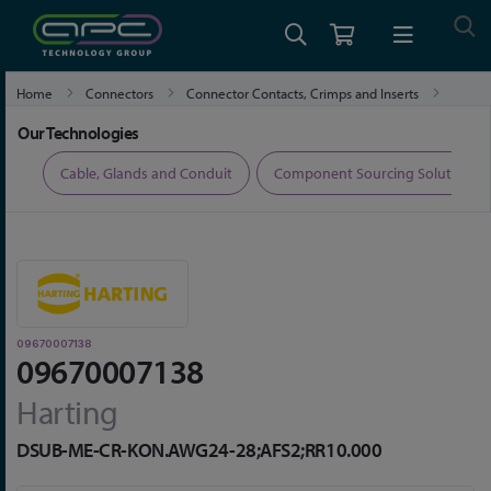
Home
Connectors
Connector Contacts, Crimps and Inserts
09670007138
Our Technologies
ers
Cable, Glands and Conduit
Component Sourcing Solutions
09670007138
09670007138
Harting
DSUB-ME-CR-KON.AWG24-28;AFS2;RR10.000