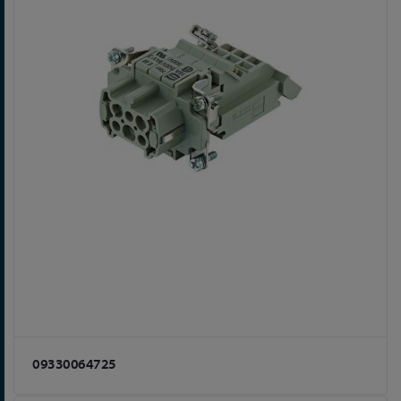
09330064725