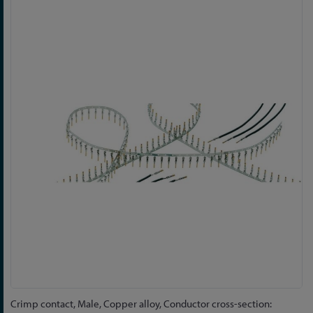
Skip
to
the
end
of
the
images
gallery
Skip
Crimp contact, Male, Copper alloy, Conductor cross-section: