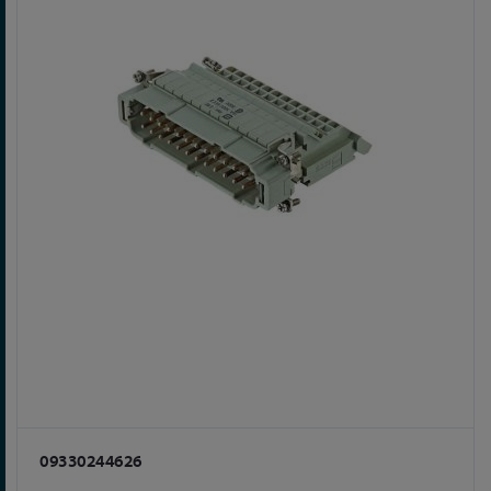
09330244626