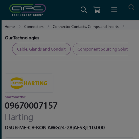
Home
Connectors
Connector Contacts, Crimps and Inserts
09670007157
Our Technologies
ers
Cable, Glands and Conduit
Component Sourcing Solutions
09670007157
09670007157
Harting
DSUB-ME-CR-KON AWG24-28;AFS3;L10.000