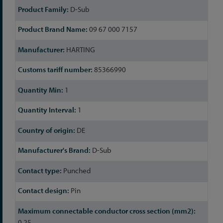
D-Sub
09 67 000 7157
HARTING
85366990
1
1
DE
D-Sub
Punched
Pin
0.25