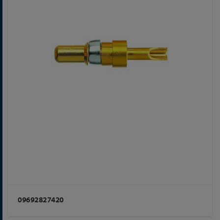
09692827420