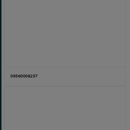
09560008257