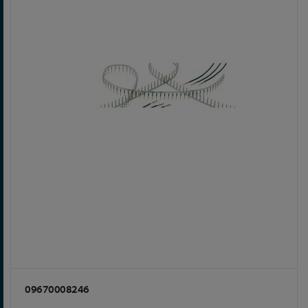
09670008246