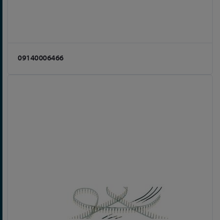
09140006466