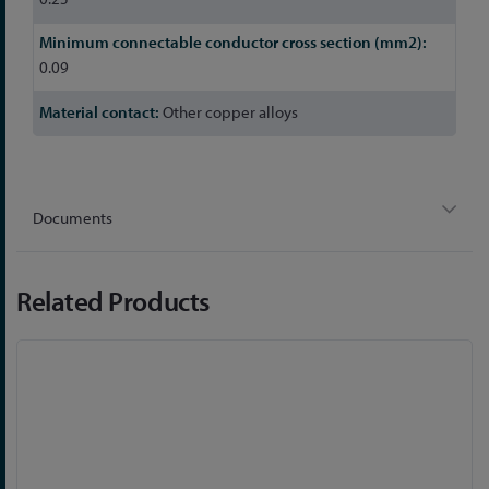
0.09
Other copper alloys
Documents
Related Products