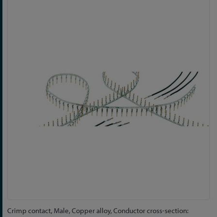
Skip
to
the
end
of
the
images
gallery
Skip
Crimp contact, Male, Copper alloy, Conductor cross-section: