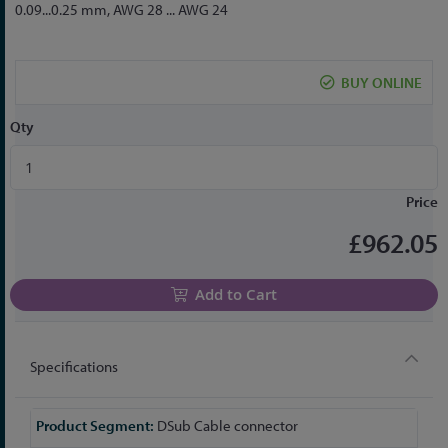
to
0.09...0.25 mm, AWG 28 ... AWG 24
the
beginning
of
BUY ONLINE
the
images
Qty
gallery
Price
£962.05
Add to Cart
Specifications
More
DSub Cable connector
Information