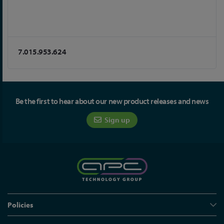
7.015.953.624
Be the first to hear about our new product releases and news
Sign up
Policies