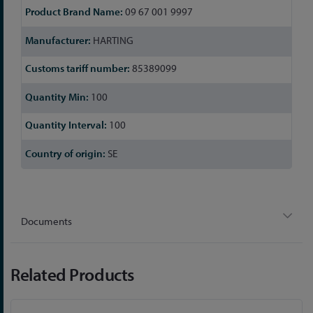
09 67 001 9997
HARTING
85389099
100
100
SE
Documents
Related Products