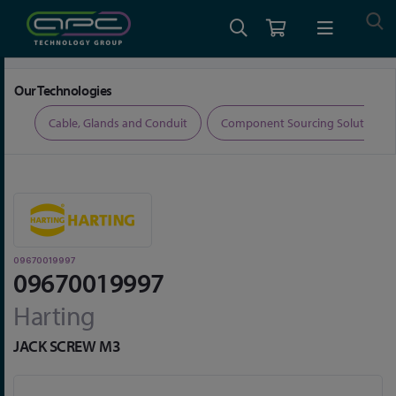
Home
Connectors
Connector Accessories
09670019997
Our Technologies
ers
Cable, Glands and Conduit
Component Sourcing Solutions
09670019997
09670019997
Harting
JACK SCREW M3
Skip