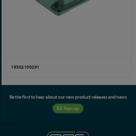
19302100291
Be the first to hear about our new product releases and news
Sign up