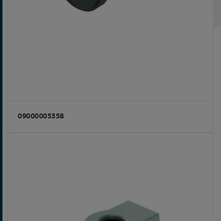
09000005358