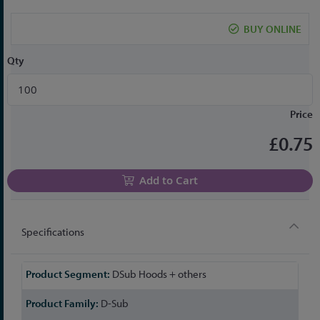
the
beginning
BUY ONLINE
of
the
Qty
images
gallery
Price
£0.75
Add to Cart
Specifications
More
DSub Hoods + others
Information
D-Sub