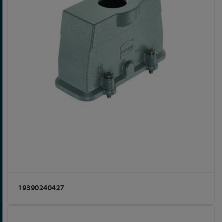
19390240427