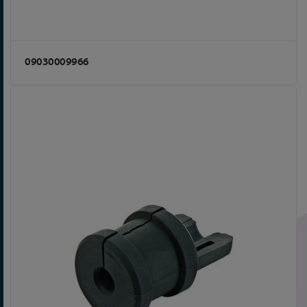
09030009966