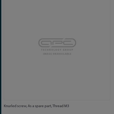
to
the
end
of
the
images
gallery
Skip
Knurled screw, As a spare part, Thread M3
to