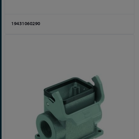
19431060290