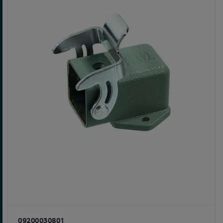
09200030801