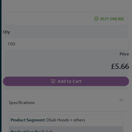
the
beginning
of
BUY ONLINE
the
images
Qty
gallery
Price
£5.66
Add to Cart
Specifications
More
DSub Hoods + others
Information
D-Sub