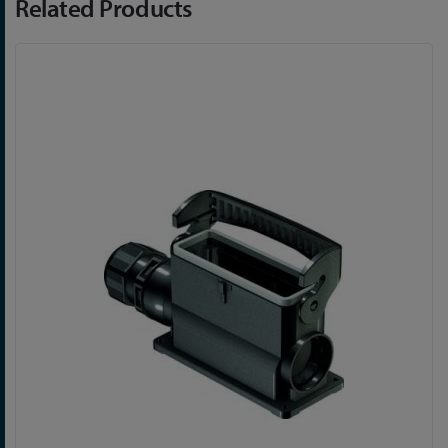
Related Products