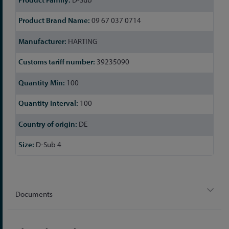
09 67 037 0714
HARTING
39235090
100
100
DE
D-Sub 4
Documents