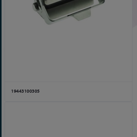
19443100305