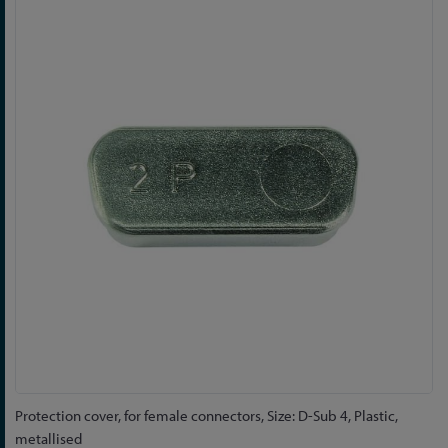
to
the
end
of
the
images
gallery
Skip
Protection cover, for female connectors, Size: D-Sub 4, Plastic,
to
metallised