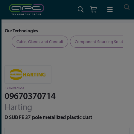
Home
Connectors
Connector Accessories
09670370714
Our Technologies
ers
Cable, Glands and Conduit
Component Sourcing Solutions
09670370714
09670370714
Harting
D SUB FE 37 pole metallized plastic dust
Skip