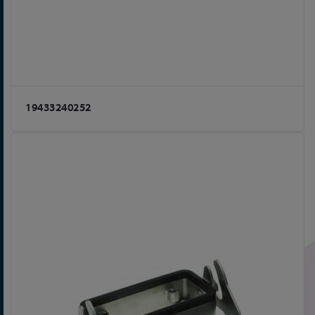
19433240252