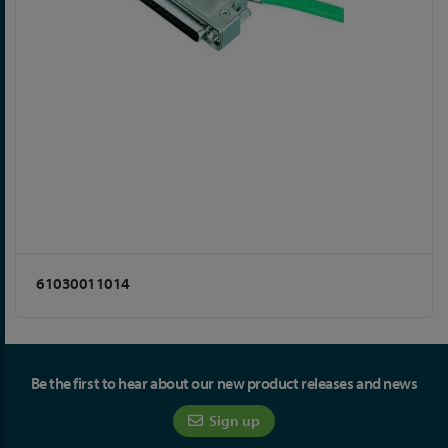
61030011014
Be the first to hear about our new product releases and news
Sign up