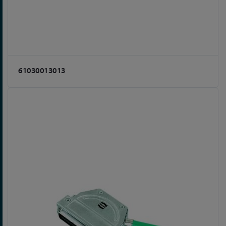
61030013013