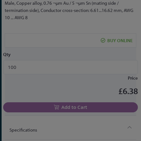
to
Male, Copper alloy, 0.76 ¬µm Au / 5 ¬µm Sn (mating side /
the
termination side), Conductor cross-section: 6.61...16.62 mm, AWG
beginning
10 ... AWG 8
of
the
images
BUY ONLINE
gallery
Qty
Price
£6.38
Add to Cart
Specifications