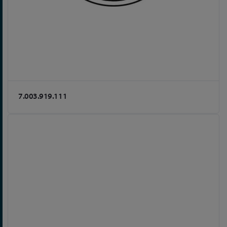
7.003.919.111