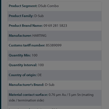
More
DSub Combo
Information
D-Sub
09 69 281 5823
HARTING
85389099
100
100
DE
D-Sub
0.76 µm Au / 5 µm Sn (mating
side / termination side)