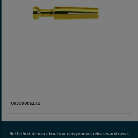
09330006272
Be the first to hear about our new product releases and news