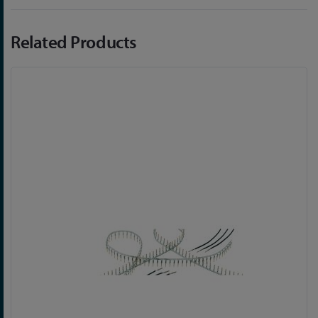
Related Products