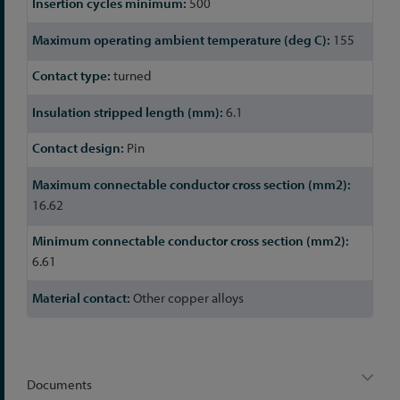
500
155
turned
6.1
Pin
16.62
6.61
Other copper alloys
Documents