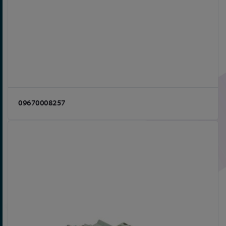
09670008257