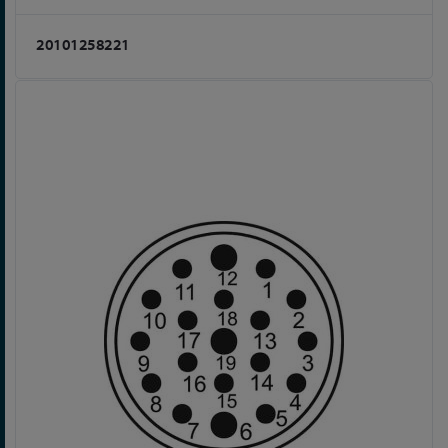
20101258221