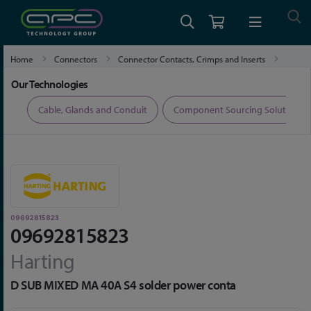
Home
Connectors
Connector Contacts, Crimps and Inserts
09692815823
Our Technologies
ers
Cable, Glands and Conduit
Component Sourcing Solutions
09692815823
09692815823
Harting
D SUB MIXED MA 40A S4 solder power conta