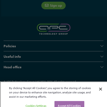
Sign up
Policies
Useful info
Head office
© APC Technology Group Ltd 2021-2026. All rights reserved.
Registered in England and Wales 01635609
VAT GB373584720
By clicking “Accept All Cookies”, you agree to the storing of cookies
on your device to enhance site navigation, analyze site usage, and
Site by Kayo Digital
assist in our marketing efforts.
Cookies Settings
Accept All Cookies