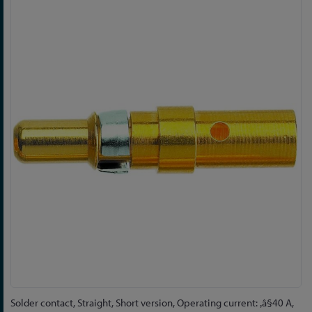
Skip
to
the
end
of
the
images
gallery
Skip
Solder contact, Straight, Short version, Operating current: ‚â§40 A,