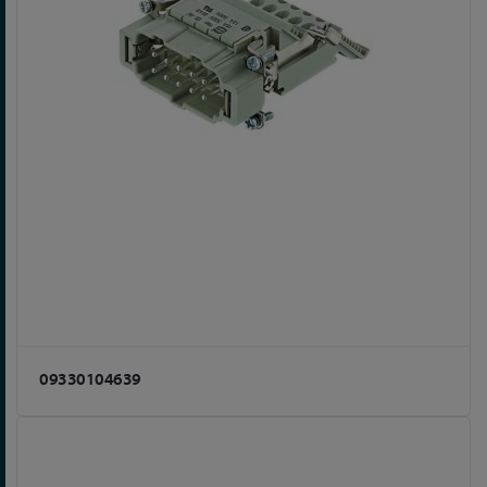
09330104639