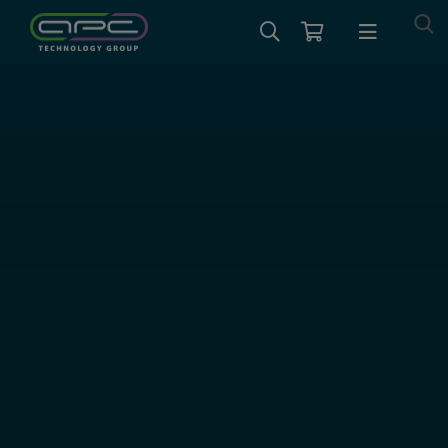
Home
1.0 - 18.0 GHz Broadband and Multi-Octave Amplifiers Ciao Wireless
Our Technologies
ers
Cable, Glands and Conduit
Component Sourcing Solutions
1.0 - 18.0 GHz Broadband and Mult
SKU
Minimum Frequency
Maximum Frequency
Gain dB (Min)
GHz
GHz
CA118-2001
1.0
18.0
18
CA118-2002
1.0
18.0
18
CA118-2003
1.0
18.0
18
CA118-2004
1.0
18.0
18
CA118-2005
1.0
18.0
17