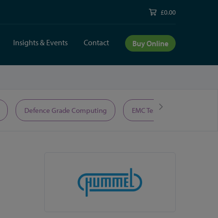
£0.00
Insights & Events
Contact
Buy Online
Defence Grade Computing
EMC Test Equipment