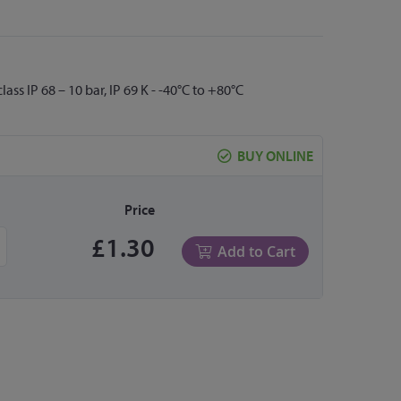
s IP 68 – 10 bar, IP 69 K - -40°C to +80°C
BUY ONLINE
Price
£1.30
Add to Cart