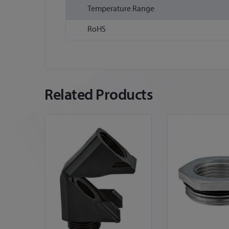
Temperature Range
RoHS
Related Products