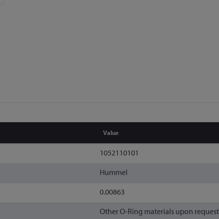
Value
1052110101
Hummel
0.00863
Other O-Ring materials upon request