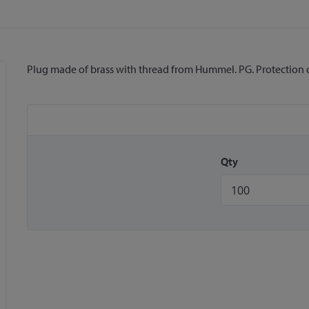
Plug made of brass with thread from Hummel. PG. Protection clas
Qty