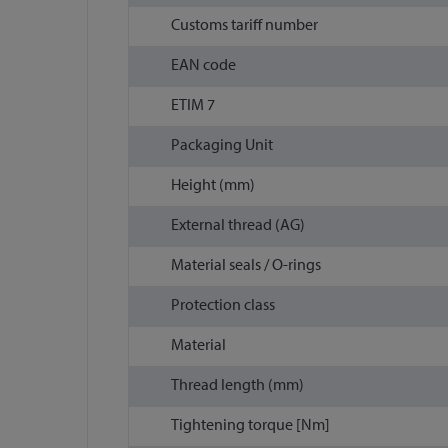
Customs tariff number
EAN code
ETIM 7
Packaging Unit
Height (mm)
External thread (AG)
Material seals / O-rings
Protection class
Material
Thread length (mm)
Tightening torque [Nm]