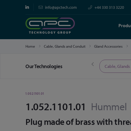
info@apctech.com
+44 330 313 3220
Produ
Home
Cable, Glands and Conduit
Gland Accessories
Our Technologies
Limited Time Offers
Cable, Glands
1.052.1101.01
1.052.1101.01
Hummel
Plug made of brass with thr