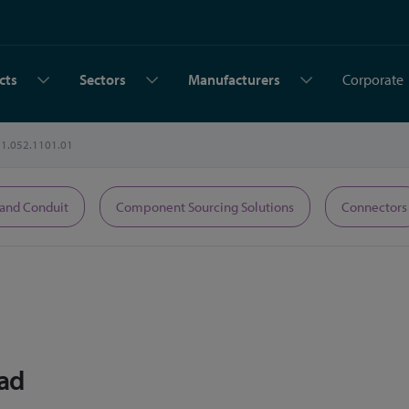
cts
Sectors
Manufacturers
Corporate
1.052.1101.01
 and Conduit
Component Sourcing Solutions
Connectors
ead