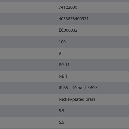
74122000
4033878400531
EC000032
100
9
PG 11
NBR
IP 68 – 10 bar, IP 69 K
Nickel-plated brass
5.5
6.5