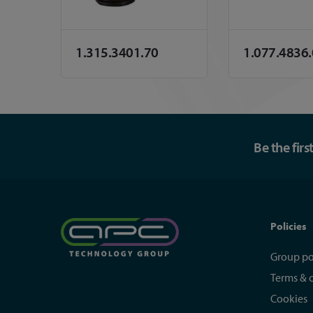
1.315.3401.70
1.077.4836
Be the fir
Policies
Group po
Terms & 
Cookies