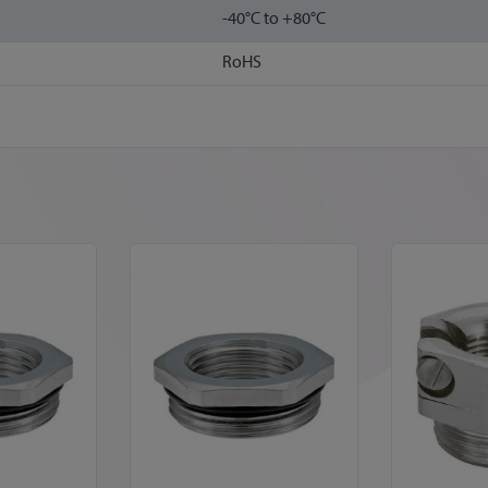
-40°C to +80°C
RoHS