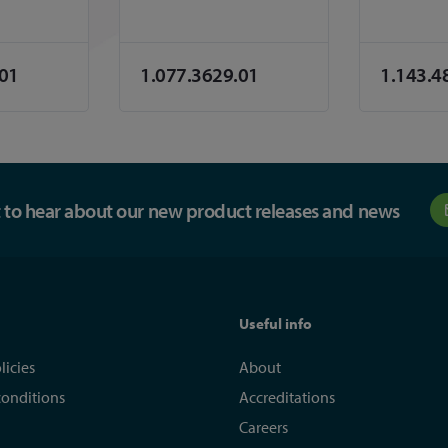
.01
1.077.3629.01
1.143.4
st to hear about our new product releases and news
Useful info
licies
About
conditions
Accreditations
Careers