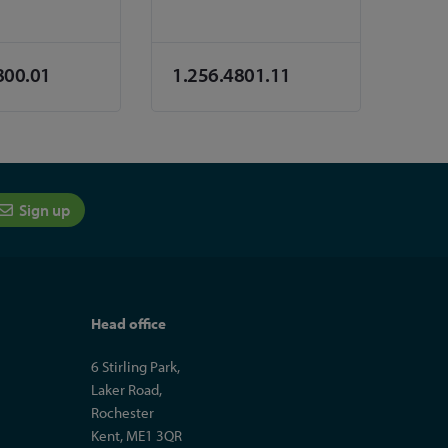
800.01
1.256.4801.11
Sign up
Head office
6 Stirling Park,
Laker Road,
Rochester
Kent, ME1 3QR