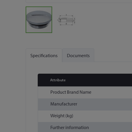
Skip
to
the
Specifications
Documents
beginning
of
the
images
Attribute
gallery
More
Product Brand Name
Information
Manufacturer
Weight (kg)
Further information